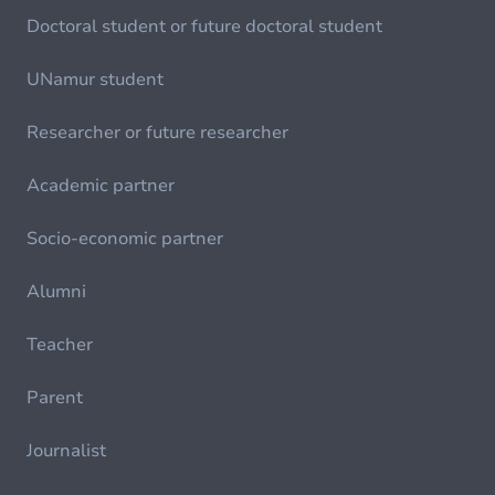
Doctoral student or future doctoral student
UNamur student
Researcher or future researcher
Academic partner
Socio-economic partner
Alumni
Teacher
Parent
Journalist