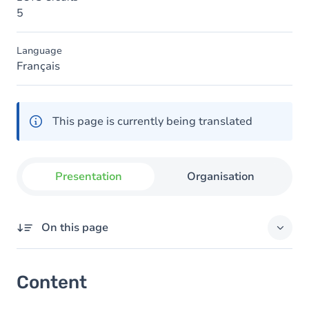
5
Language
Français
This page is currently being translated
Presentation
Organisation
On this page
Content
Content