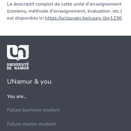
Le descriptif complet de cette unité d'enseignement
(contenu, méthode d'enseignement, évaluation, etc.)
est disponible ici
https://uclouvain.be/cours-lbir1336
UNamur & you
You are...
Future bachelor student
Future master student