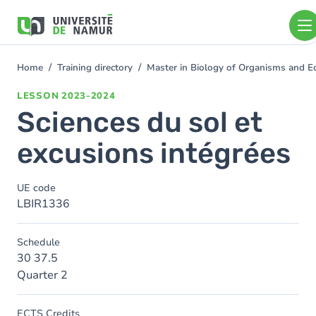
Skip to main content
Skip
to
main
content
Home
Training directory
Master in Biology of Organisms and E
You
are
LESSON
2023-2024
here
Sciences du sol et
excusions intégrées
UE code
LBIR1336
Schedule
30 37.5
Quarter 2
ECTS Credits