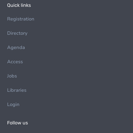
Quick links
Registration
Directory
Agenda
Access
Jobs
Libraries
Login
Follow us