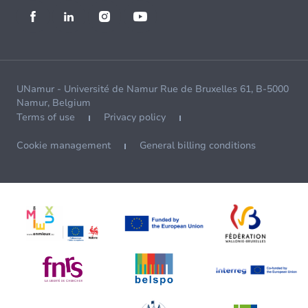
UNamur - Université de Namur Rue de Bruxelles 61, B-5000
Namur, Belgium
Terms of use
Privacy policy
Cookie management
General billing conditions