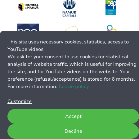
This site uses necessary cookies, statistics, access to
YouTube videos.
We ask for your consent to use cookies for statistical
analysis of website traffic, which is useful for improving
the site, and for YouTube videos on the website. Your
preference (refusal/acceptance) is stored for 6 months.
For more information:
Cookie policy.
Customize
Accept
Decline