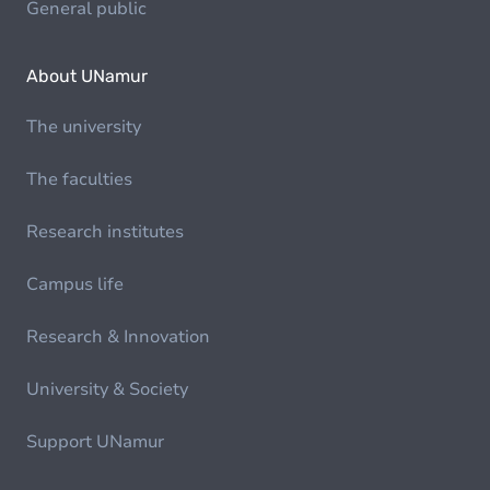
General public
About UNamur
The university
The faculties
Research institutes
Campus life
Research & Innovation
University & Society
Support UNamur