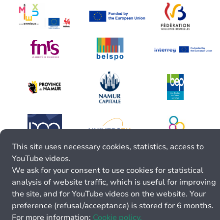
This site uses necessary cookies, statistics, access to
YouTube videos.
We ask for your consent to use cookies for statistical
analysis of website traffic, which is useful for improving
the site, and for YouTube videos on the website. Your
preference (refusal/acceptance) is stored for 6 months.
For more information:
Cookie policy.