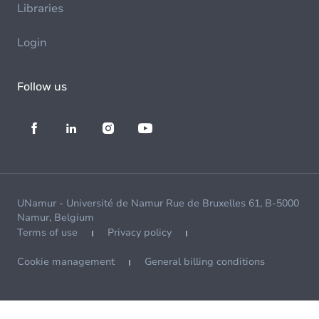
Libraries
Login
Follow us
UNamur - Université de Namur Rue de Bruxelles 61, B-5000
Namur, Belgium
Terms of use
Privacy policy
Cookie management
General billing conditions