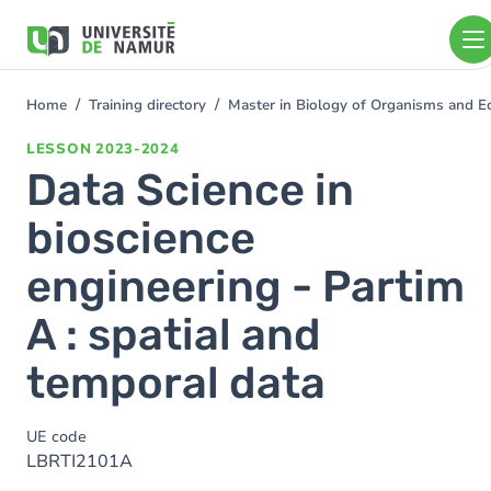
Skip to main content
Skip
to
main
content
Home
Training directory
Master in Biology of Organisms and E
You
are
LESSON
2023-2024
here
Data Science in
bioscience
engineering - Partim
A : spatial and
temporal data
UE code
LBRTI2101A