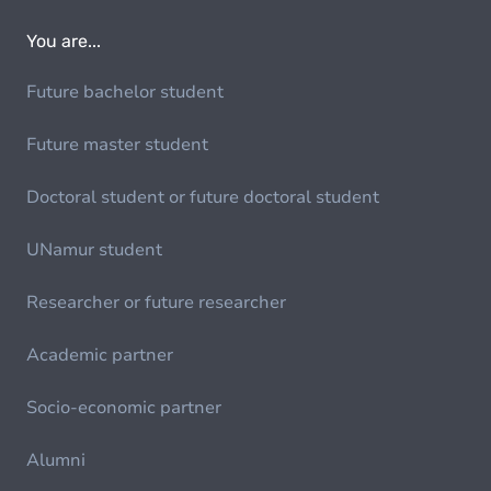
You are...
Future bachelor student
Future master student
Doctoral student or future doctoral student
UNamur student
Researcher or future researcher
Academic partner
Socio-economic partner
Alumni