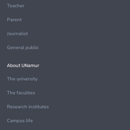
Teacher
Parent
Journalist
General public
About UNamur
The university
The faculties
Research institutes
Campus life