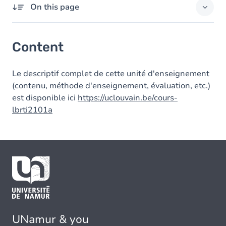
On this page
Content
Content
Le descriptif complet de cette unité d'enseignement
(contenu, méthode d'enseignement, évaluation, etc.)
est disponible ici
https://uclouvain.be/cours-
lbrti2101a
UNamur & you