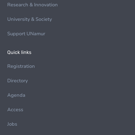
Research & Innovation
University & Society
Support UNamur
Quick links
Registration
Directory
Agenda
Access
Jobs