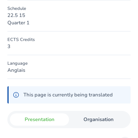
Schedule
22.5 15
Quarter 1
ECTS Credits
3
Language
Anglais
This page is currently being translated
Presentation
Organisation