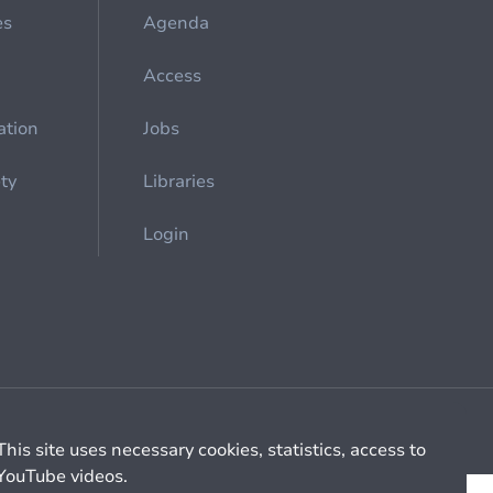
es
Agenda
Access
ation
Jobs
ety
Libraries
Login
Cookie management
General billing conditions
This site uses necessary cookies, statistics, access to
YouTube videos.