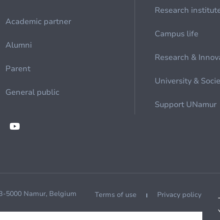
Research institut
Academic partner
Campus life
Alumni
Research & Innov
Parent
University & Soci
General public
Support UNamur
 B-5000 Namur, Belgium
Terms of use
Privacy policy