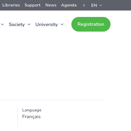
Libraries
Support
News
Agenda
EN
Registration
Society
University
Language
Français