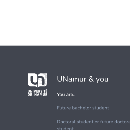
UNamur & you
You are...
Future bachelor student
Doctoral student or future doctor
student