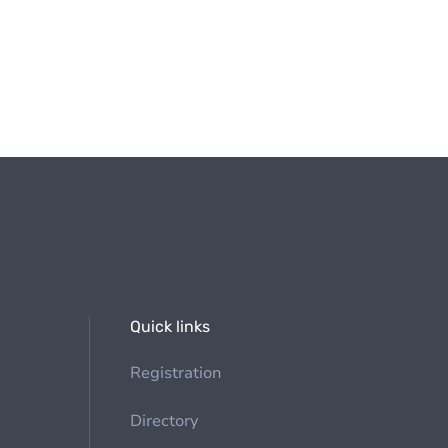
Quick links
Registration
Directory