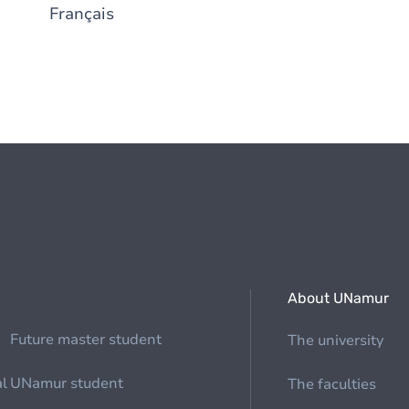
Français
About UNamur
Future master student
The university
al
UNamur student
The faculties