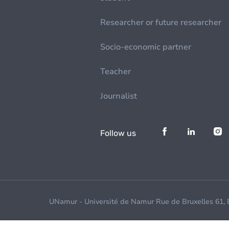
Researcher or future researcher
Socio-economic partner
Teacher
Journalist
Follow us
UNamur - Université de Namur Rue de Bruxelles 61,