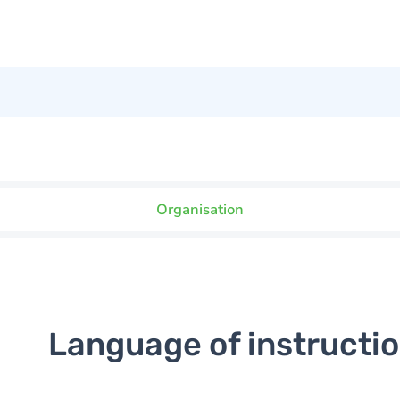
Organisation
Language of instructi