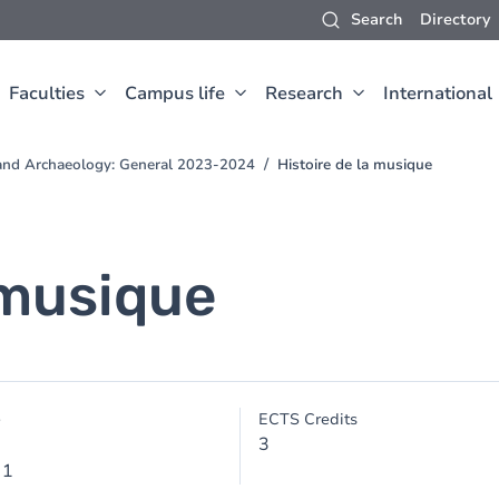
Search
Directory
Faculties
Campus life
Research
International
t and Archaeology: General 2023-2024
Histoire de la musique
 musique
e
ECTS Credits
3
 1