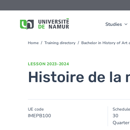
Skip to main content
Skip
to
main
content
Studies
Home
Training directory
Bachelor in History of Ar
You
are
here
LESSON
2023-2024
Histoire de la
UE code
Schedul
IMEPB100
30
Quarter