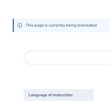
This page is currently being translated
Language of instruction