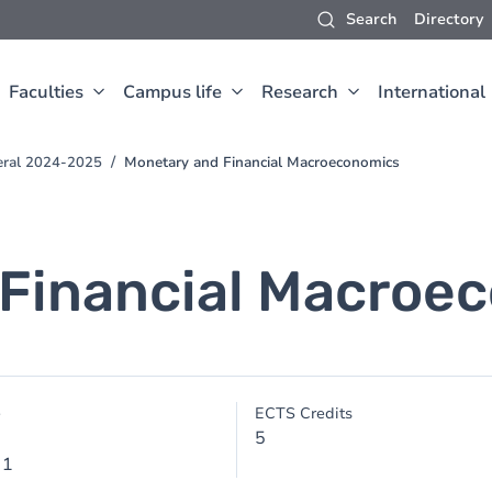
Search
Directory
Faculties
Campus life
Research
International
eral 2024-2025
Monetary and Financial Macroeconomics
 Financial Macroe
e
ECTS Credits
5
 1