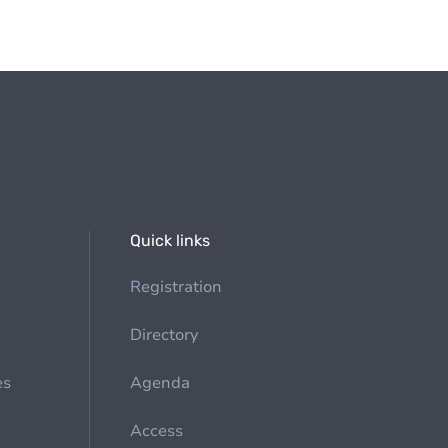
Quick links
Registration
Directory
es
Agenda
Access