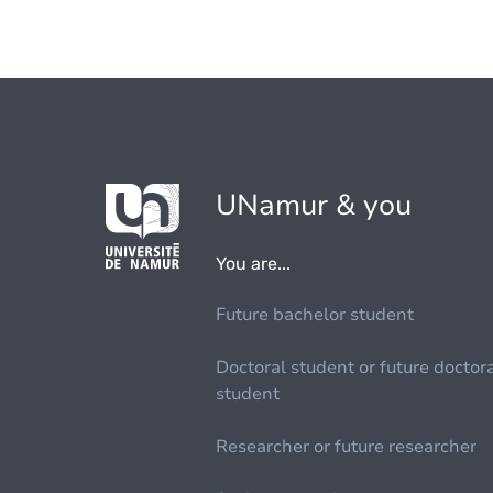
UNamur & you
You are...
Future bachelor student
Doctoral student or future doctor
student
Researcher or future researcher