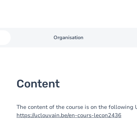
Organisation
Content
The content of the course is on the followin
https://uclouvain.be/en-cours-lecon2436