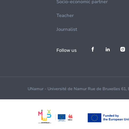
Socio-economic partner
Teacher
Journalist
Follow us
UNamur - Université de Namur Rue de Bruxelles 61,