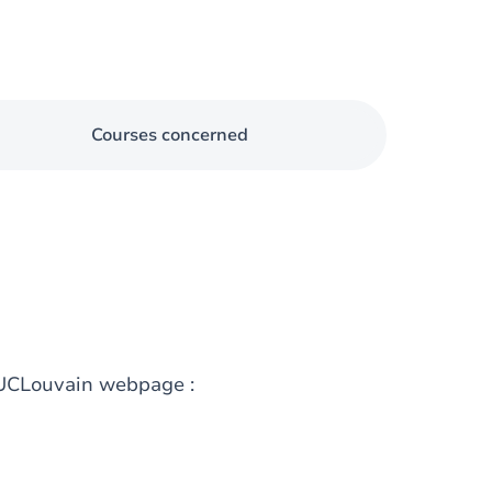
Courses concerned
g UCLouvain webpage :