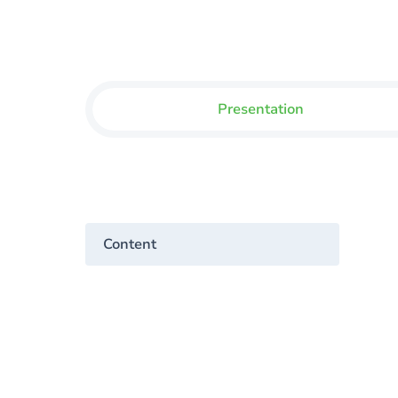
Presentation
Content