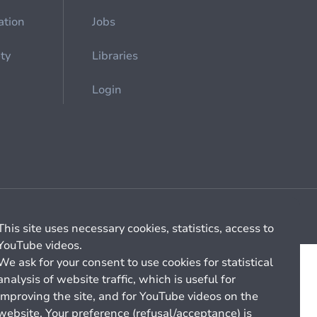
ation
Jobs
ety
Libraries
Login
Cookie management
General billing conditions
This site uses necessary cookies, statistics, access to
YouTube videos.
We ask for your consent to use cookies for statistical
analysis of website traffic, which is useful for
improving the site, and for YouTube videos on the
website. Your preference (refusal/acceptance) is