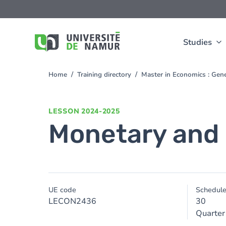
Skip to main content
Skip
to
main
content
Studies
Home
Training directory
Master in Economics : Gen
You
are
here
LESSON
2024-2025
Monetary and
UE code
Schedul
LECON2436
30
Quarter