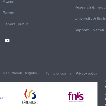
Alumni
Research & Innov
Parent
University & Soci
General public
Support UNamur
 B-5000 Namur, Belgium
Terms of use
Privacy policy