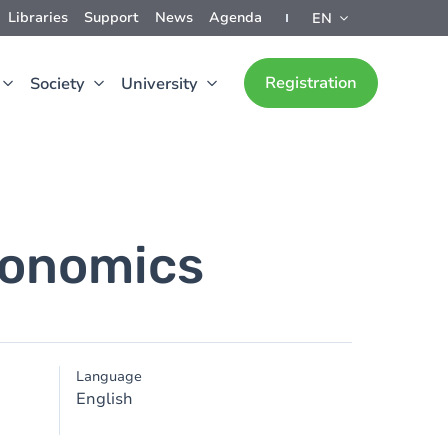
Libraries
Support
News
Agenda
EN
Registration
Society
University
conomics
Language
English