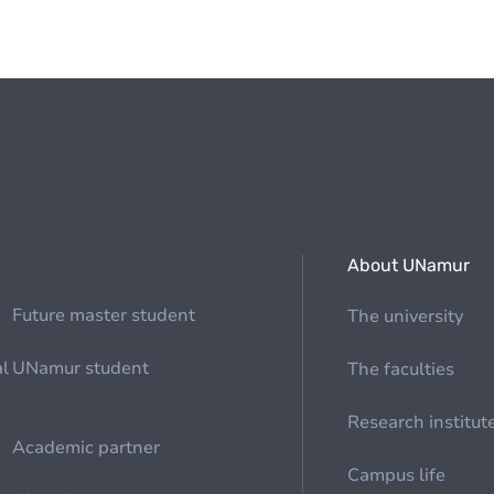
About UNamur
Future master student
The university
al
UNamur student
The faculties
Research institut
Academic partner
Campus life