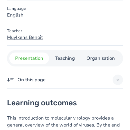
Language
English
Teacher
Muylkens Benoît
Presentation
Teaching
Organisation
C
On this page
Learning outcomes
Learning outcomes
Goals
Content
This introduction to molecular virology provides a
general overview of the world of viruses. By the end