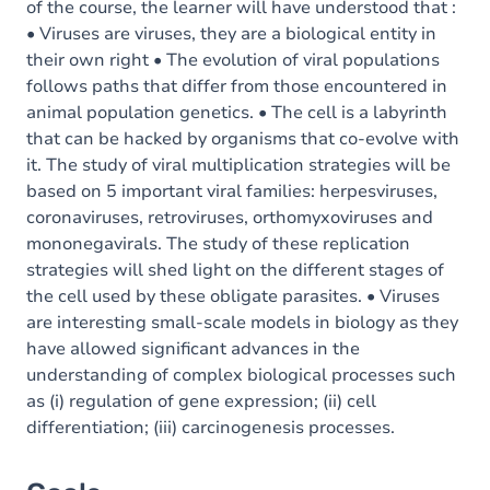
of the course, the learner will have understood that :
• Viruses are viruses, they are a biological entity in
their own right • The evolution of viral populations
follows paths that differ from those encountered in
animal population genetics. • The cell is a labyrinth
that can be hacked by organisms that co-evolve with
it. The study of viral multiplication strategies will be
based on 5 important viral families: herpesviruses,
coronaviruses, retroviruses, orthomyxoviruses and
mononegavirals. The study of these replication
strategies will shed light on the different stages of
the cell used by these obligate parasites. • Viruses
are interesting small-scale models in biology as they
have allowed significant advances in the
understanding of complex biological processes such
as (i) regulation of gene expression; (ii) cell
differentiation; (iii) carcinogenesis processes.