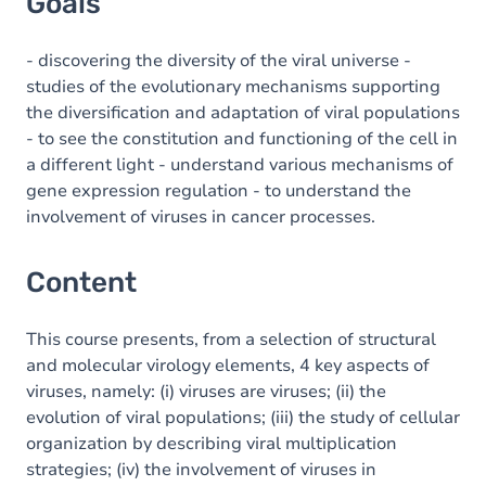
Goals
- discovering the diversity of the viral universe -
studies of the evolutionary mechanisms supporting
the diversification and adaptation of viral populations
- to see the constitution and functioning of the cell in
a different light - understand various mechanisms of
gene expression regulation - to understand the
involvement of viruses in cancer processes.
Content
This course presents, from a selection of structural
and molecular virology elements, 4 key aspects of
viruses, namely: (i) viruses are viruses; (ii) the
evolution of viral populations; (iii) the study of cellular
organization by describing viral multiplication
strategies; (iv) the involvement of viruses in