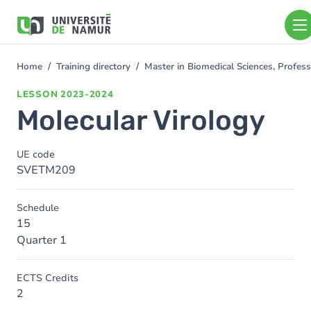
Skip to main content
Skip
to
main
content
Home
Training directory
Master in Biomedical Sciences, Profess
You
are
LESSON
2023-2024
here
Molecular Virology
UE code
SVETM209
Schedule
15
Quarter 1
ECTS Credits
2