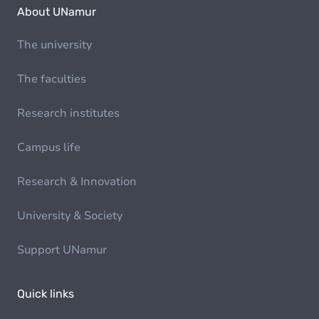
About UNamur
The university
The faculties
Research institutes
Campus life
Research & Innovation
University & Society
Support UNamur
Quick links