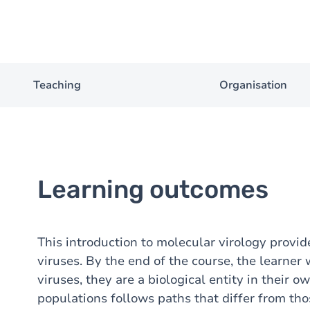
Teaching
Organisation
Learning outcomes
This introduction to molecular virology provid
viruses. By the end of the course, the learner 
viruses, they are a biological entity in their o
populations follows paths that differ from th