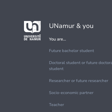
UNamur & you
You are...
Future bachelor student
Doctoral student or future doctor
student
Researcher or future researcher
Socio-economic partner
Teacher