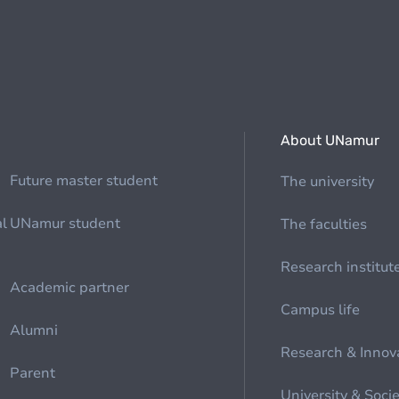
About UNamur
Future master student
The university
al
UNamur student
The faculties
Research institut
Academic partner
Campus life
Alumni
Research & Innov
Parent
University & Soci