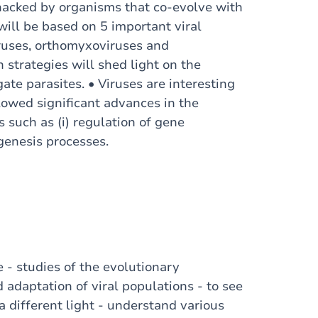
e hacked by organisms that co-evolve with
 will be based on 5 important viral
iruses, orthomyxoviruses and
 strategies will shed light on the
gate parasites. • Viruses are interesting
lowed significant advances in the
 such as (i) regulation of gene
nogenesis processes.
e - studies of the evolutionary
adaptation of viral populations - to see
 a different light - understand various