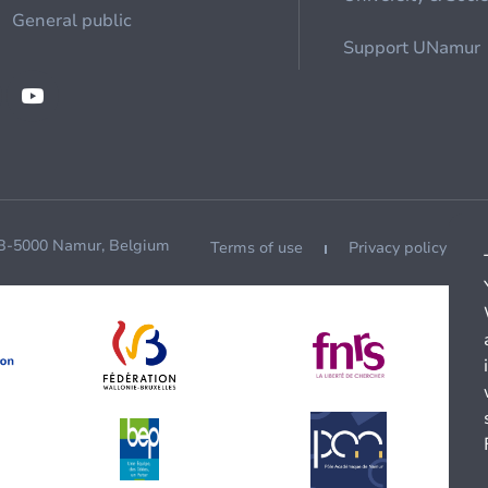
General public
Support UNamur
 B-5000 Namur, Belgium
Terms of use
Privacy policy