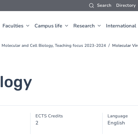
Search
Directory
Faculties
Campus life
Research
International
d Molecular and Cell Biology, Teaching focus 2023-2024
Molecular Vi
ology
ECTS Credits
Language
2
English