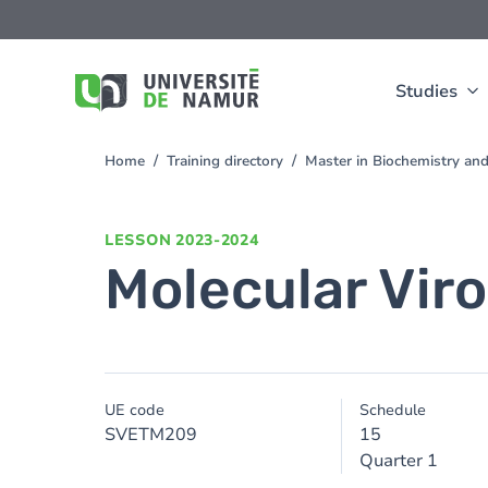
Skip to main content
Skip
to
main
content
Studies
Home
Training directory
Master in Biochemistry an
You
are
here
LESSON
2023-2024
Molecular Vir
UE code
Schedule
SVETM209
15
Quarter 1