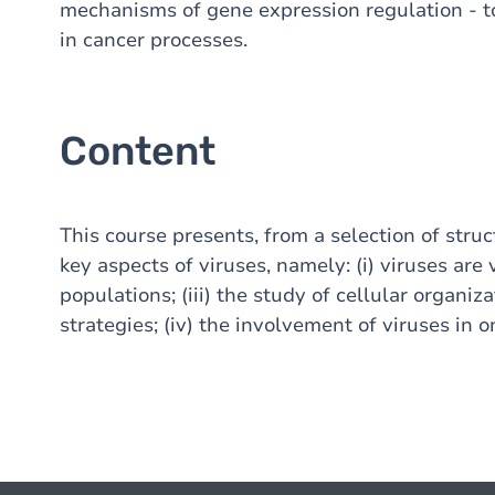
mechanisms of gene expression regulation - t
in cancer processes.
Content
This course presents, from a selection of stru
key aspects of viruses, namely: (i) viruses are v
populations; (iii) the study of cellular organiz
strategies; (iv) the involvement of viruses in 