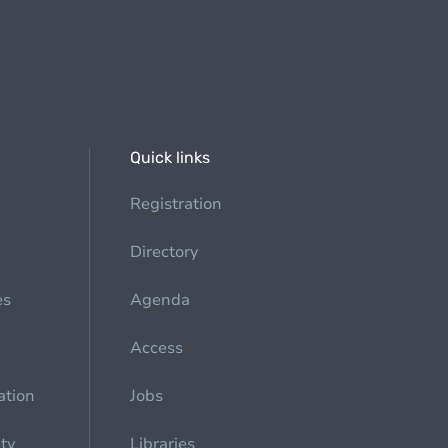
Quick links
Registration
Directory
es
Agenda
Access
ation
Jobs
ety
Libraries