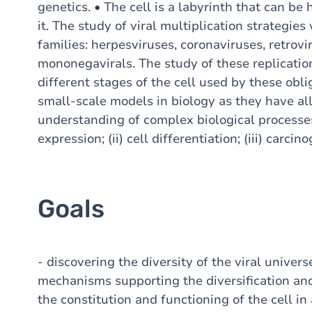
genetics. • The cell is a labyrinth that can b
it. The study of viral multiplication strategies
families: herpesviruses, coronaviruses, retrov
mononegavirals. The study of these replication
different stages of the cell used by these obli
small-scale models in biology as they have al
understanding of complex biological processes
expression; (ii) cell differentiation; (iii) carci
Goals
- discovering the diversity of the viral univers
mechanisms supporting the diversification and 
the constitution and functioning of the cell in