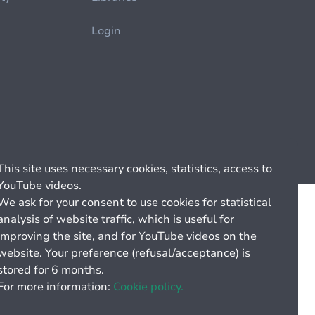
Login
Cookie management
General billing conditions
This site uses necessary cookies, statistics, access to
YouTube videos.
We ask for your consent to use cookies for statistical
analysis of website traffic, which is useful for
improving the site, and for YouTube videos on the
website. Your preference (refusal/acceptance) is
stored for 6 months.
For more information:
Cookie policy.