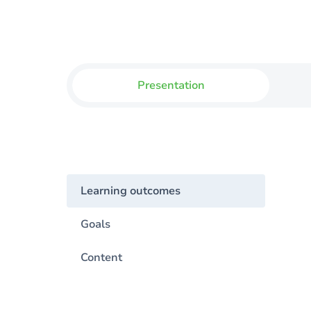
Presentation
Learning outcomes
Goals
Content