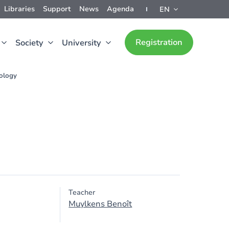
Libraries
Support
News
Agenda
EN
Registration
Society
University
rology
Teacher
Muylkens Benoît