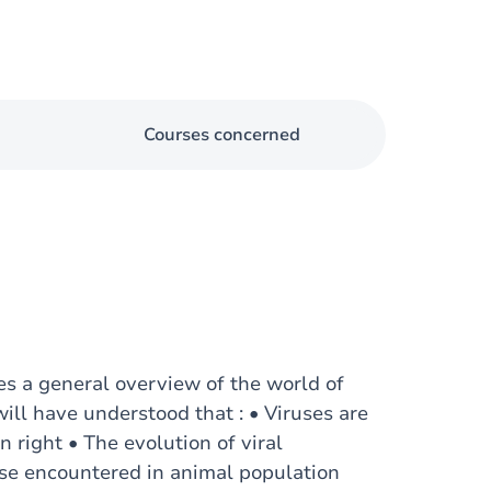
Courses concerned
es a general overview of the world of
will have understood that : • Viruses are
wn right • The evolution of viral
ose encountered in animal population