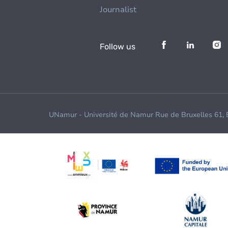
Journalist
Follow us
UNamur - Université de Namur Rue de Bruxelles 61,