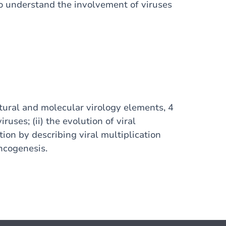
o understand the involvement of viruses
ctural and molecular virology elements, 4
iruses; (ii) the evolution of viral
ation by describing viral multiplication
oncogenesis.