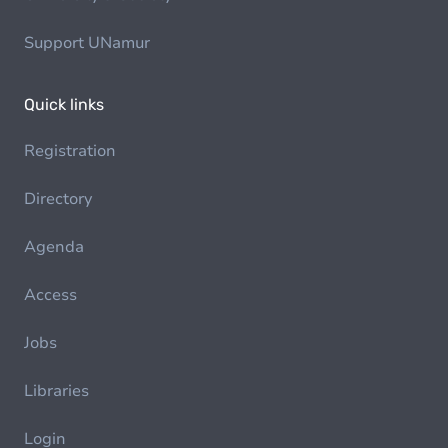
Support UNamur
Quick links
Registration
Directory
Agenda
Access
Jobs
Libraries
Login