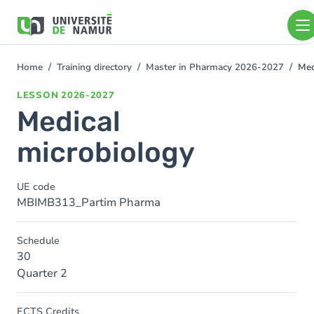
Skip to main content
Skip
to
main
content
Home
Training directory
Master in Pharmacy 2026-2027
Med
You
are
LESSON
2026-2027
here
Medical
microbiology
UE code
MBIMB313_Partim Pharma
Schedule
30
Quarter 2
ECTS Credits