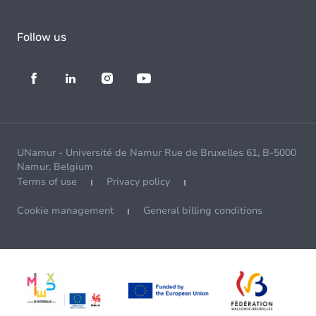
Follow us
UNamur - Université de Namur Rue de Bruxelles 61, B-5000
Namur, Belgium
Terms of use
Privacy policy
Cookie management
General billing conditions