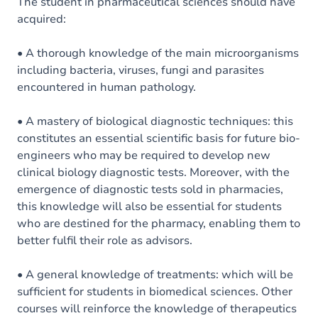
Content
The student in pharmaceutical sciences should have
acquired:
• A thorough knowledge of the main microorganisms
including bacteria, viruses, fungi and parasites
encountered in human pathology.
• A mastery of biological diagnostic techniques: this
constitutes an essential scientific basis for future bio-
engineers who may be required to develop new
clinical biology diagnostic tests. Moreover, with the
emergence of diagnostic tests sold in pharmacies,
this knowledge will also be essential for students
who are destined for the pharmacy, enabling them to
better fulfil their role as advisors.
• A general knowledge of treatments: which will be
sufficient for students in biomedical sciences. Other
courses will reinforce the knowledge of therapeutics