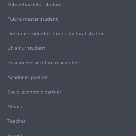
Future bachelor student
Future master student
Doctoral student or future doctoral student
UNamur student
Researcher or future researcher
Academic partner
Socio-economic partner
Alumni
Teacher
Parent