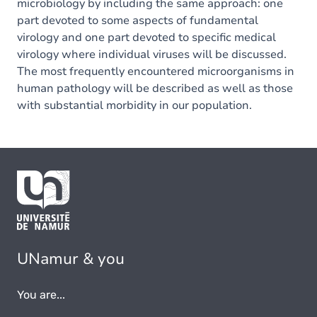
microbiology by including the same approach: one
part devoted to some aspects of fundamental
virology and one part devoted to specific medical
virology where individual viruses will be discussed.
The most frequently encountered microorganisms in
human pathology will be described as well as those
with substantial morbidity in our population.
UNamur & you
You are...