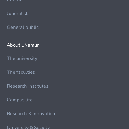
Journalist
General public
About UNamur
The university
The faculties
Research institutes
Campus life
Research & Innovation
University & Society