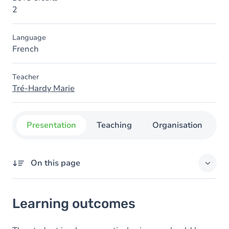
2
Language
French
Teacher
Tré-Hardy Marie
Presentation
Teaching
Organisation
C
On this page
Learning outcomes
Learning outcomes
Goals