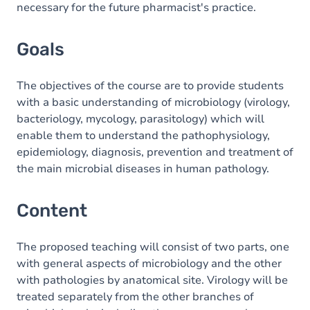
necessary for the future pharmacist's practice.
Goals
The objectives of the course are to provide students
with a basic understanding of microbiology (virology,
bacteriology, mycology, parasitology) which will
enable them to understand the pathophysiology,
epidemiology, diagnosis, prevention and treatment of
the main microbial diseases in human pathology.
Content
The proposed teaching will consist of two parts, one
with general aspects of microbiology and the other
with pathologies by anatomical site. Virology will be
treated separately from the other branches of