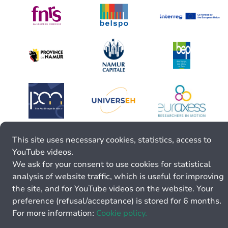
This site uses necessary cookies, statistics, access to
YouTube videos.
We ask for your consent to use cookies for statistical
analysis of website traffic, which is useful for improving
the site, and for YouTube videos on the website. Your
preference (refusal/acceptance) is stored for 6 months.
For more information:
Cookie policy.