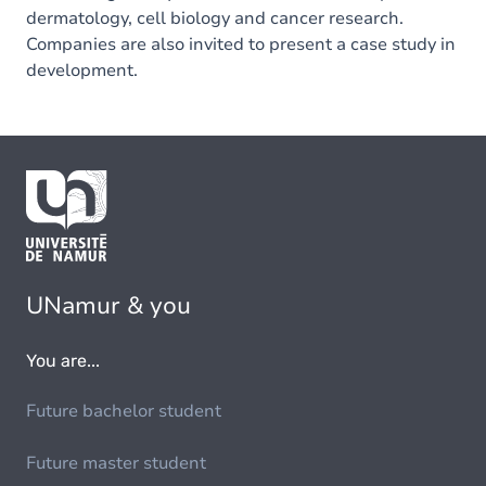
dermatology, cell biology and cancer research.
Companies are also invited to present a case study in
development.
UNamur & you
You are...
Future bachelor student
Future master student