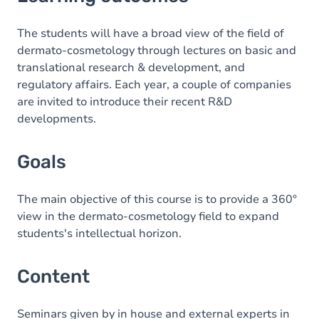
Goals
Content
The students will have a broad view of the field of
dermato-cosmetology through lectures on basic and
translational research & development, and
regulatory affairs. Each year, a couple of companies
are invited to introduce their recent R&D
developments.
Goals
The main objective of this course is to provide a 360°
view in the dermato-cosmetology field to expand
students's intellectual horizon.
Content
Seminars given by in house and external experts in