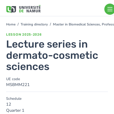
Skip to main content
Skip
to
main
content
Home
Training directory
Master in Biomedical Sciences, Profess
You
are
LESSON
2025-2026
here
Lecture series in
dermato-cosmetic
sciences
UE code
MSBMM221
Schedule
12
Quarter 1