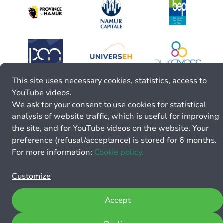
This site uses necessary cookies, statistics, access to
YouTube videos.
We ask for your consent to use cookies for statistical
analysis of website traffic, which is useful for improving
the site, and for YouTube videos on the website. Your
preference (refusal/acceptance) is stored for 6 months.
For more information:
Cookie policy.
Customize
Accept