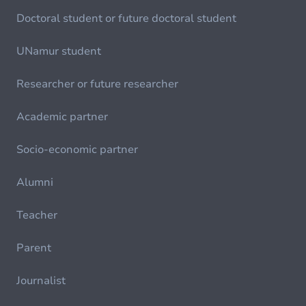
Doctoral student or future doctoral student
UNamur student
Researcher or future researcher
Academic partner
Socio-economic partner
Alumni
Teacher
Parent
Journalist