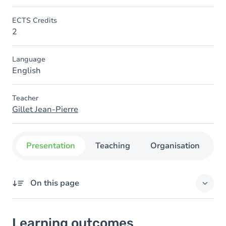
ECTS Credits
2
Language
English
Teacher
Gillet Jean-Pierre
Presentation
Teaching
Organisation
C
On this page
Learning outcomes
Learning outcomes