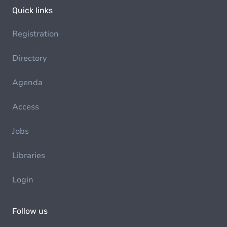
Quick links
Registration
Directory
Agenda
Access
Jobs
Libraries
Login
Follow us