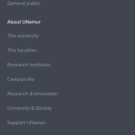
General public
About UNamur
The university
The faculties
Research institutes
Campus life
Research & Innovation
University & Society
Support UNamur