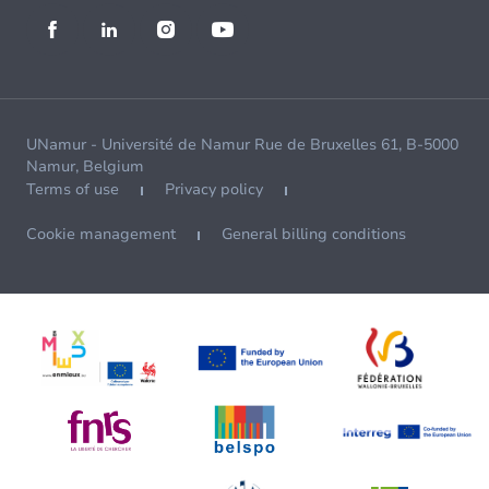
UNamur - Université de Namur Rue de Bruxelles 61, B-5000
Namur, Belgium
Terms of use
Privacy policy
Cookie management
General billing conditions