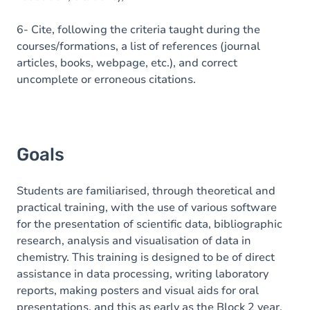
6- Cite, following the criteria taught during the
courses/formations, a list of references (journal
articles, books, webpage, etc.), and correct
uncomplete or erroneous citations.
Goals
Students are familiarised, through theoretical and
practical training, with the use of various software
for the presentation of scientific data, bibliographic
research, analysis and visualisation of data in
chemistry. This training is designed to be of direct
assistance in data processing, writing laboratory
reports, making posters and visual aids for oral
presentations, and this as early as the Block 2 year.