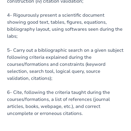
construction (iv) citation validation;
4- Rigourously present a scientific document
showing good text, tables, figures, equations,
bibliography layout, using softwares seen during the
labs;
5- Carry out a bibliographic search on a given subject
following criteria explained during the
courses/formations and constraints (keyword
selection, search tool, logical query, source
validation, citations);
6- Cite, following the criteria taught during the
courses/formations, a list of references (journal
articles, books, webpage, etc.), and correct
uncomplete or erroneous citations.