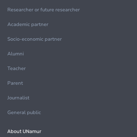
Researcher or future researcher
Academic partner
Socio-economic partner
Alumni
Teacher
Parent
Journalist
General public
About UNamur