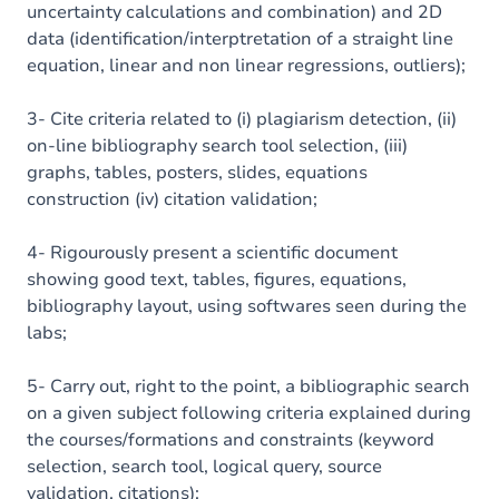
uncertainty calculations and combination) and 2D
data (identification/interptretation of a straight line
equation, linear and non linear regressions, outliers);
3- Cite criteria related to (i) plagiarism detection, (ii)
on-line bibliography search tool selection, (iii)
graphs, tables, posters, slides, equations
construction (iv) citation validation;
4- Rigourously present a scientific document
showing good text, tables, figures, equations,
bibliography layout, using softwares seen during the
labs;
5- Carry out, right to the point, a bibliographic search
on a given subject following criteria explained during
the courses/formations and constraints (keyword
selection, search tool, logical query, source
validation, citations);