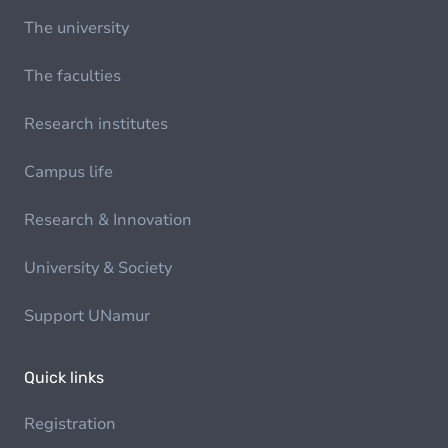
The university
The faculties
Research institutes
Campus life
Research & Innovation
University & Society
Support UNamur
Quick links
Registration