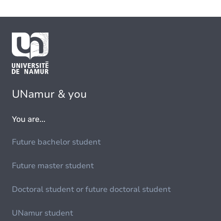
UNamur & you
You are...
Future bachelor student
Future master student
Doctoral student or future doctoral student
UNamur student