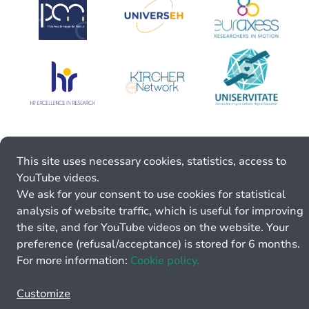
This site uses necessary cookies, statistics, access to
YouTube videos.
We ask for your consent to use cookies for statistical
analysis of website traffic, which is useful for improving
the site, and for YouTube videos on the website. Your
preference (refusal/acceptance) is stored for 6 months.
For more information:
Cookie policy.
Customize