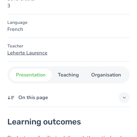
3
Language
French
Teacher
Leherte Laurence
Presentation
Teaching
Organisation
C
On this page
Learning outcomes
Learning outcomes
Goals