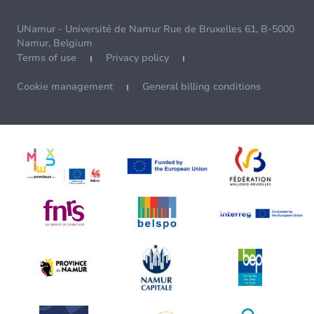
UNamur - Université de Namur Rue de Bruxelles 61, B-5000
Namur, Belgium
Terms of use
Privacy policy
Cookie management
General billing conditions