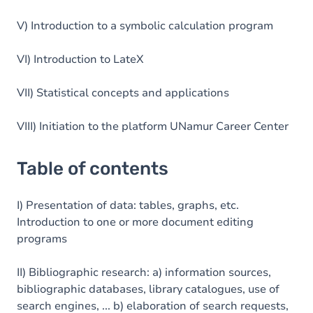
V) Introduction to a symbolic calculation program
VI) Introduction to LateX
VII) Statistical concepts and applications
VIII) Initiation to the platform UNamur Career Center
Table of contents
I) Presentation of data: tables, graphs, etc.
Introduction to one or more document editing
programs
II) Bibliographic research: a) information sources,
bibliographic databases, library catalogues, use of
search engines, ... b) elaboration of search requests,