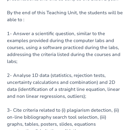
By the end of this Teaching Unit, the students will be
able to :
1- Answer a scientific question, similar to the
examples provided during the computer labs and
courses, using a software practiced during the labs,
addressing the criteria listed during the courses and
labs;
2- Analyse 1D data (statistics, rejection tests,
uncertainty calculations and combination) and 2D
data (identification of a straight line equation, linear
and non linear regressions, outliers);
3- Cite criteria related to (i) plagiarism detection, (ii)
on-line bibliography search tool selection, (iii)
graphs, tables, posters, slides, equations