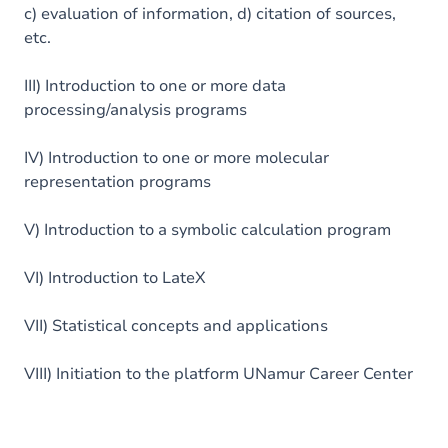
c) evaluation of information, d) citation of sources,
etc.
III) Introduction to one or more data
processing/analysis programs
IV) Introduction to one or more molecular
representation programs
V) Introduction to a symbolic calculation program
VI) Introduction to LateX
VII) Statistical concepts and applications
VIII) Initiation to the platform UNamur Career Center