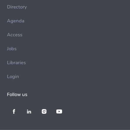
Directory
Agenda
Access
Jobs
Libraries
Login
Follow us