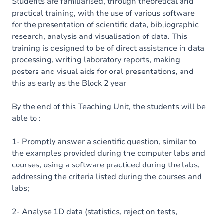
Content
Students are familiarised, through theoretical and
practical training, with the use of various software
Table of contents
for the presentation of scientific data, bibliographic
research, analysis and visualisation of data. This
training is designed to be of direct assistance in data
processing, writing laboratory reports, making
posters and visual aids for oral presentations, and
this as early as the Block 2 year.
By the end of this Teaching Unit, the students will be
able to :
1- Promptly answer a scientific question, similar to
the examples provided during the computer labs and
courses, using a software practiced during the labs,
addressing the criteria listed during the courses and
labs;
2- Analyse 1D data (statistics, rejection tests,