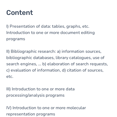
Content
I) Presentation of data: tables, graphs, etc.
Introduction to one or more document editing
programs
II) Bibliographic research: a) information sources,
bibliographic databases, library catalogues, use of
search engines, ... b) elaboration of search requests,
c) evaluation of information, d) citation of sources,
etc.
III) Introduction to one or more data
processing/analysis programs
IV) Introduction to one or more molecular
representation programs