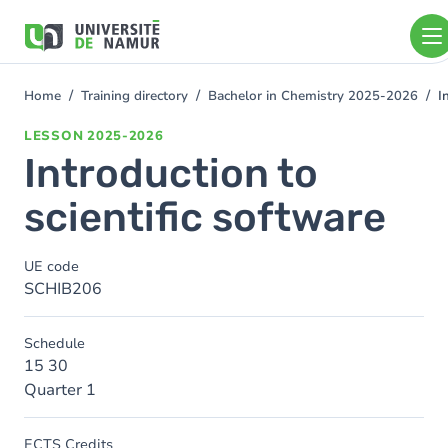
Skip to main content
Skip
to
main
content
Home
Training directory
Bachelor in Chemistry 2025-2026
I
You
are
LESSON
2025-2026
here
Introduction to
scientific software
UE code
SCHIB206
Schedule
15 30
Quarter 1
ECTS Credits