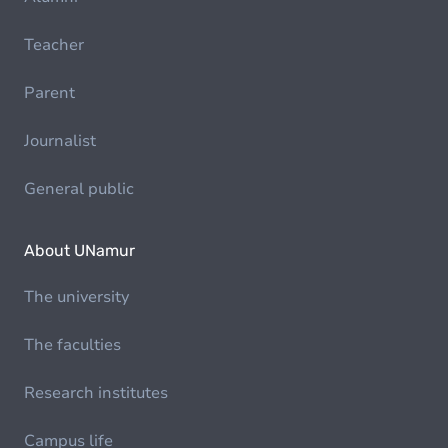
Teacher
Parent
Journalist
General public
About UNamur
The university
The faculties
Research institutes
Campus life