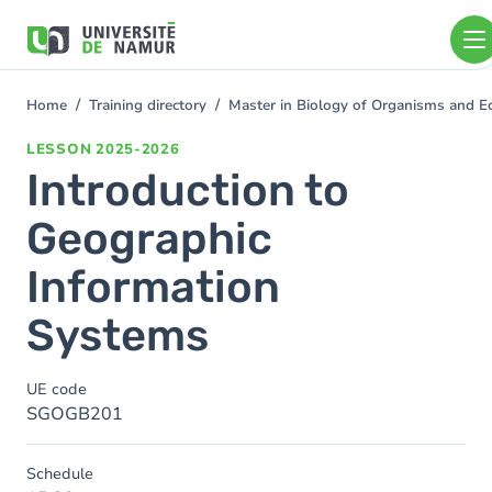
Skip to main content
Skip
to
main
content
Home
Training directory
Master in Biology of Organisms and E
You
are
LESSON
2025-2026
here
Introduction to
Geographic
Information
Systems
UE code
SGOGB201
Schedule