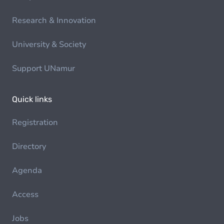
Research & Innovation
University & Society
Support UNamur
Quick links
Registration
Directory
Agenda
Access
Jobs