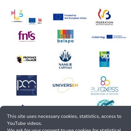
This site uses necessary cookies, statistics, access to
YouTube videos.
We ask for your consent to use cookies for statistical