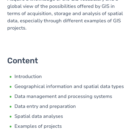
global view of the possibilities offered by GIS in
terms of acquisition, storage and analysis of spatial
data, especially through different examples of GIS
projects.
Content
Introduction
Geographical information and spatial data types
Data management and processing systems
Data entry and preparation
Spatial data analyses
Examples of projects