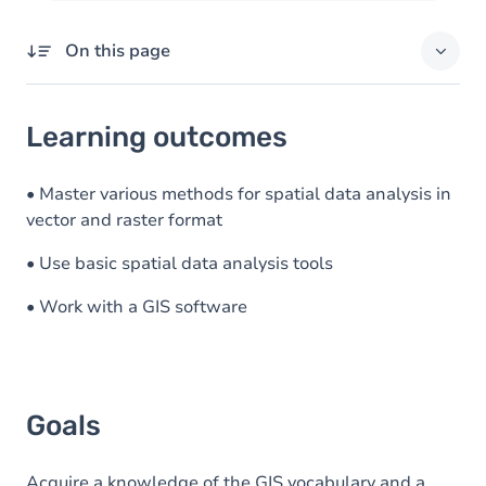
On this page
Learning outcomes
Learning outcomes
Goals
Content
• Master various methods for spatial data analysis in
vector and raster format
Table of contents
• Use basic spatial data analysis tools
Exercices
• Work with a GIS software
Goals
Acquire a knowledge of the GIS vocabulary and a