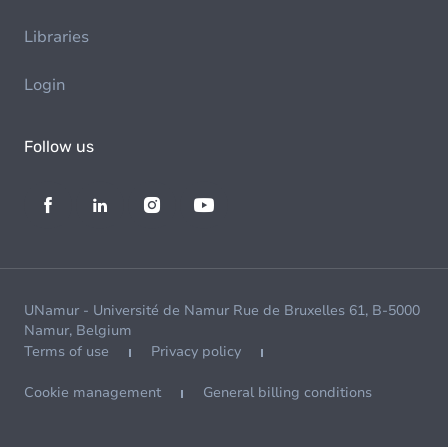
Libraries
Login
Follow us
UNamur - Université de Namur Rue de Bruxelles 61, B-5000
Namur, Belgium
Terms of use
Privacy policy
Cookie management
General billing conditions