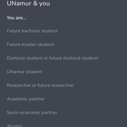
UNamur & you
You are...
Future bachelor student
Future master student
Doctoral student or future doctoral student
UNamur student
Researcher or future researcher
Academic partner
Socio-economic partner
Alumni