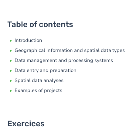
Table of contents
Introduction
Geographical information and spatial data types
Data management and processing systems
Data entry and preparation
Spatial data analyses
Examples of projects
Exercices