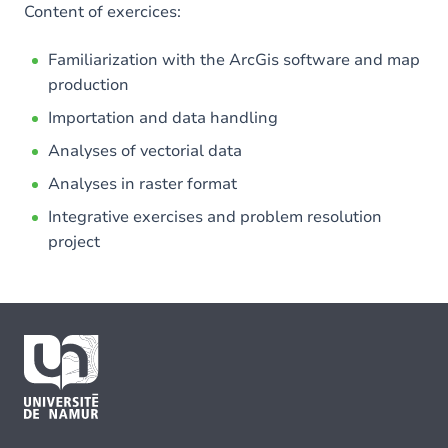
Content of exercices:
Familiarization with the ArcGis software and map
production
Importation and data handling
Analyses of vectorial data
Analyses in raster format
Integrative exercises and problem resolution
project