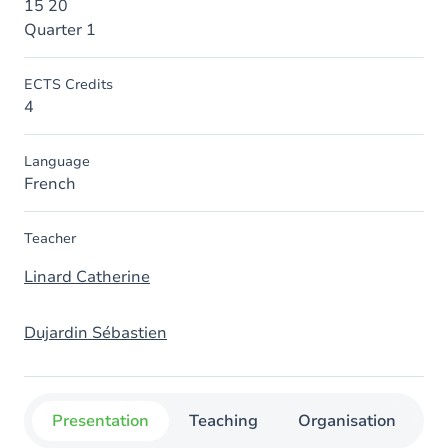
15 20
Quarter 1
ECTS Credits
4
Language
French
Teacher
Linard Catherine
Dujardin Sébastien
Presentation
Teaching
Organisation
C