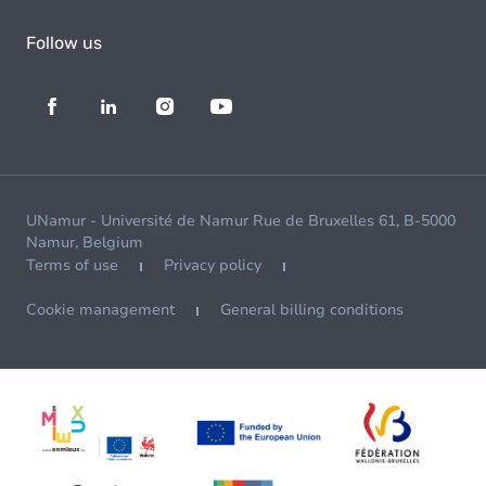
Follow us
UNamur - Université de Namur Rue de Bruxelles 61, B-5000
Namur, Belgium
Terms of use
Privacy policy
Cookie management
General billing conditions