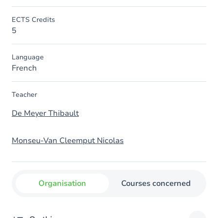
ECTS Credits
5
Language
French
Teacher
De Meyer Thibault
Monseu-Van Cleemput Nicolas
Organisation
Courses concerned