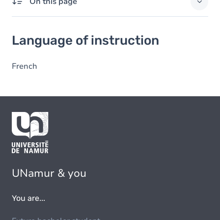
On this page
Language of instruction
Language of instruction
French
UNamur & you
You are...