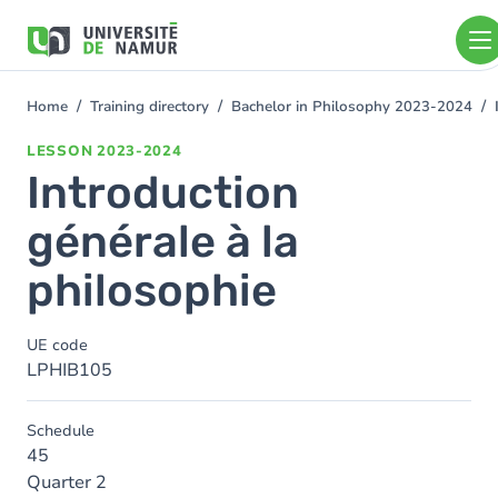
Skip to main content
Skip
to
main
content
Home
Training directory
Bachelor in Philosophy 2023-2024
You
are
LESSON
2023-2024
here
Introduction
générale à la
philosophie
UE code
LPHIB105
Schedule
45
Quarter 2