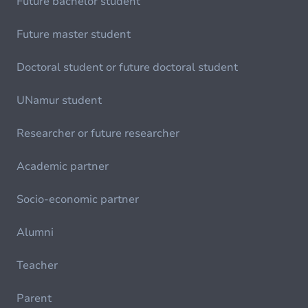
Future bachelor student
Future master student
Doctoral student or future doctoral student
UNamur student
Researcher or future researcher
Academic partner
Socio-economic partner
Alumni
Teacher
Parent