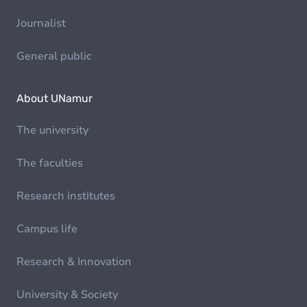
Journalist
General public
About UNamur
The university
The faculties
Research institutes
Campus life
Research & Innovation
University & Society