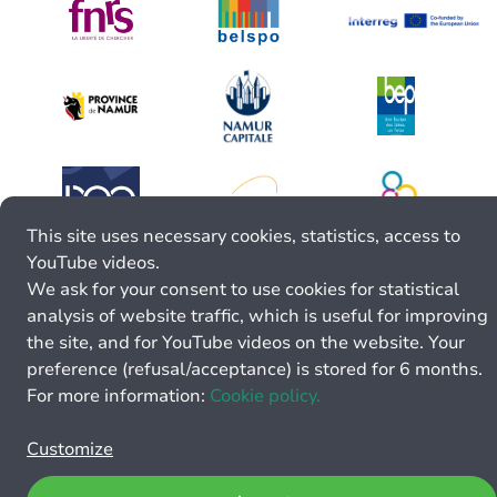
This site uses necessary cookies, statistics, access to
YouTube videos.
We ask for your consent to use cookies for statistical
analysis of website traffic, which is useful for improving
the site, and for YouTube videos on the website. Your
preference (refusal/acceptance) is stored for 6 months.
For more information:
Cookie policy.
Customize