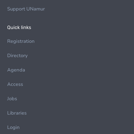
Support UNamur
Quick links
Registration
Directory
Agenda
Access
Jobs
Libraries
Login