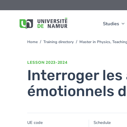
Skip to main content
Skip
to
main
content
Studies
Home
Training directory
Master in Physics, Teachi
You
are
here
LESSON
2023-2024
Interroger les
émotionnels d
UE code
Schedule