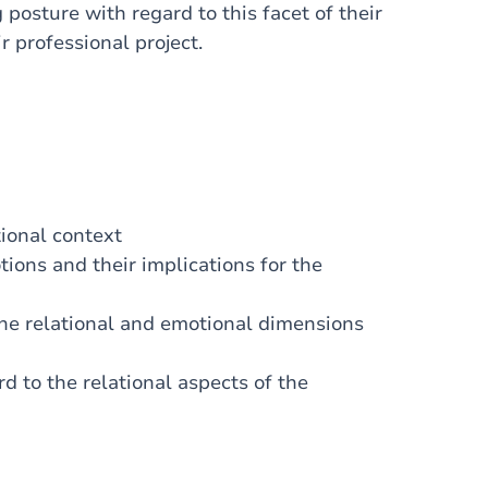
posture with regard to this facet of their
r professional project.
tional context
ons and their implications for the
the relational and emotional dimensions
 to the relational aspects of the