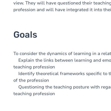
view. They will have questioned their teaching 
profession and will have integrated it into thei
Goals
To consider the dynamics of learning in a rela
Explain the links between learning and emoti
teaching profession
Identify theoretical frameworks specific to 
of the profession
Questioning the teaching posture with regard
teaching profession