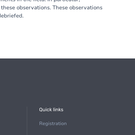
t these observations. These observations
debriefed.
Quick links
Registration