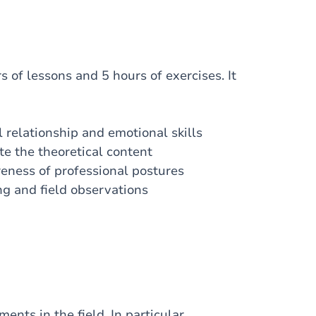
 of lessons and 5 hours of exercises. It
relationship and emotional skills
te the theoretical content
eness of professional postures
ng and field observations
ents in the field. In particular,