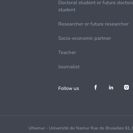
Doctoral student or future doctor
student
Researcher or future researcher
Socio-economic partner
Teacher
Journalist
Follow us
UNamur - Université de Namur Rue de Bruxelles 61,