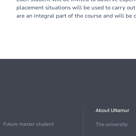
placement situations will be used to carry ou
are an integral part of the course and will be 
About UNamur
Future master student
The university