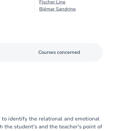
Fischer Line
Biémar Sandrine
Courses concerned
 to identify the relational and emotional
th the student's and the teacher's point of