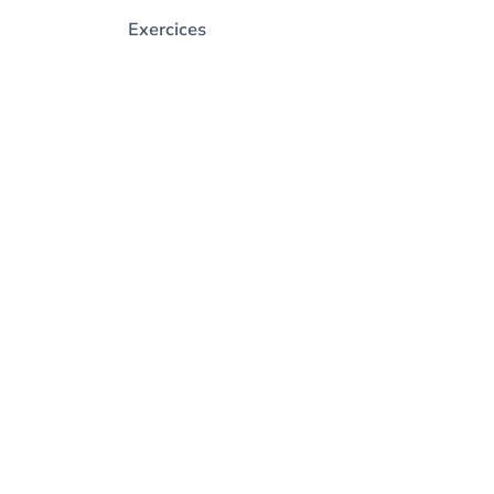
Exercices