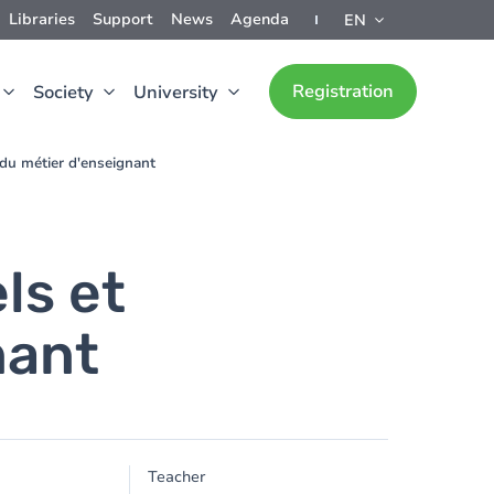
Libraries
Support
News
Agenda
EN
Registration
Society
University
 du métier d'enseignant
ls et
nant
Teacher