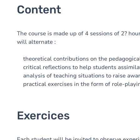
Content
The course is made up of 4 sessions of 2? hours
will alternate :
theoretical contributions on the pedagogical 
critical reflections to help students assimila
analysis of teaching situations to raise awar
practical exercises in the form of role-playi
Exercices
Each student will be invited to observe experim