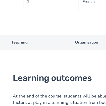
2
French
Teaching
Organisation
Learning outcomes
At the end of the course, students will be able
factors at play in a learning situation from bo