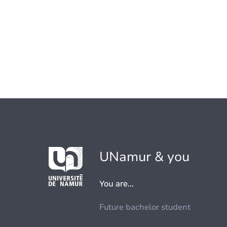
UNamur & you
You are...
Future bachelor student