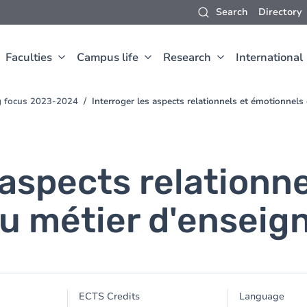
Search
Directory
Faculties
Campus life
Research
International
ng focus 2023-2024
Interroger les aspects relationnels et émotionnels
 aspects relationne
u métier d'enseig
ECTS Credits
Language