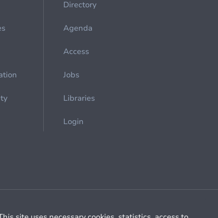
Directory
es
Agenda
Access
ation
Jobs
ety
Libraries
Login
Cookie management
General billing conditions
This site uses necessary cookies, statistics, access to