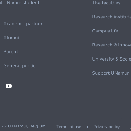
al
UNamur student
The faculties
Research institut
Academic partner
Campus life
Alumni
Research & Innov
Parent
University & Soci
General public
Support UNamur
 B-5000 Namur, Belgium
Terms of use
Privacy policy