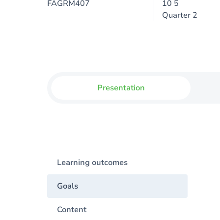
FAGRM407
10 5
Quarter 2
Presentation
Learning outcomes
Goals
Content