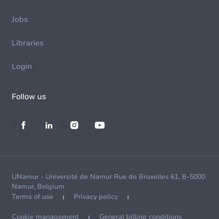
Jobs
Libraries
Login
Follow us
UNamur - Université de Namur Rue de Bruxelles 61, B-5000
Namur, Belgium
Terms of use
Privacy policy
Cookie management
General billing conditions