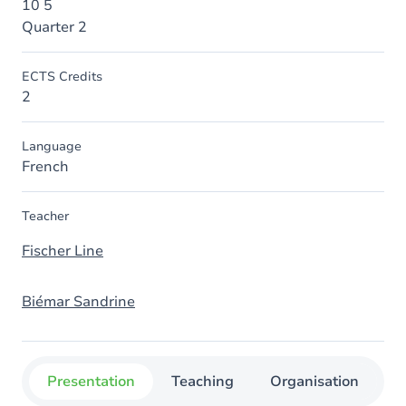
10 5
Quarter 2
ECTS Credits
2
Language
French
Teacher
Fischer Line
Biémar Sandrine
Presentation
Teaching
Organisation
C