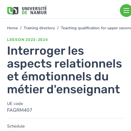
Skip to main content
Skip
to
main
content
Home
Training directory
Teaching qualification for upper seco
You
are
LESSON
2023-2024
here
Interroger les
aspects relationnels
et émotionnels du
métier d'enseignant
UE code
FAGRM407
Schedule