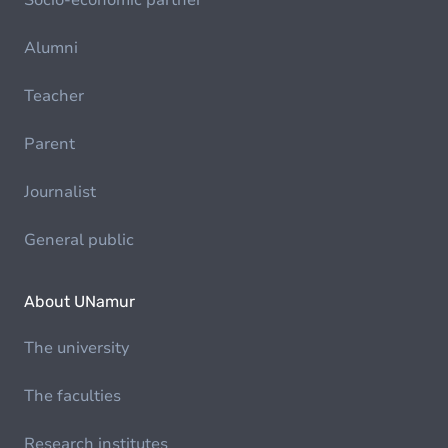
Socio-economic partner
Alumni
Teacher
Parent
Journalist
General public
About UNamur
The university
The faculties
Research institutes