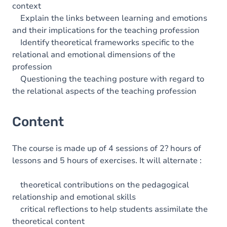
context
Explain the links between learning and emotions
and their implications for the teaching profession
Identify theoretical frameworks specific to the
relational and emotional dimensions of the
profession
Questioning the teaching posture with regard to
the relational aspects of the teaching profession
Content
The course is made up of 4 sessions of 2? hours of
lessons and 5 hours of exercises. It will alternate :
theoretical contributions on the pedagogical
relationship and emotional skills
critical reflections to help students assimilate the
theoretical content