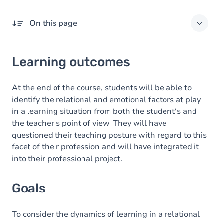
On this page
Learning outcomes
Learning outcomes
Goals
Content
At the end of the course, students will be able to
identify the relational and emotional factors at play
Exercices
in a learning situation from both the student's and
the teacher's point of view. They will have
questioned their teaching posture with regard to this
facet of their profession and will have integrated it
into their professional project.
Goals
To consider the dynamics of learning in a relational