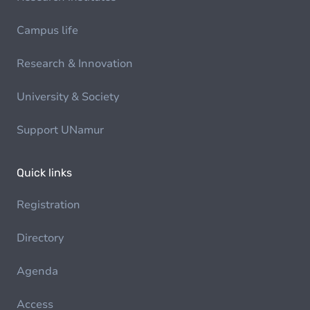
Campus life
Research & Innovation
University & Society
Support UNamur
Quick links
Registration
Directory
Agenda
Access