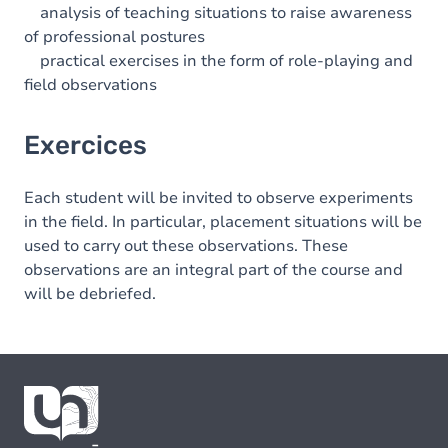
analysis of teaching situations to raise awareness
of professional postures
practical exercises in the form of role-playing and
field observations
Exercices
Each student will be invited to observe experiments
in the field. In particular, placement situations will be
used to carry out these observations. These
observations are an integral part of the course and
will be debriefed.