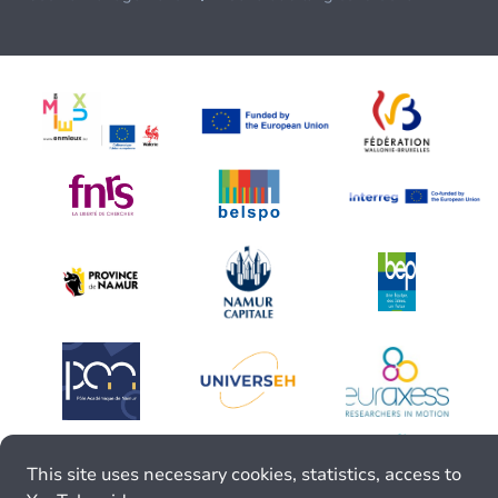
This site uses necessary cookies, statistics, access to