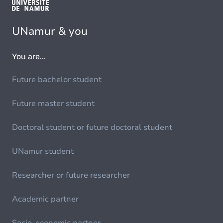
UNamur & you
You are...
Future bachelor student
Future master student
Doctoral student or future doctoral student
UNamur student
Researcher or future researcher
Academic partner