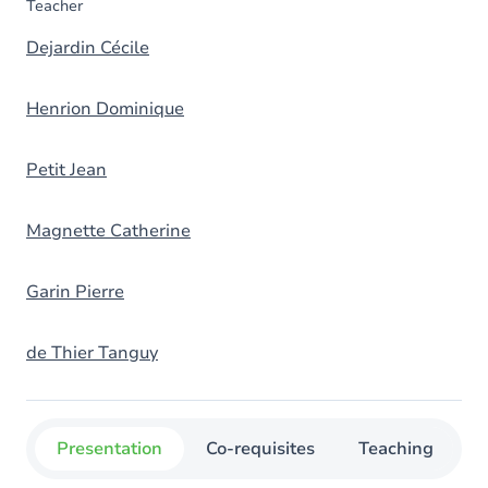
Teacher
Dejardin Cécile
Henrion Dominique
Petit Jean
Magnette Catherine
Garin Pierre
de Thier Tanguy
Presentation
Co-requisites
Teaching
O