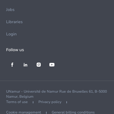
Jobs
Libraries
Login
Follow us
UNamur - Université de Namur Rue de Bruxelles 61, B-5000
Namur, Belgium
Terms of use
Privacy policy
Cookie management
General billing conditions