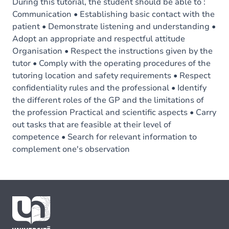
During this tutorial, the student should be able to :
Communication • Establishing basic contact with the
patient • Demonstrate listening and understanding •
Adopt an appropriate and respectful attitude
Organisation • Respect the instructions given by the
tutor • Comply with the operating procedures of the
tutoring location and safety requirements • Respect
confidentiality rules and the professional • Identify
the different roles of the GP and the limitations of
the profession Practical and scientific aspects • Carry
out tasks that are feasible at their level of
competence • Search for relevant information to
complement one's observation