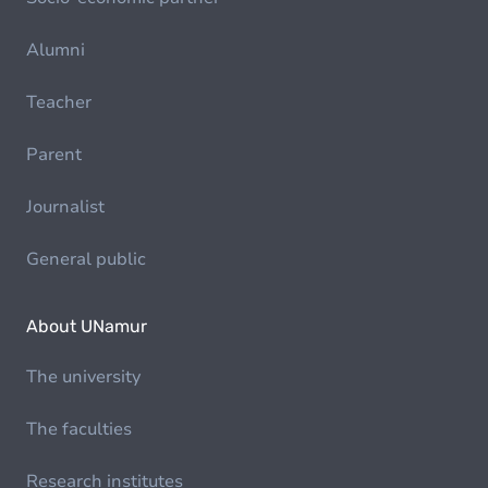
Alumni
Teacher
Parent
Journalist
General public
About UNamur
The university
The faculties
Research institutes