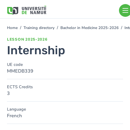
Skip to main content
Skip
to
main
content
Home
Training directory
Bachelor in Medicine 2025-2026
Int
You
are
LESSON
2025-2026
here
Internship
UE code
MMEDB339
ECTS Credits
3
Language
French