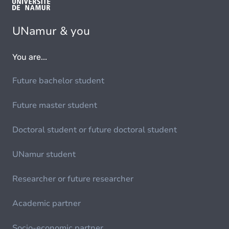
UNamur & you
You are...
Future bachelor student
Future master student
Doctoral student or future doctoral student
UNamur student
Researcher or future researcher
Academic partner
Socio-economic partner