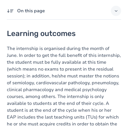
On this page
Learning outcomes
Learning outcomes
Goals
Content
The internship is organised during the month of
June. In order to get the full benefit of this internship,
the student must be fully available at this time
(which means no exams to present in the residual
session); in addition, he/she must master the notions
of semiology, cardiovascular pathology, pneumology,
clinical pharmacology and medical psychology
courses, among others. The internship is only
available to students at the end of their cycle. A
student is at the end of the cycle when his or her
EAP includes the last teaching units (TUs) for which
he or she must acquire credits in order to obtain the