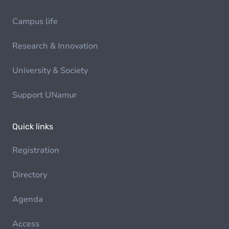
Campus life
Research & Innovation
University & Society
Support UNamur
Quick links
Registration
Directory
Agenda
Access