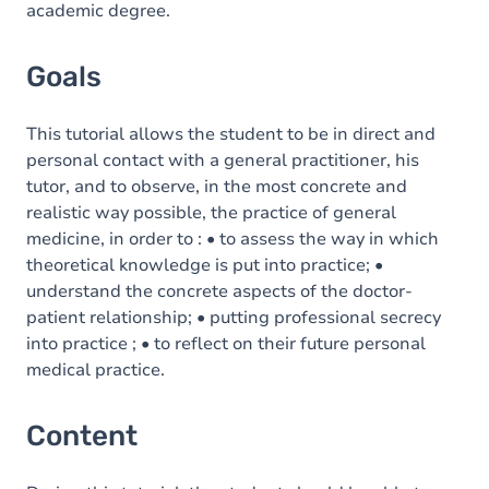
academic degree.
Goals
This tutorial allows the student to be in direct and
personal contact with a general practitioner, his
tutor, and to observe, in the most concrete and
realistic way possible, the practice of general
medicine, in order to : • to assess the way in which
theoretical knowledge is put into practice; •
understand the concrete aspects of the doctor-
patient relationship; • putting professional secrecy
into practice ; • to reflect on their future personal
medical practice.
Content