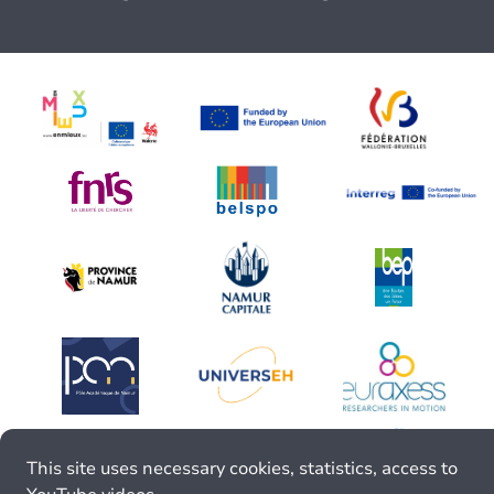
This site uses necessary cookies, statistics, access to