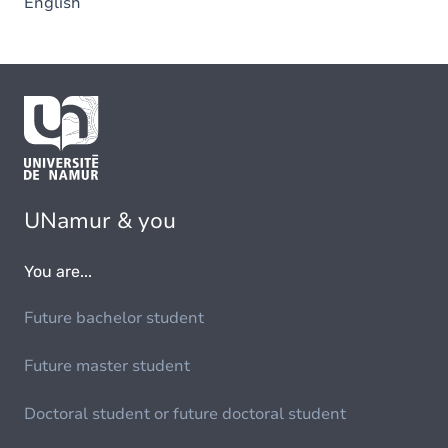
English
UNamur & you
You are...
Future bachelor student
Future master student
Doctoral student or future doctoral student