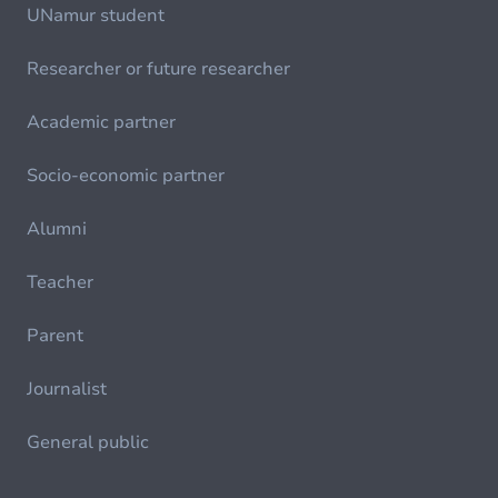
UNamur student
Researcher or future researcher
Academic partner
Socio-economic partner
Alumni
Teacher
Parent
Journalist
General public