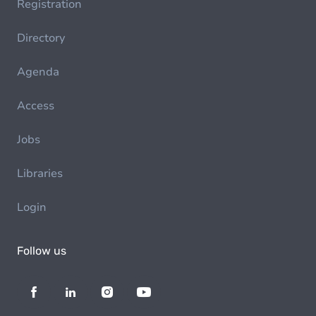
Registration
Directory
Agenda
Access
Jobs
Libraries
Login
Follow us