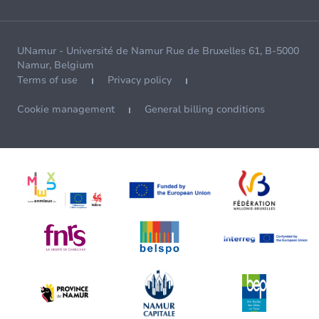
UNamur - Université de Namur Rue de Bruxelles 61, B-5000
Namur, Belgium
Terms of use
Privacy policy
Cookie management
General billing conditions