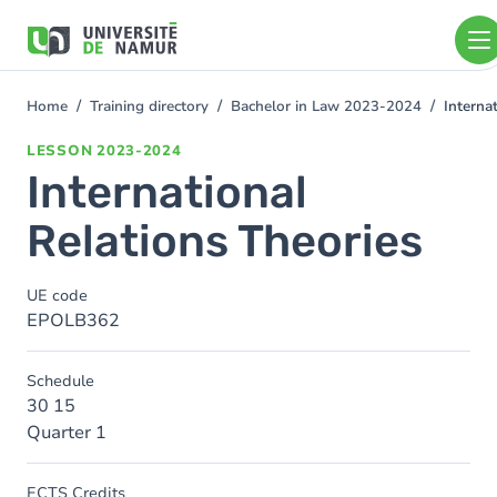
Skip to main content
Skip
to
main
content
Home
Training directory
Bachelor in Law 2023-2024
Interna
You
are
LESSON
2023-2024
here
International
Relations Theories
UE code
EPOLB362
Schedule
30 15
Quarter 1
ECTS Credits