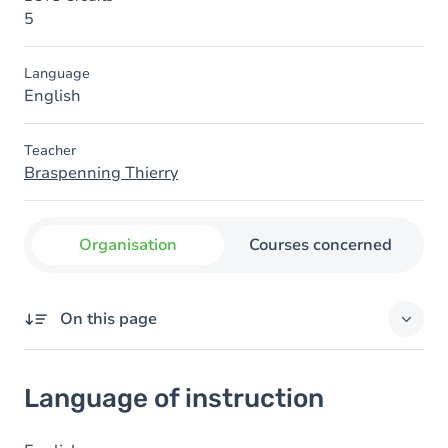
5
Language
English
Teacher
Braspenning Thierry
Organisation
Courses concerned
On this page
Language of instruction
Language of instruction