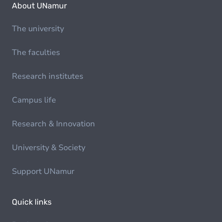
About UNamur
The university
The faculties
Research institutes
Campus life
Research & Innovation
University & Society
Support UNamur
Quick links