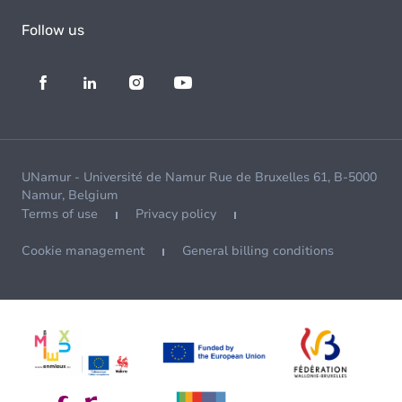
Follow us
UNamur - Université de Namur Rue de Bruxelles 61, B-5000
Namur, Belgium
Terms of use
Privacy policy
Cookie management
General billing conditions