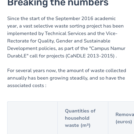
Breaking the numbers
Since the start of the September 2016 academic
year, a vast selective waste sorting project has been
implemented by Technical Services and the Vice-
Rectorate for Quality, Gender and Sustainable
Development policies, as part of the "Campus Namur
DurabLE" call for projects (CaNDLE 2013-2015) .
For several years now, the amount of waste collected
annually has been growing steadily, and so have the
associated costs :
Quantities of
Removal
household
(euros)
waste (m³)