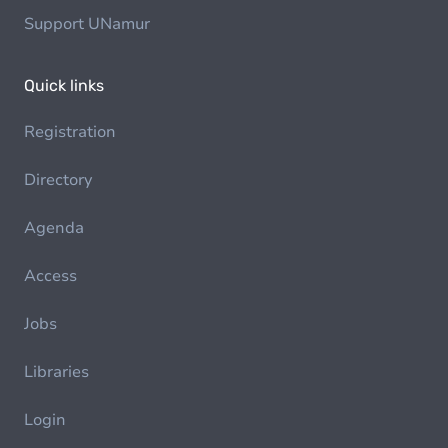
Support UNamur
Quick links
Registration
Directory
Agenda
Access
Jobs
Libraries
Login