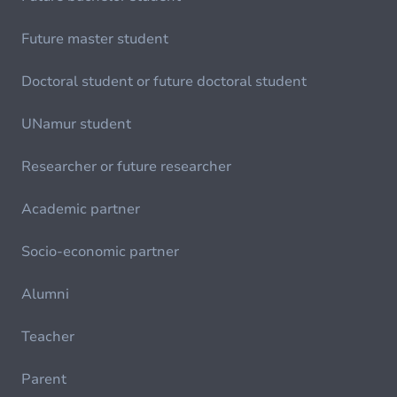
Future master student
Doctoral student or future doctoral student
UNamur student
Researcher or future researcher
Academic partner
Socio-economic partner
Alumni
Teacher
Parent