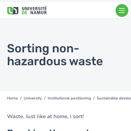
Skip to main content
Skip
to
main
content
Sorting non-
hazardous waste
Home
University
Institutional positioning
Sustainable devel
You
are
here
Waste. Just like at home, I sort!