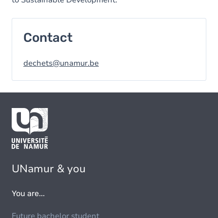
to Sustainable Development.
Contact
dechets@unamur.be
UNamur & you
You are...
Future bachelor student