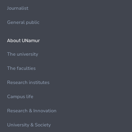
Journalist
General public
About UNamur
The university
The faculties
Research institutes
Campus life
Research & Innovation
University & Society