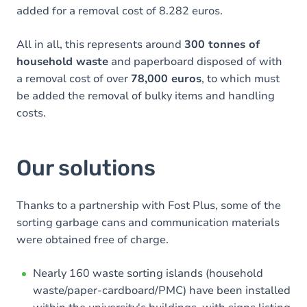
added for a removal cost of 8.282 euros.
All in all, this represents around
300 tonnes of
household waste
and paperboard disposed of with
a removal cost of over
78,000 euros
, to which must
be added the removal of bulky items and handling
costs.
Our solutions
Thanks to a partnership with Fost Plus, some of the
sorting garbage cans and communication materials
were obtained free of charge.
Nearly 160 waste sorting islands (household
waste/paper-cardboard/PMC) have been installed