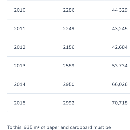
2010
2286
44 329
2011
2249
43,245
2012
2156
42,684
2013
2589
53 734
2014
2950
66,026
2015
2992
70,718
To this, 935 m³ of paper and cardboard must be