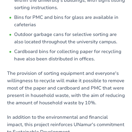
within the university's buildings, with signs listing
sorting instructions.
Bins for PMC and bins for glass are available in
cafeterias
Outdoor garbage cans for selective sorting are
also located throughout the university campus.
Cardboard bins for collecting paper for recycling
have also been distributed in offices.
The provision of sorting equipment and everyone's
willingness to recycle will make it possible to remove
most of the paper and cardboard and PMC that were
present in household waste, with the aim of reducing
the amount of household waste by 10%.
In addition to the environmental and financial
impact, this project reinforces UNamur's commitment