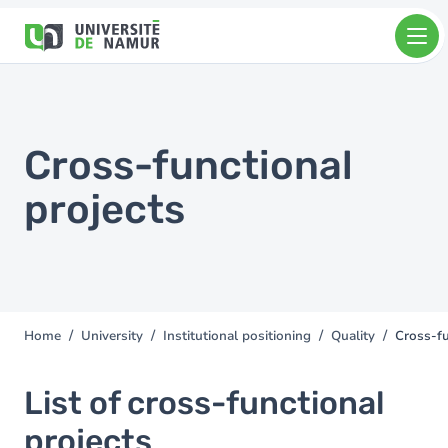
Skip to main content
Skip
to
main
content
Cross-functional
projects
Home
University
Institutional positioning
Quality
Cross-fu
You
are
here
List of cross-functional
projects