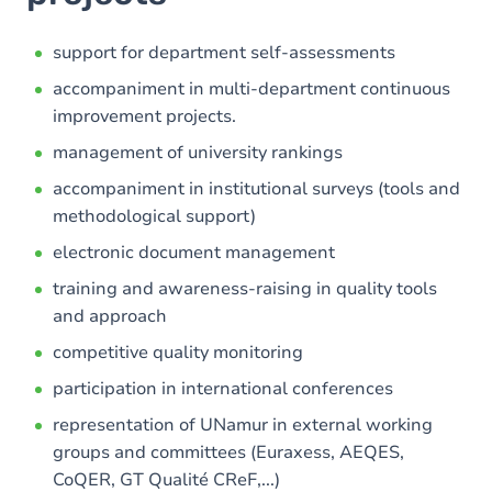
support for department self-assessments
accompaniment in multi-department continuous
improvement projects.
management of university rankings
accompaniment in institutional surveys (tools and
methodological support)
electronic document management
training and awareness-raising in quality tools
and approach
competitive quality monitoring
participation in international conferences
representation of UNamur in external working
groups and committees (Euraxess, AEQES,
CoQER, GT Qualité CReF,...)