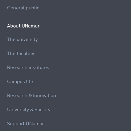
General public
About UNamur
The university
The faculties
Research institutes
Campus life
Research & Innovation
University & Society
Support UNamur