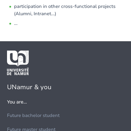
participation in other cross-functional projects
(Alumni, Intranet...)
...
UNamur & you
You are...
Future bachelor student
Future master student