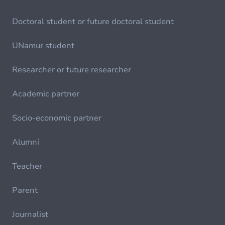
Doctoral student or future doctoral student
UNamur student
Researcher or future researcher
Academic partner
Socio-economic partner
Alumni
Teacher
Parent
Journalist