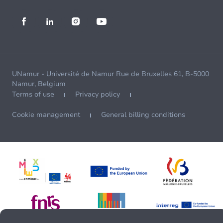
UNamur - Université de Namur Rue de Bruxelles 61, B-5000
Namur, Belgium
Terms of use
Privacy policy
Cookie management
General billing conditions