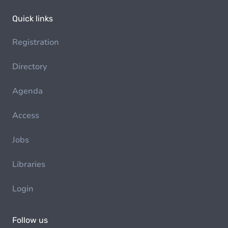
Quick links
Registration
Directory
Agenda
Access
Jobs
Libraries
Login
Follow us