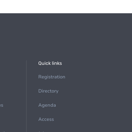
Quick links
Registration
Directory
es
Agenda
Access