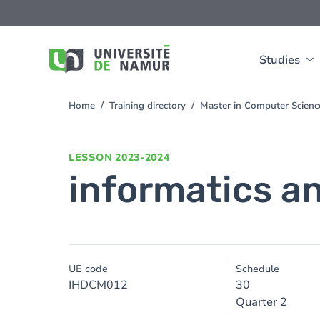
Skip to main content
Skip
to
main
content
Studies
Home
Training directory
Master in Computer Scienc
You
are
here
LESSON
2023-2024
informatics an
UE code
Schedule
IHDCM012
30
Quarter 2