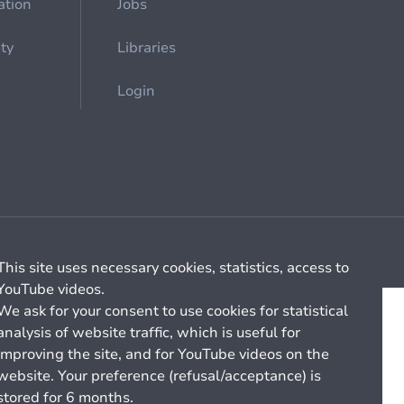
ation
Jobs
ety
Libraries
Login
Cookie management
General billing conditions
This site uses necessary cookies, statistics, access to
YouTube videos.
We ask for your consent to use cookies for statistical
analysis of website traffic, which is useful for
improving the site, and for YouTube videos on the
website. Your preference (refusal/acceptance) is
stored for 6 months.