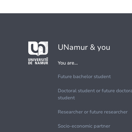
UNamur & you
You are...
Future bachelor student
Doctoral student or future doctor
student
Researcher or future researcher
Socio-economic partner