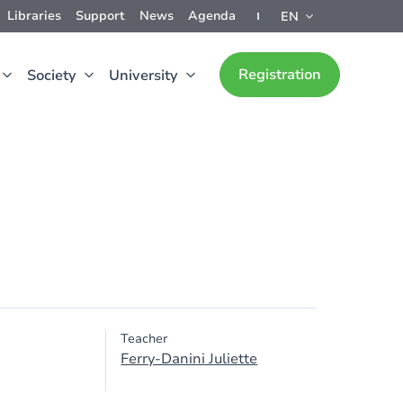
Libraries
Support
News
Agenda
EN
Registration
Society
University
Teacher
Ferry-Danini Juliette