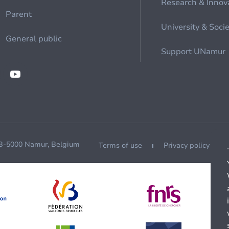
Research & Innov
Parent
University & Soci
General public
Support UNamur
 B-5000 Namur, Belgium
Terms of use
Privacy policy