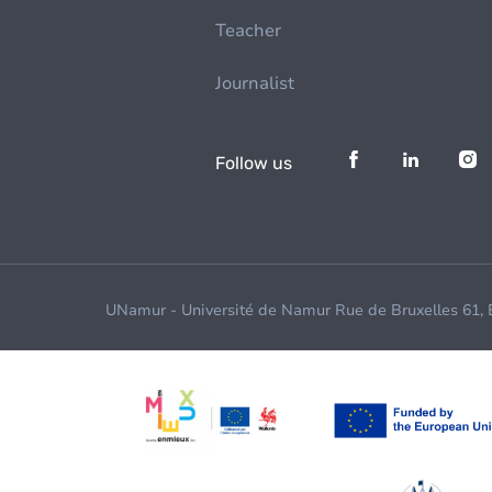
Teacher
Journalist
Follow us
UNamur - Université de Namur Rue de Bruxelles 61,