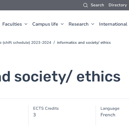
Search
Directory
Faculties
Campus life
Research
International
e (shift schedule) 2023-2024
informatics and society/ ethics
d society/ ethics
ECTS Credits
Language
3
French