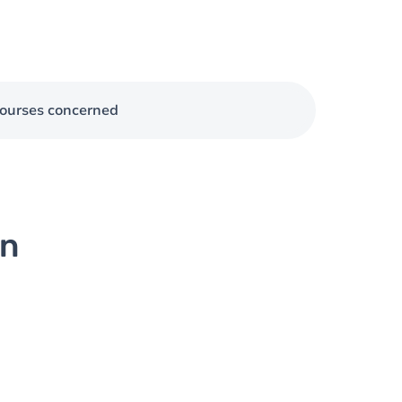
ourses concerned
on