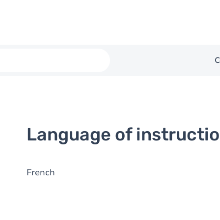
C
Language of instructi
French