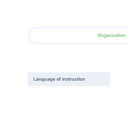
Organisation
Language of instruction