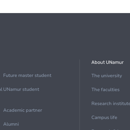
About UNamur
Future master student
The university
al
UNamur student
The faculties
Research institut
Academic partner
Campus life
Alumni