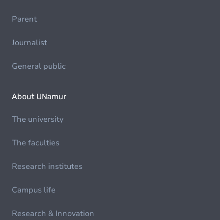
Parent
Journalist
General public
About UNamur
The university
The faculties
Research institutes
Campus life
Research & Innovation