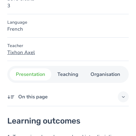
3
Language
French
Teacher
Tixhon Axel
Presentation
Teaching
Organisation
C
On this page
Learning outcomes
Learning outcomes
Goals