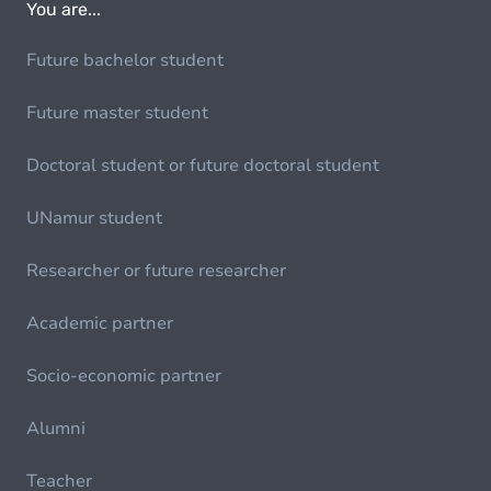
You are...
Future bachelor student
Future master student
Doctoral student or future doctoral student
UNamur student
Researcher or future researcher
Academic partner
Socio-economic partner
Alumni
Teacher