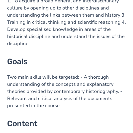
Content
1. To acquire a broad general and interdisciplinary
culture by opening up to other disciplines and
understanding the links between them and history 3.
Training in critical thinking and scientific reasoning 4.
Develop specialised knowledge in areas of the
historical discipline and understand the issues of the
discipline
Goals
Two main skills will be targeted: - A thorough
understanding of the concepts and explanatory
theories provided by contemporary historiography. -
Relevant and critical analysis of the documents
presented in the course
Content