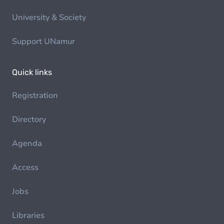
University & Society
Support UNamur
Quick links
Registration
Directory
Agenda
Access
Jobs
Libraries