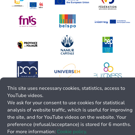
This site uses necessary cookies, statistics, access to
YouTube videos.
We ask for your consent to use cookies for statistical
analysis of website traffic, which is useful for improving
the site, and for YouTube videos on the website. Your
preference (refusal/acceptance) is stored for 6 months.
For more information:
Cookie policy.