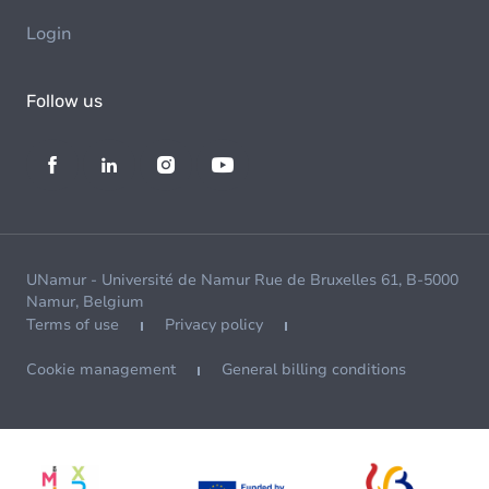
Login
Follow us
UNamur - Université de Namur Rue de Bruxelles 61, B-5000
Namur, Belgium
Terms of use
Privacy policy
Cookie management
General billing conditions