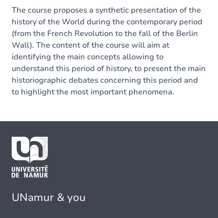
The course proposes a synthetic presentation of the
history of the World during the contemporary period
(from the French Revolution to the fall of the Berlin
Wall). The content of the course will aim at
identifying the main concepts allowing to
understand this period of history, to present the main
historiographic debates concerning this period and
to highlight the most important phenomena.
UNamur & you