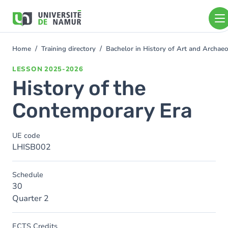
Skip to main content
Skip
to
main
content
Home
Training directory
Bachelor in History of Art and Archa
You
are
LESSON
2025-2026
here
History of the
Contemporary Era
UE code
LHISB002
Schedule
30
Quarter 2
ECTS Credits