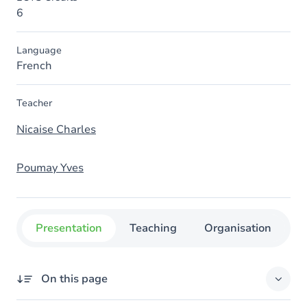
6
Language
French
Teacher
Nicaise Charles
Poumay Yves
Presentation
Teaching
Organisation
C
On this page