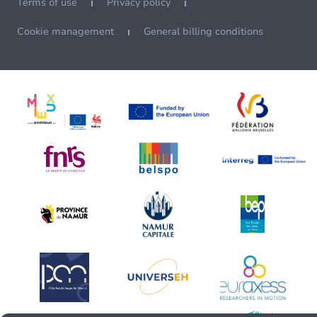
Terms of use
Privacy policy
Cookie management
General billing conditions