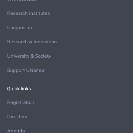
Research institutes
Campus life
Research & Innovation
University & Society
Support UNamur
Quick links
Registration
Directory
Agenda