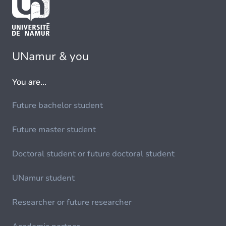
UNamur & you
You are...
Future bachelor student
Future master student
Doctoral student or future doctoral student
UNamur student
Researcher or future researcher