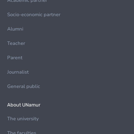
Academic partner
Socio-economic partner
Alumni
Teacher
Parent
Journalist
General public
About UNamur
The university
The faculties