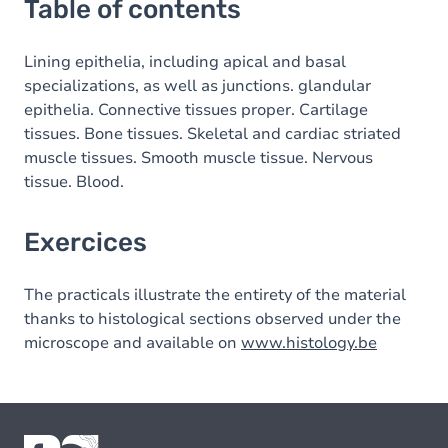
Table of contents
Lining epithelia, including apical and basal
specializations, as well as junctions. glandular
epithelia. Connective tissues proper. Cartilage
tissues. Bone tissues. Skeletal and cardiac striated
muscle tissues. Smooth muscle tissue. Nervous
tissue. Blood.
Exercices
The practicals illustrate the entirety of the material
thanks to histological sections observed under the
microscope and available on
www.histology.be