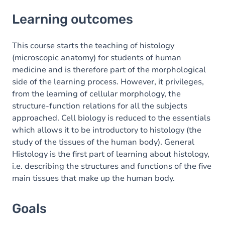
Learning outcomes
Learning outcomes
Goals
Content
This course starts the teaching of histology
(microscopic anatomy) for students of human
Table of contents
medicine and is therefore part of the morphological
side of the learning process. However, it privileges,
Exercices
from the learning of cellular morphology, the
structure-function relations for all the subjects
approached. Cell biology is reduced to the essentials
which allows it to be introductory to histology (the
study of the tissues of the human body). General
Histology is the first part of learning about histology,
i.e. describing the structures and functions of the five
main tissues that make up the human body.
Goals