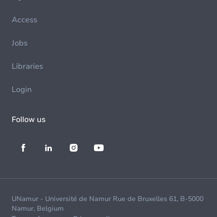
Access
Jobs
Libraries
Login
Follow us
UNamur - Université de Namur Rue de Bruxelles 61, B-5000
Namur, Belgium