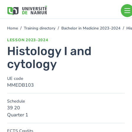
Skip to main content
Skip
to
main
content
Home
Training directory
Bachelor in Medicine 2023-2024
His
You
are
LESSON
2023-2024
here
Histology I and
cytology
UE code
MMEDB103
Schedule
39 20
Quarter 1
ECTS Credits