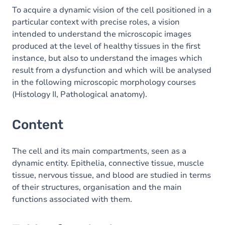
To acquire a dynamic vision of the cell positioned in a
particular context with precise roles, a vision
intended to understand the microscopic images
produced at the level of healthy tissues in the first
instance, but also to understand the images which
result from a dysfunction and which will be analysed
in the following microscopic morphology courses
(Histology II, Pathological anatomy).
Content
The cell and its main compartments, seen as a
dynamic entity. Epithelia, connective tissue, muscle
tissue, nervous tissue, and blood are studied in terms
of their structures, organisation and the main
functions associated with them.