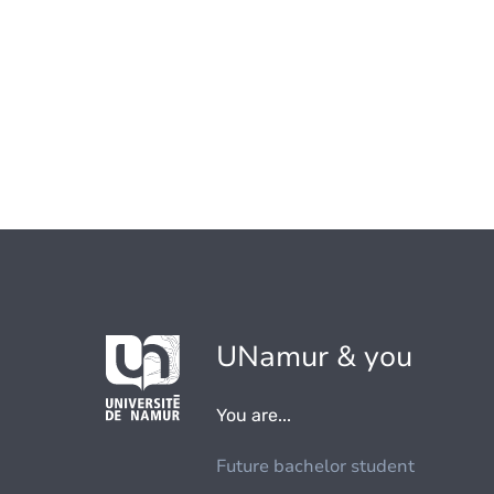
UNamur & you
You are...
Future bachelor student