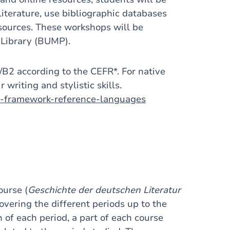
 literature, use bibliographic databases
y sources. These workshops will be
 Library (BUMP).
1/B2 according to the CEFR*. For native
 writing and stylistic skills.
n-framework-reference-languages
ourse (
Geschichte der deutschen Literatur
vering the different periods up to the
n of each period, a part of each course