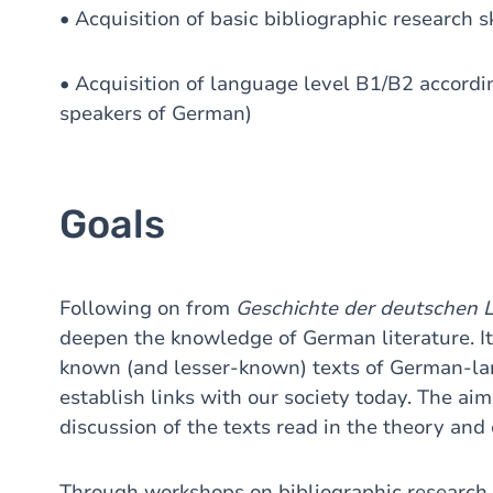
• Acquisition of basic bibliographic research sk
• Acquisition of language level B1/B2 accordin
speakers of German)
Goals
Following on from
Geschichte der deutschen L
deepen the knowledge of German literature. It 
known (and lesser-known) texts of German-lan
establish links with our society today. The aim
discussion of the texts read in the theory and 
Through workshops on bibliographic research 