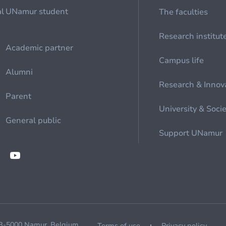
al
UNamur student
The faculties
Research institut
Academic partner
Campus life
Alumni
Research & Innov
Parent
University & Soci
General public
Support UNamur
 B-5000 Namur, Belgium
Terms of use
Privacy policy