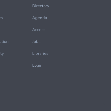
Directory
es
Agenda
Access
ation
Jobs
ety
Libraries
Login
Cookie management
General billing conditions