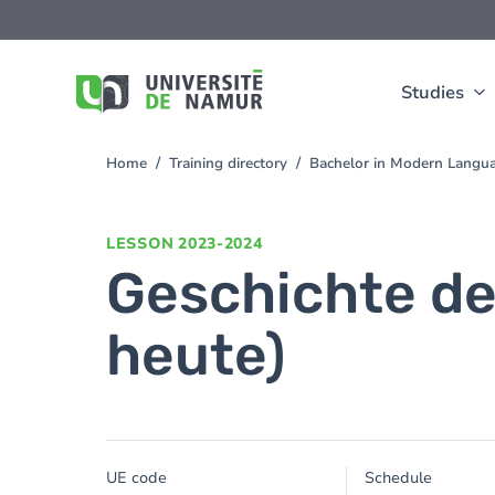
Skip to main content
Skip
to
main
content
Studies
Home
Training directory
Bachelor in Modern Langua
You
are
here
LESSON
2023-2024
Geschichte der
heute)
UE code
Schedule