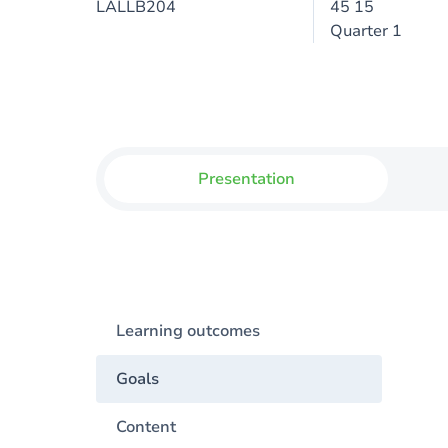
LALLB204
45 15
Quarter 1
Presentation
Learning outcomes
Goals
Content