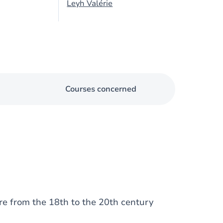
Leyh Valérie
Courses concerned
re from the 18th to the 20th century