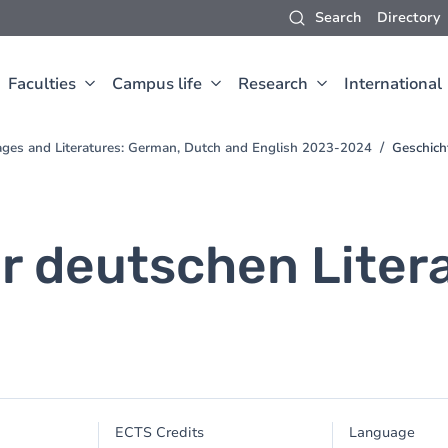
Search
Directory
Faculties
Campus life
Research
International
ges and Literatures: German, Dutch and English 2023-2024
Geschich
 deutschen Literat
ECTS Credits
Language