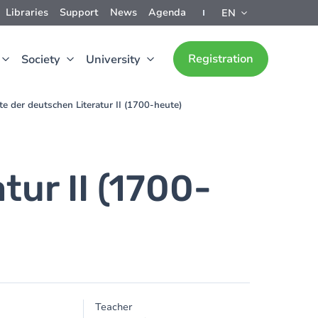
Libraries
Support
News
Agenda
EN
Registration
Society
University
te der deutschen Literatur II (1700-heute)
ur II (1700-
Teacher