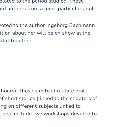
related to the period studied. These
and authors from a more particular angle.
devoted to the author Ingeborg Bachmann
tion about her will be on show at the
it it together.
hours). These aim to stimulate oral
 short stories (linked to the chapters of
ing on different subjects linked to
l also include two workshops devoted to