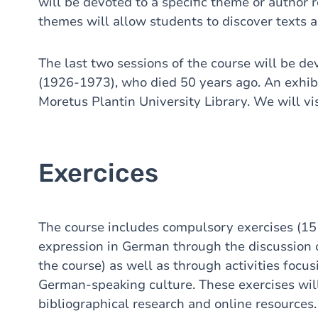
will be devoted to a specific theme or author 
themes will allow students to discover texts 
The last two sessions of the course will be 
(1926-1973), who died 50 years ago. An exhibi
Moretus Plantin University Library. We will vis
Exercices
The course includes compulsory exercises (15 
expression in German through the discussion of
the course) as well as through activities focus
German-speaking culture. These exercises wil
bibliographical research and online resources.