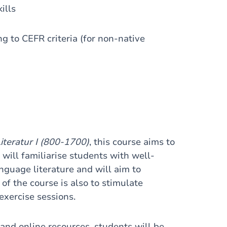
ills
g to CEFR criteria (for non-native
iteratur I (800-1700)
, this course aims to
will familiarise students with well-
guage literature and will aim to
 of the course is also to stimulate
exercise sessions.
and online resources, students will be