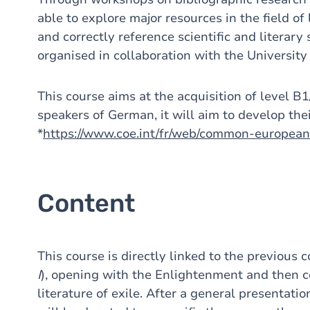
able to explore major resources in the field of
and correctly reference scientific and literar
organised in collaboration with the University
This course aims at the acquisition of level B
speakers of German, it will aim to develop their
*
https://www.coe.int/fr/web/common-europea
Content
This course is directly linked to the previous c
I
), opening with the Enlightenment and then co
literature of exile. After a general presentatio