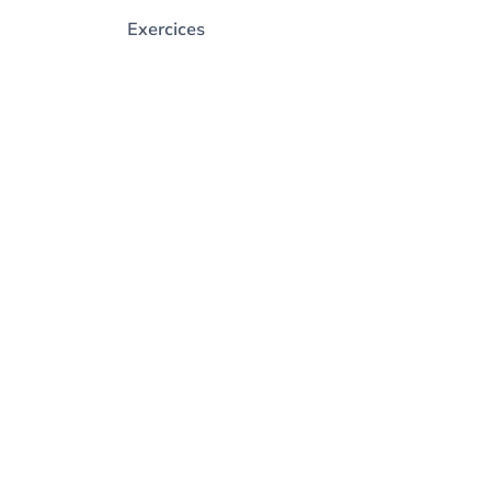
Exercices