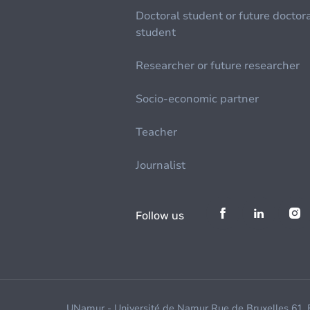
Doctoral student or future doctor
student
Researcher or future researcher
Socio-economic partner
Teacher
Journalist
Follow us
UNamur - Université de Namur Rue de Bruxelles 61,