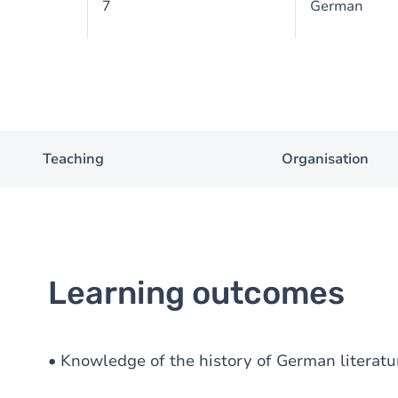
7
German
Teaching
Organisation
Learning outcomes
• Knowledge of the history of German literatu