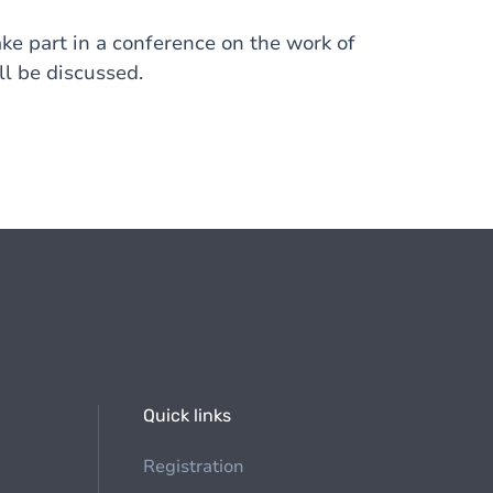
ake part in a conference on the work of
l be discussed.
Quick links
Registration