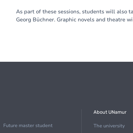
As part of these sessions, students will also t
Georg Büchner. Graphic novels and theatre wil
About UNamur
Future master student
The university