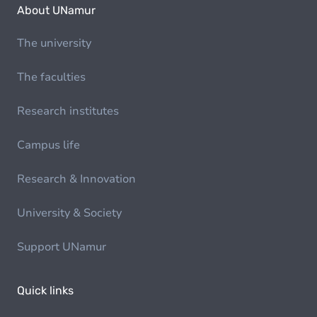
About UNamur
The university
The faculties
Research institutes
Campus life
Research & Innovation
University & Society
Support UNamur
Quick links