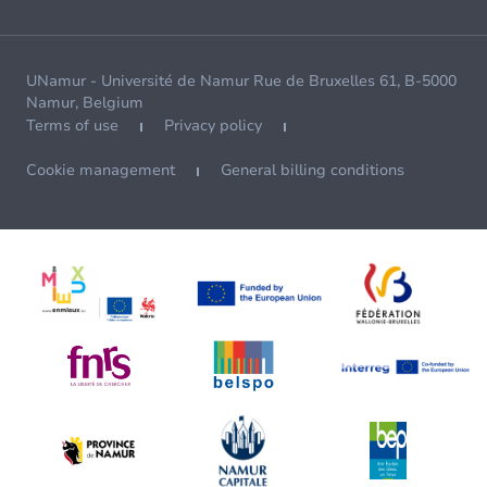
UNamur - Université de Namur Rue de Bruxelles 61, B-5000
Namur, Belgium
Terms of use
Privacy policy
Cookie management
General billing conditions