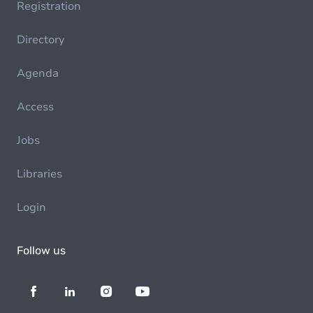
Registration
Directory
Agenda
Access
Jobs
Libraries
Login
Follow us