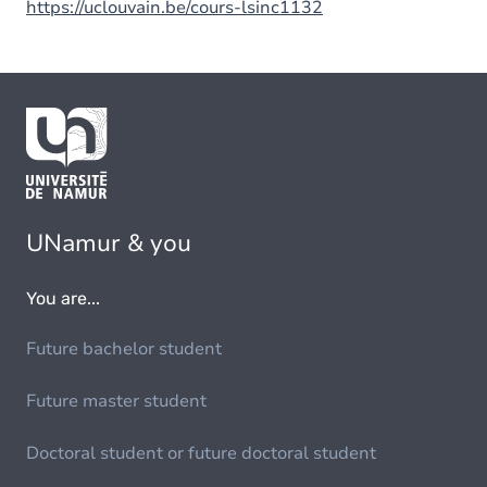
https://uclouvain.be/cours-lsinc1132
UNamur & you
You are...
Future bachelor student
Future master student
Doctoral student or future doctoral student