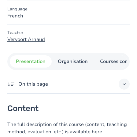
Language
French
Teacher
Vervoort Arnaud
Presentation
Organisation
Courses concer
On this page
Content
Content
The full description of this course (content, teaching
method, evaluation, etc.) is available here