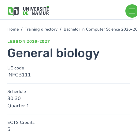
Skip to main content
Skip
to
main
content
Home
Training directory
Bachelor in Computer Science 2026-2
You
are
LESSON
2026-2027
here
General biology
UE code
INFCB111
Schedule
30 30
Quarter 1
ECTS Credits
5