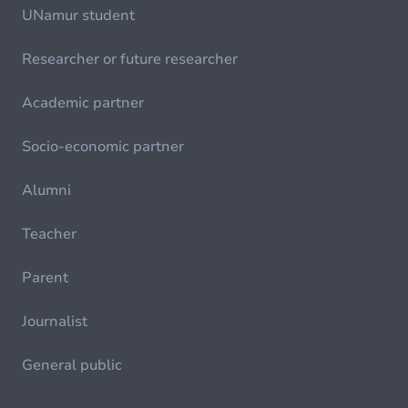
UNamur student
Researcher or future researcher
Academic partner
Socio-economic partner
Alumni
Teacher
Parent
Journalist
General public