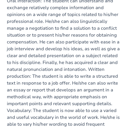
Content
Oral interaction: The student can understand and
exchange relatively complex information and
opinions on a wide range of topics related to his/her
professional role. He/she can also linguistically
manage a negotiation to find a solution to a conflict
situation or to present his/her reasons for obtaining
compensation. He can also participate with ease in a
job interview and develop his ideas, as well as give a
clear and detailed presentation on a subject related
to his discipline. Finally, he has acquired a clear and
natural pronunciation and intonation. Written
production: The student is able to write a structured
text in response to a job offer. He/she can also write
an essay or report that develops an argument in a
methodical way, with appropriate emphasis on
important points and relevant supporting details.
Vocabulary: The student is now able to use a varied
and useful vocabulary in the world of work. He/she is
able to vary his/her wording to avoid frequent