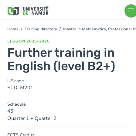
Skip to main content
Skip
to
main
content
Home
Training directory
Master in Mathematics, Professional 
You
are
LESSON
2025-2026
here
Further training in
English (level B2+)
UE code
SCDLM201
Schedule
45
Quarter 1 + Quarter 2
ECTS Credits