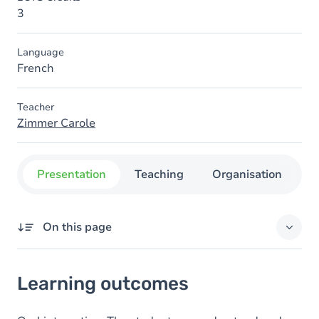
3
Language
French
Teacher
Zimmer Carole
Presentation
Teaching
Organisation
C
On this page
Learning outcomes
Learning outcomes
Goals