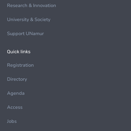
Research & Innovation
University & Society
Support UNamur
Quick links
Registration
Directory
Agenda
Access
Jobs