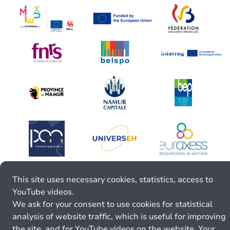
This site uses necessary cookies, statistics, access to
YouTube videos.
We ask for your consent to use cookies for statistical
analysis of website traffic, which is useful for improving
the site, and for YouTube videos on the website. Your