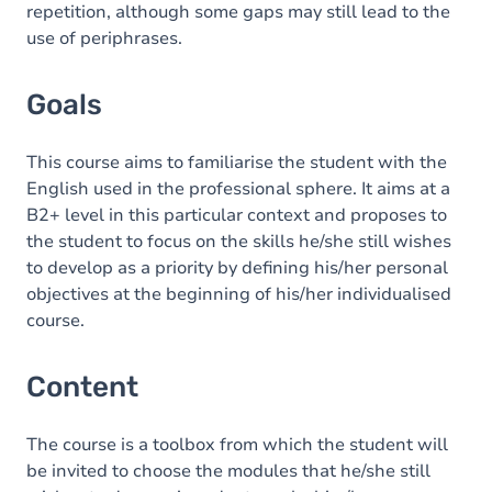
repetition, although some gaps may still lead to the
use of periphrases.
Goals
This course aims to familiarise the student with the
English used in the professional sphere. It aims at a
B2+ level in this particular context and proposes to
the student to focus on the skills he/she still wishes
to develop as a priority by defining his/her personal
objectives at the beginning of his/her individualised
course.
Content
The course is a toolbox from which the student will
be invited to choose the modules that he/she still