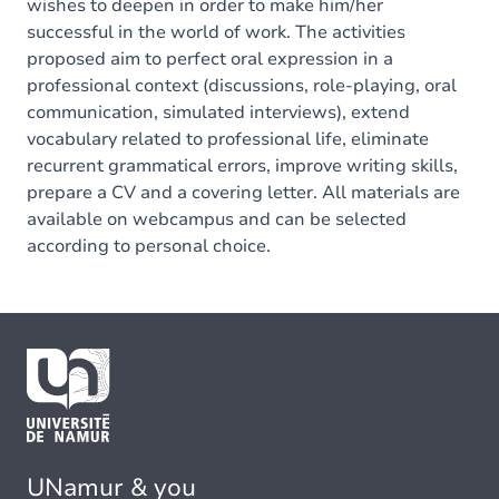
wishes to deepen in order to make him/her
successful in the world of work. The activities
proposed aim to perfect oral expression in a
professional context (discussions, role-playing, oral
communication, simulated interviews), extend
vocabulary related to professional life, eliminate
recurrent grammatical errors, improve writing skills,
prepare a CV and a covering letter. All materials are
available on webcampus and can be selected
according to personal choice.
UNamur & you