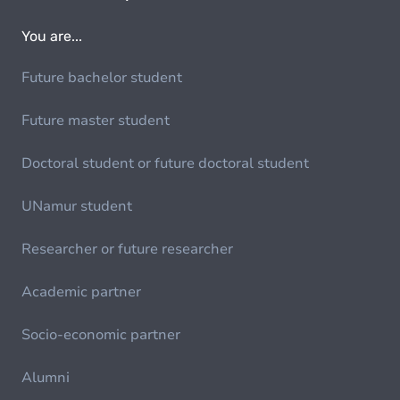
You are...
Future bachelor student
Future master student
Doctoral student or future doctoral student
UNamur student
Researcher or future researcher
Academic partner
Socio-economic partner
Alumni