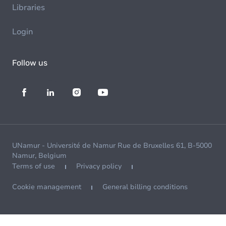
Libraries
Login
Follow us
UNamur - Université de Namur Rue de Bruxelles 61, B-5000
Namur, Belgium
Terms of use
Privacy policy
Cookie management
General billing conditions