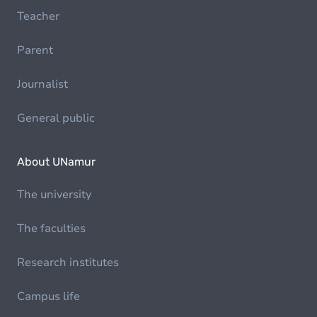
Teacher
Parent
Journalist
General public
About UNamur
The university
The faculties
Research institutes
Campus life