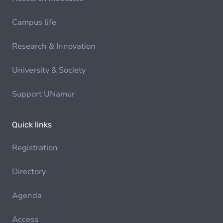
Campus life
Research & Innovation
University & Society
Support UNamur
Quick links
Registration
Directory
Agenda
Access