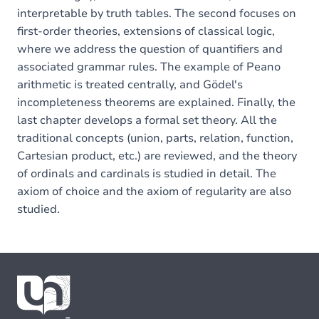
interpretable by truth tables. The second focuses on
first-order theories, extensions of classical logic,
where we address the question of quantifiers and
associated grammar rules. The example of Peano
arithmetic is treated centrally, and Gödel's
incompleteness theorems are explained. Finally, the
last chapter develops a formal set theory. All the
traditional concepts (union, parts, relation, function,
Cartesian product, etc.) are reviewed, and the theory
of ordinals and cardinals is studied in detail. The
axiom of choice and the axiom of regularity are also
studied.