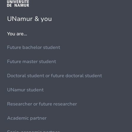
UNamur & you
You are...
Future bachelor student
Future master student
Doctoral student or future doctoral student
UNamur student
Researcher or future researcher
Academic partner