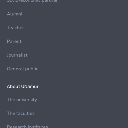
Socio-economic partner
Alumni
Teacher
Parent
Journalist
General public
About UNamur
The university
The faculties
Research institutes