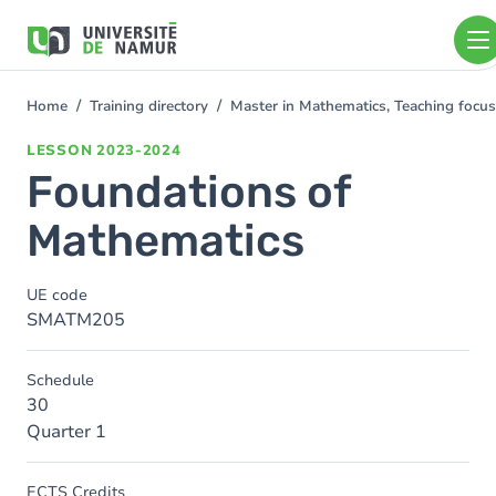
Skip to main content
Skip
to
main
content
Home
Training directory
Master in Mathematics, Teaching foc
You
are
LESSON
2023-2024
here
Foundations of
Mathematics
UE code
SMATM205
Schedule
30
Quarter 1
ECTS Credits