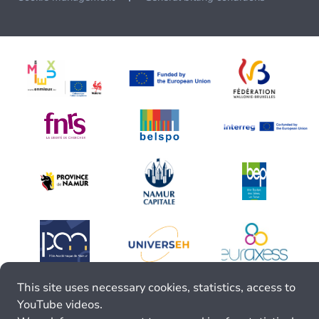
This site uses necessary cookies, statistics, access to
YouTube videos.