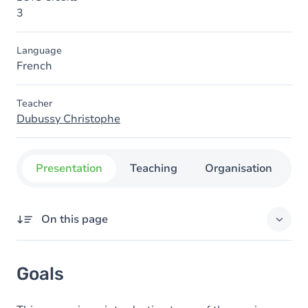
3
Language
French
Teacher
Dubussy Christophe
Presentation
Teaching
Organisation
C
On this page
Goals
Goals
Content