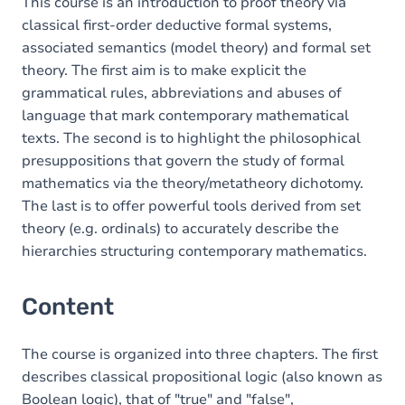
This course is an introduction to proof theory via
classical first-order deductive formal systems,
associated semantics (model theory) and formal set
theory. The first aim is to make explicit the
grammatical rules, abbreviations and abuses of
language that mark contemporary mathematical
texts. The second is to highlight the philosophical
presuppositions that govern the study of formal
mathematics via the theory/metatheory dichotomy.
The last is to offer powerful tools derived from set
theory (e.g. ordinals) to accurately describe the
hierarchies structuring contemporary mathematics.
Content
The course is organized into three chapters. The first
describes classical propositional logic (also known as
Boolean logic), that of "true" and "false",