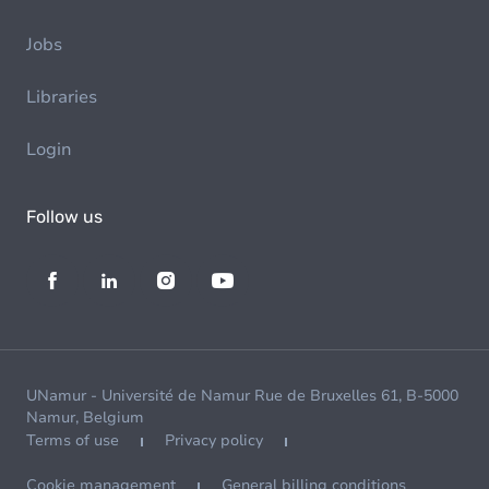
Jobs
Libraries
Login
Follow us
UNamur - Université de Namur Rue de Bruxelles 61, B-5000
Namur, Belgium
Terms of use
Privacy policy
Cookie management
General billing conditions