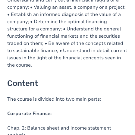
Understand and carry out a financial analysis of a
company; • Valuing an asset, a company or a project;
• Establish an informed diagnosis of the value of a
company; • Determine the optimal financing
structure for a company; • Understand the general
functioning of financial markets and the securities
traded on them; • Be aware of the concepts related
to sustainable finance; • Understand in detail current
issues in the light of the financial concepts seen in
the course.
Content
The course is divided into two main parts:
Corporate Finance:
Chap. 2: Balance sheet and income statement