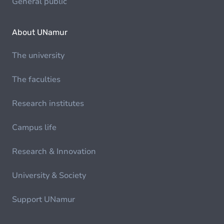
General public
About UNamur
The university
The faculties
Research institutes
Campus life
Research & Innovation
University & Society
Support UNamur