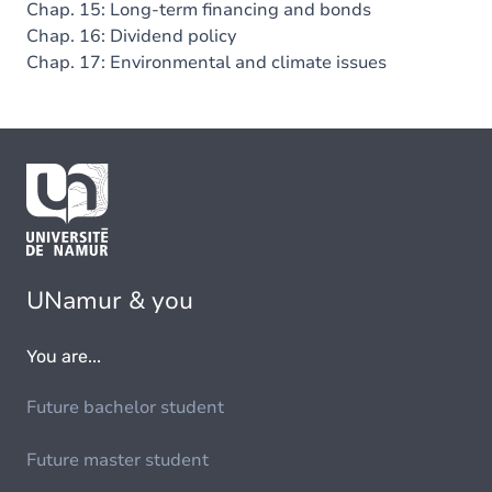
Chap. 15: Long-term financing and bonds
Chap. 16: Dividend policy
Chap. 17: Environmental and climate issues
UNamur & you
You are...
Future bachelor student
Future master student