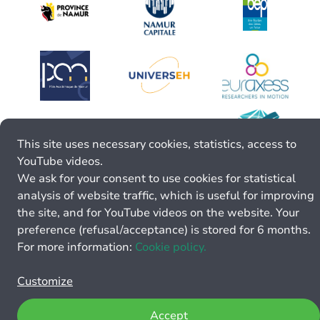
This site uses necessary cookies, statistics, access to
YouTube videos.
We ask for your consent to use cookies for statistical
analysis of website traffic, which is useful for improving
the site, and for YouTube videos on the website. Your
preference (refusal/acceptance) is stored for 6 months.
For more information:
Cookie policy.
Customize
Accept