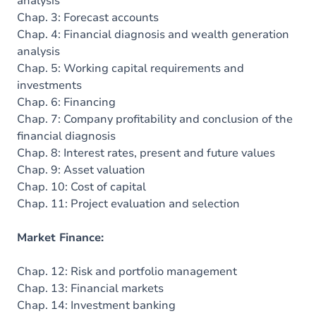
analysis
Chap. 3: Forecast accounts
Chap. 4: Financial diagnosis and wealth generation
analysis
Chap. 5: Working capital requirements and
investments
Chap. 6: Financing
Chap. 7: Company profitability and conclusion of the
financial diagnosis
Chap. 8: Interest rates, present and future values
Chap. 9: Asset valuation
Chap. 10: Cost of capital
Chap. 11: Project evaluation and selection
Market Finance:
Chap. 12: Risk and portfolio management
Chap. 13: Financial markets
Chap. 14: Investment banking