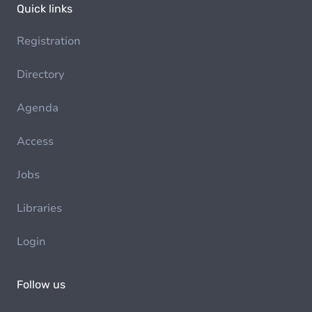
Quick links
Registration
Directory
Agenda
Access
Jobs
Libraries
Login
Follow us