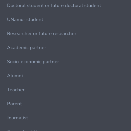
Doctoral student or future doctoral student
UNamur student
Researcher or future researcher
Academic partner
Socio-economic partner
Alumni
Teacher
Parent
Journalist