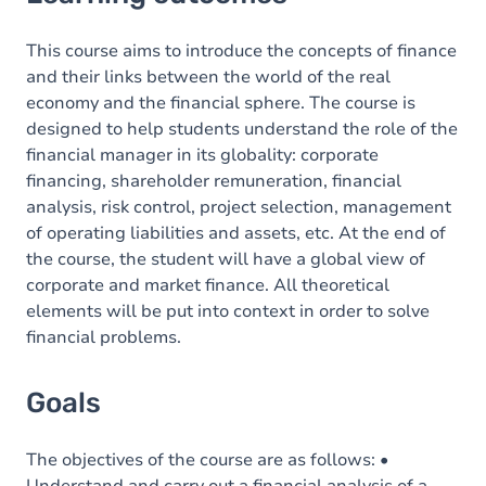
Goals
Content
This course aims to introduce the concepts of finance
and their links between the world of the real
economy and the financial sphere. The course is
designed to help students understand the role of the
financial manager in its globality: corporate
financing, shareholder remuneration, financial
analysis, risk control, project selection, management
of operating liabilities and assets, etc. At the end of
the course, the student will have a global view of
corporate and market finance. All theoretical
elements will be put into context in order to solve
financial problems.
Goals
The objectives of the course are as follows: •