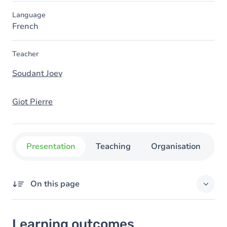
Language
French
Teacher
Soudant Joey
Giot Pierre
Presentation
Teaching
Organisation
C
On this page
Learning outcomes
Learning outcomes