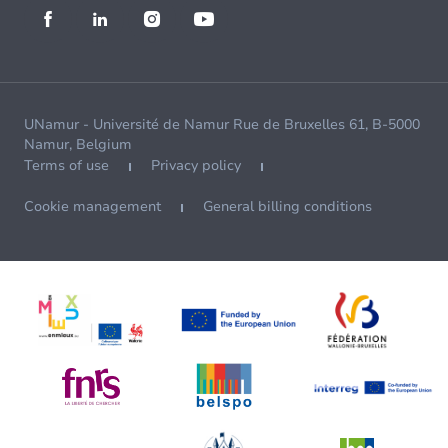
UNamur - Université de Namur Rue de Bruxelles 61, B-5000
Namur, Belgium
Terms of use
Privacy policy
Cookie management
General billing conditions