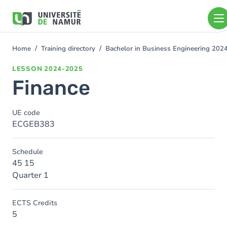
Skip to main content
Skip
to
main
content
Home
Training directory
Bachelor in Business Engineering 202
You
are
LESSON
2024-2025
here
Finance
UE code
ECGEB383
Schedule
45 15
Quarter 1
ECTS Credits
5