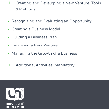
Creating and Developing a New Venture: Tools
& Methods
Recognizing and Evaluating an Opportunity
Creating a Business Model
Building a Business Plan
Financing a New Venture
Managing the Growth of a Business
Additional Activities (Mandatory)