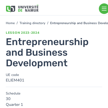
Skip to main content
Skip
to
main
content
Home
Training directory
Entrepreneurship and Business Devel
You
are
LESSON
2023-2024
here
Entrepreneurship
and Business
Development
UE code
ELIEM401
Schedule
30
Quarter 1