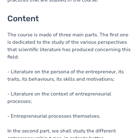
practices that are studied in the course.
Content
The course is made of three main parts. The first one
is dedicated to the study of the various perspectives
that scientific literature has produced concerning this
field:
- Literature on the persona of the entrepreneur, its
traits, its behaviours, its skills and motivations;
- Literature on the context of entrepreneurial
processes;
- Entrepreneurial processes themselves.
In the second part, we shall study the different