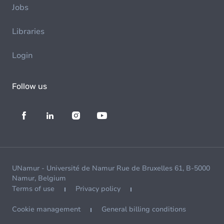
Jobs
Libraries
Login
Follow us
UNamur - Université de Namur Rue de Bruxelles 61, B-5000
Namur, Belgium
Terms of use
Privacy policy
Cookie management
General billing conditions