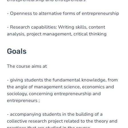
- Openness to alternative forms of entrepreneurship
- Research capabilities: Writing skills, content
analysis, project management, critical thinking
Goals
The course aims at
- giving students the fundamental knowledge, from
the angle of management science, economics and
sociology, concerning entrepreneurship and
entrepreneurs ;
- accompanying students in the building of a
collective research project related to the theory and