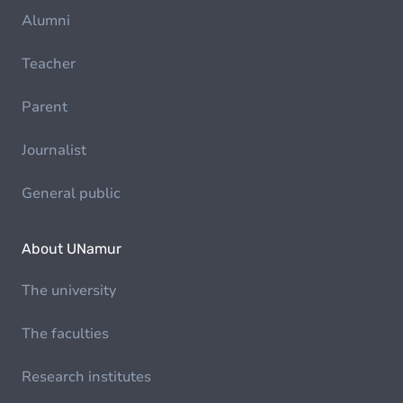
Alumni
Teacher
Parent
Journalist
General public
About UNamur
The university
The faculties
Research institutes