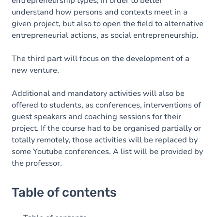
entrepreneurship types, in order to better
understand how persons and contexts meet in a
given project, but also to open the field to alternative
entrepreneurial actions, as social entrepreneurship.
The third part will focus on the development of a
new venture.
Additional and mandatory activities will also be
offered to students, as conferences, interventions of
guest speakers and coaching sessions for their
project. If the course had to be organised partially or
totally remotely, those activities will be replaced by
some Youtube conferences. A list will be provided by
the professor.
Table of contents