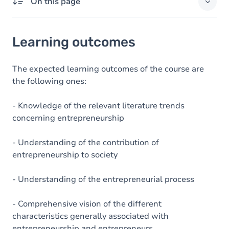
On this page
Learning outcomes
Learning outcomes
Goals
Content
The expected learning outcomes of the course are
the following ones:
Table of contents
- Knowledge of the relevant literature trends
concerning entrepreneurship
- Understanding of the contribution of
entrepreneurship to society
- Understanding of the entrepreneurial process
- Comprehensive vision of the different
characteristics generally associated with
entrepreneurship and entrepreneurs