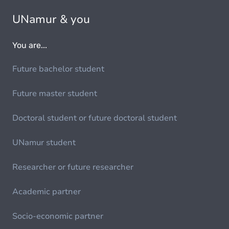
UNamur & you
You are...
Future bachelor student
Future master student
Doctoral student or future doctoral student
UNamur student
Researcher or future researcher
Academic partner
Socio-economic partner