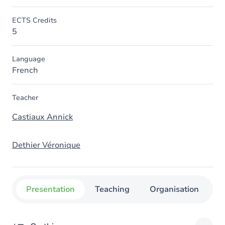
ECTS Credits
5
Language
French
Teacher
Castiaux Annick
Dethier Véronique
Presentation
Teaching
Organisation
C