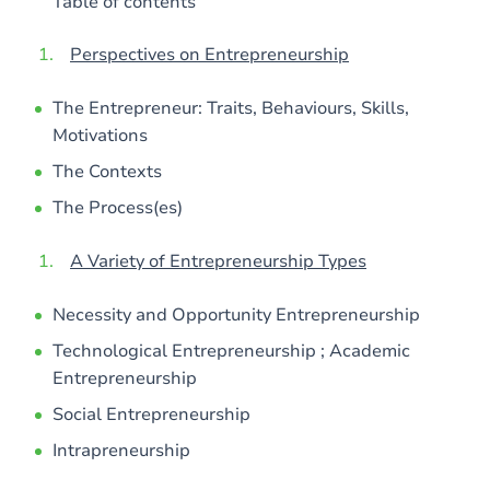
Table of contents
Perspectives on Entrepreneurship
The Entrepreneur: Traits, Behaviours, Skills,
Motivations
The Contexts
The Process(es)
A Variety of Entrepreneurship Types
Necessity and Opportunity Entrepreneurship
Technological Entrepreneurship ; Academic
Entrepreneurship
Social Entrepreneurship
Intrapreneurship