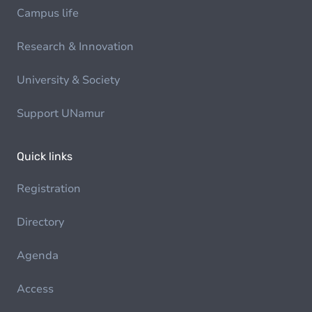
Campus life
Research & Innovation
University & Society
Support UNamur
Quick links
Registration
Directory
Agenda
Access