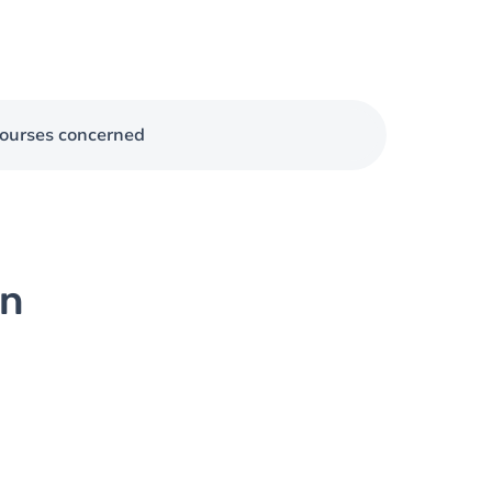
ourses concerned
on