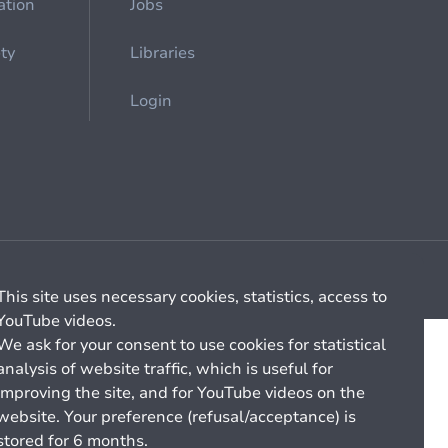
ation
Jobs
ety
Libraries
Login
Cookie management
General billing conditions
This site uses necessary cookies, statistics, access to
YouTube videos.
We ask for your consent to use cookies for statistical
analysis of website traffic, which is useful for
improving the site, and for YouTube videos on the
website. Your preference (refusal/acceptance) is
stored for 6 months.