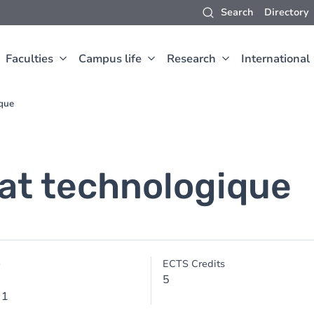
Search
Directory
Faculties
Campus life
Research
International
ique
at technologique
e
ECTS Credits
5
 1