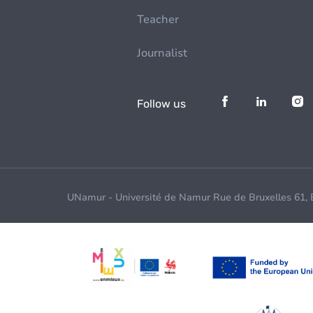
Teacher
Journalist
Follow us
UNamur - Université de Namur Rue de Bruxelles 61,