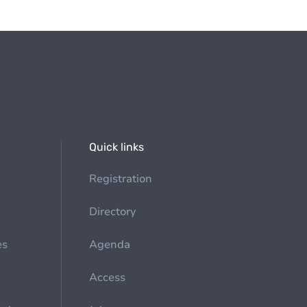
Quick links
Registration
Directory
es
Agenda
Access