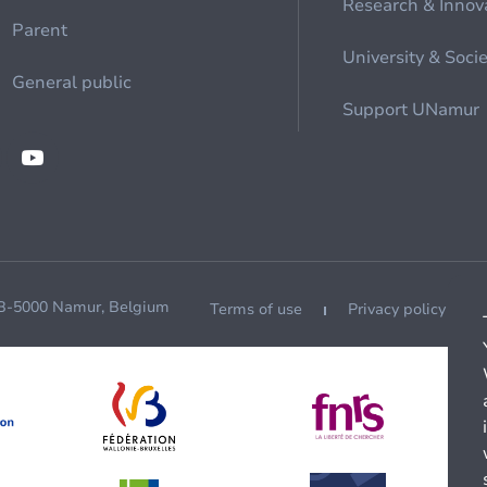
Research & Innov
Parent
University & Soci
General public
Support UNamur
 B-5000 Namur, Belgium
Terms of use
Privacy policy