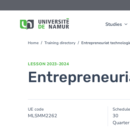
Skip to main content
Skip
to
main
content
Studies
Home
Training directory
Entrepreneuriat technolog
You
are
here
LESSON
2023-2024
Entrepreneuri
UE code
Schedul
MLSMM2262
30
Quarter