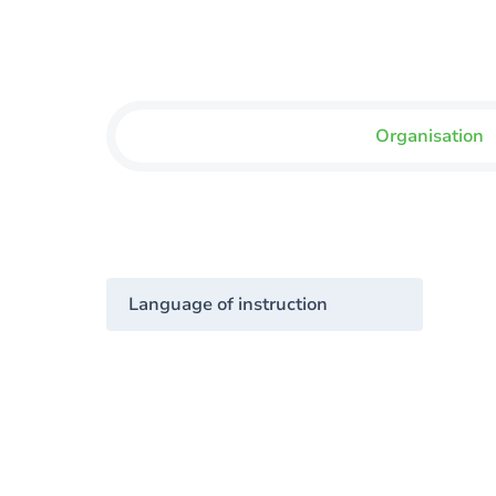
Organisation
Language of instruction