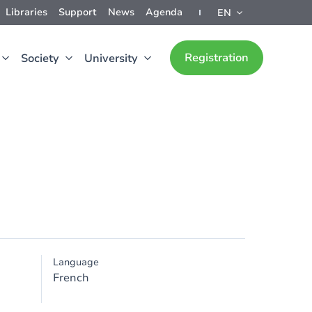
Libraries
Support
News
Agenda
EN
Registration
Society
University
Language
French