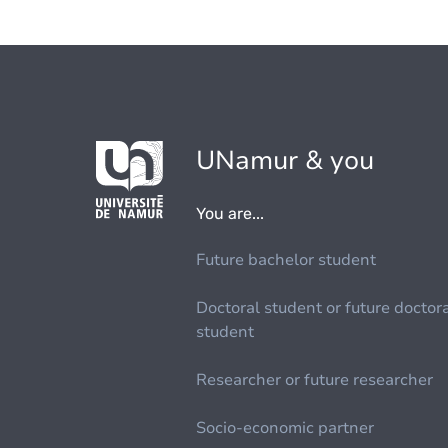
UNamur & you
You are...
Future bachelor student
Doctoral student or future doctor
student
Researcher or future researcher
Socio-economic partner