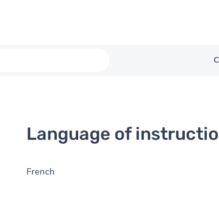
C
Language of instructi
French