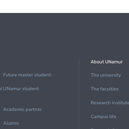
About UNamur
Future master student
The university
al
UNamur student
The faculties
Research institut
Academic partner
Campus life
Alumni