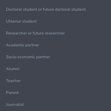
Doctoral student or future doctoral student
UNamur student
Researcher or future researcher
Academic partner
Socio-economic partner
Alumni
Teacher
Parent
Journalist