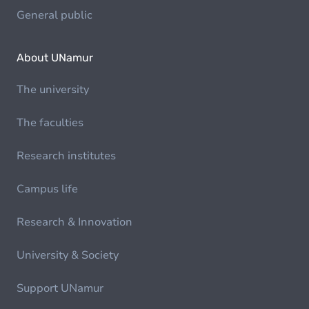
General public
About UNamur
The university
The faculties
Research institutes
Campus life
Research & Innovation
University & Society
Support UNamur