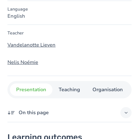
Language
English
Teacher
Vandelanotte Lieven
Nelis Noémie
Presentation
Teaching
Organisation
C
On this page
Learning outcomes
Learning outcomes