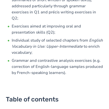
summaries of short written or spoken texts),
addressed particularly through grammar
exercises in Q1 and précis writing exercises in
Q2;
Exercises aimed at improving oral and
presentation skills (Q2);
Individual study of selected chapters from
English
Vocabulary in Use: Upper-Intermediate
to enrich
vocabulary;
Grammar and contrastive analysis exercises (e.g.
correction of English-language samples produced
by French-speaking learners).
Table of contents