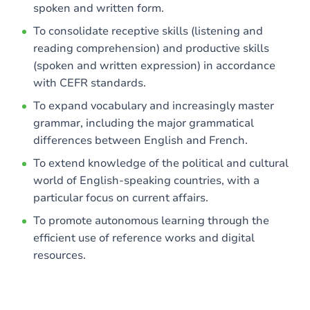
spoken and written form.
To consolidate receptive skills (listening and
reading comprehension) and productive skills
(spoken and written expression) in accordance
with CEFR standards.
To expand vocabulary and increasingly master
grammar, including the major grammatical
differences between English and French.
To extend knowledge of the political and cultural
world of English-speaking countries, with a
particular focus on current affairs.
To promote autonomous learning through the
efficient use of reference works and digital
resources.