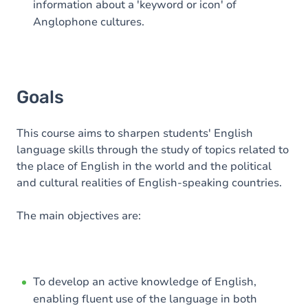
information about a 'keyword or icon' of
Anglophone cultures.
Goals
This course aims to sharpen students' English
language skills through the study of topics related to
the place of English in the world and the political
and cultural realities of English-speaking countries.
The main objectives are:
To develop an active knowledge of English,
enabling fluent use of the language in both