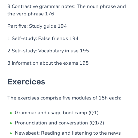
3 Contrastive grammar notes: The noun phrase and
the verb phrase 176
Part five: Study guide 194
1 Self-study: False friends 194
2 Self-study: Vocabulary in use 195
3 Information about the exams 195
Exercices
The exercises comprise five modules of 15h each:
Grammar and usage boot camp (Q1)
Pronunciation and conversation (Q1/2)
Newsbeat: Reading and listening to the news