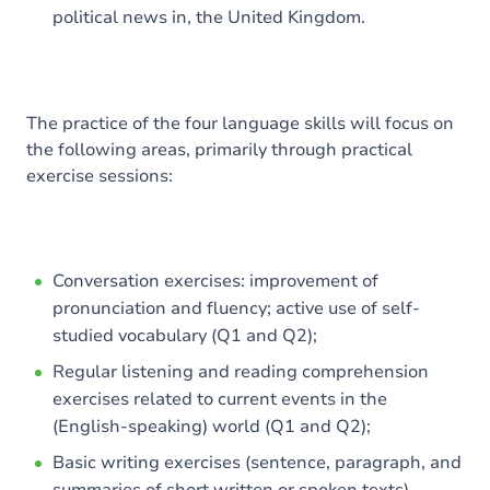
political news in, the United Kingdom.
The practice of the four language skills will focus on
the following areas, primarily through practical
exercise sessions:
Conversation exercises: improvement of
pronunciation and fluency; active use of self-
studied vocabulary (Q1 and Q2);
Regular listening and reading comprehension
exercises related to current events in the
(English-speaking) world (Q1 and Q2);
Basic writing exercises (sentence, paragraph, and