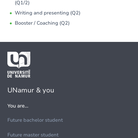
(Q1/2)
Writing and presenting (Q2)
Booster / Coaching (Q2)
UNamur & you
You are...
Future bachelor student
Future master student