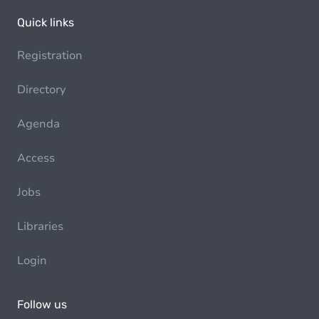
Quick links
Registration
Directory
Agenda
Access
Jobs
Libraries
Login
Follow us