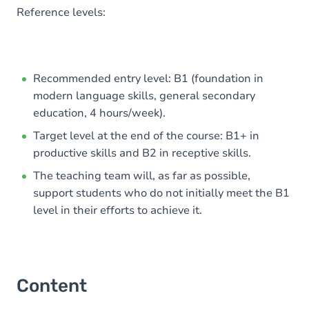
Reference levels:
Recommended entry level: B1 (foundation in
modern language skills, general secondary
education, 4 hours/week).
Target level at the end of the course: B1+ in
productive skills and B2 in receptive skills.
The teaching team will, as far as possible,
support students who do not initially meet the B1
level in their efforts to achieve it.
Content