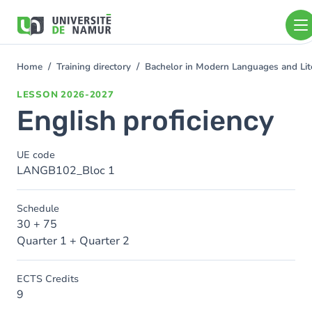
Skip to main content
Skip
to
main
content
Home
Training directory
Bachelor in Modern Languages and Lit
You
are
LESSON
2026-2027
here
English proficiency
UE code
LANGB102_Bloc 1
Schedule
30 + 75
Quarter 1 + Quarter 2
ECTS Credits
9