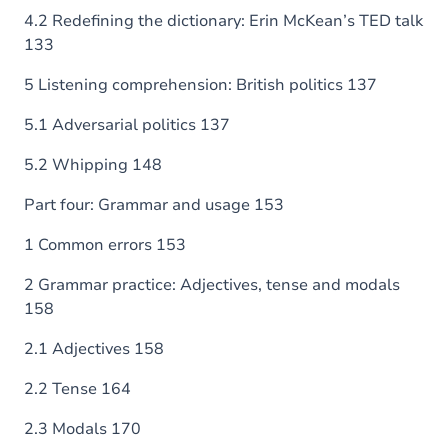
4.2 Redefining the dictionary: Erin McKean’s TED talk
133
5 Listening comprehension: British politics 137
5.1 Adversarial politics 137
5.2 Whipping 148
Part four: Grammar and usage 153
1 Common errors 153
2 Grammar practice: Adjectives, tense and modals
158
2.1 Adjectives 158
2.2 Tense 164
2.3 Modals 170