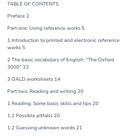
TABLE OF CONTENTS
Preface 2
Part one: Using reference works 5
1 Introduction to printed and electronic reference
works 5
2 The basic vocabulary of English: “The Oxford
3000” 13
3 OALD worksheets 14
Part two: Reading and writing 20
1 Reading: Some basic skills and tips 20
1.1 Possible pitfalls 20
1.2 Guessing unknown words 21