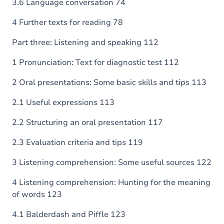
3.6 Language conversation 74
4 Further texts for reading 78
Part three: Listening and speaking 112
1 Pronunciation: Text for diagnostic test 112
2 Oral presentations: Some basic skills and tips 113
2.1 Useful expressions 113
2.2 Structuring an oral presentation 117
2.3 Evaluation criteria and tips 119
3 Listening comprehension: Some useful sources 122
4 Listening comprehension: Hunting for the meaning
of words 123
4.1 Balderdash and Piffle 123