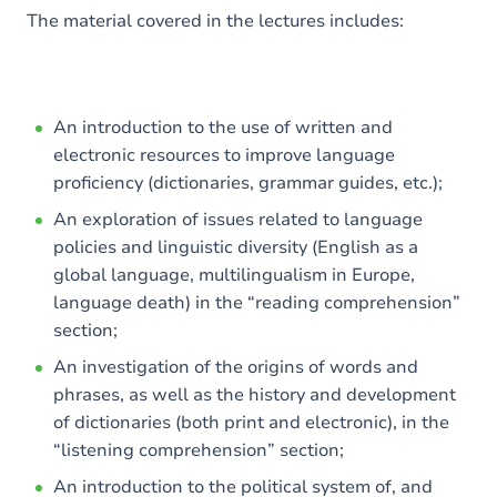
The material covered in the lectures includes:
An introduction to the use of written and
electronic resources to improve language
proficiency (dictionaries, grammar guides, etc.);
An exploration of issues related to language
policies and linguistic diversity (English as a
global language, multilingualism in Europe,
language death) in the “reading comprehension”
section;
An investigation of the origins of words and
phrases, as well as the history and development
of dictionaries (both print and electronic), in the
“listening comprehension” section;
An introduction to the political system of, and