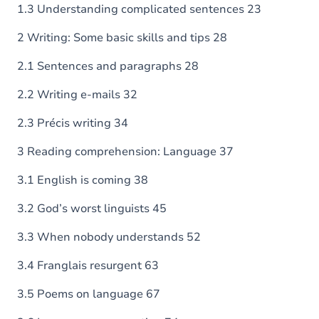
1.3 Understanding complicated sentences 23
2 Writing: Some basic skills and tips 28
2.1 Sentences and paragraphs 28
2.2 Writing e-mails 32
2.3 Précis writing 34
3 Reading comprehension: Language 37
3.1 English is coming 38
3.2 God’s worst linguists 45
3.3 When nobody understands 52
3.4 Franglais resurgent 63
3.5 Poems on language 67