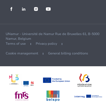
UNamur - Université de Namur Rue de Bruxelles 61, B-5000
Namur, Belgium
Terms of use
Privacy policy
Cookie management
General billing conditions