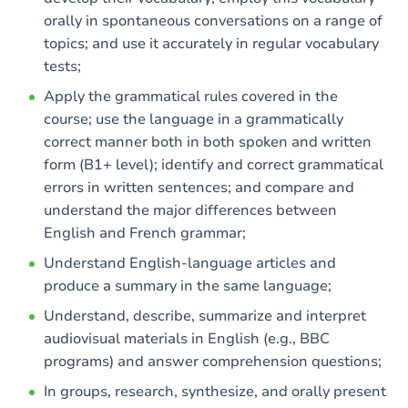
orally in spontaneous conversations on a range of
topics; and use it accurately in regular vocabulary
tests;
Apply the grammatical rules covered in the
course; use the language in a grammatically
correct manner both in both spoken and written
form (B1+ level); identify and correct grammatical
errors in written sentences; and compare and
understand the major differences between
English and French grammar;
Understand English-language articles and
produce a summary in the same language;
Understand, describe, summarize and interpret
audiovisual materials in English (e.g., BBC
programs) and answer comprehension questions;
In groups, research, synthesize, and orally present