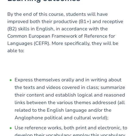
Goals
Content
By the end of this course, students will have
improved both their productive (B1+) and receptive
Table of contents
(B2) skills in English, in accordance with the
Common European Framework of Reference for
Exercices
Languages (CEFR). More specifically, they will be
able to:
Express themselves orally and in writing about
the texts and videos covered in class; summarize
their content and establish logical and reasoned
links between the various themes addressed (all
related to the English language and/or the
Anglophone political and cultural world);
Use reference works, both print and electronic, to
develop their vocabulary; employ this vocabulary