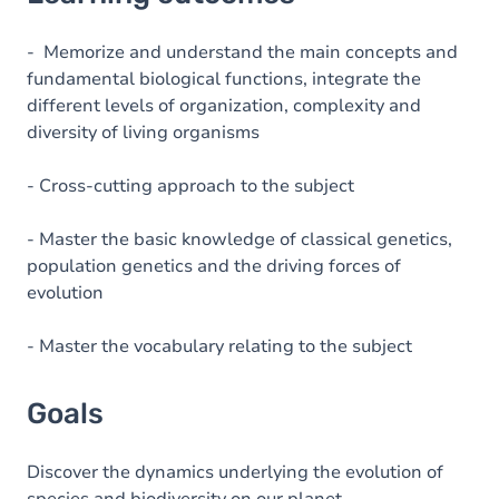
Goals
Content
- Memorize and understand the main concepts and
fundamental biological functions, integrate the
Table of contents
different levels of organization, complexity and
diversity of living organisms
- Cross-cutting approach to the subject
- Master the basic knowledge of classical genetics,
population genetics and the driving forces of
evolution
- Master the vocabulary relating to the subject
Goals
Discover the dynamics underlying the evolution of