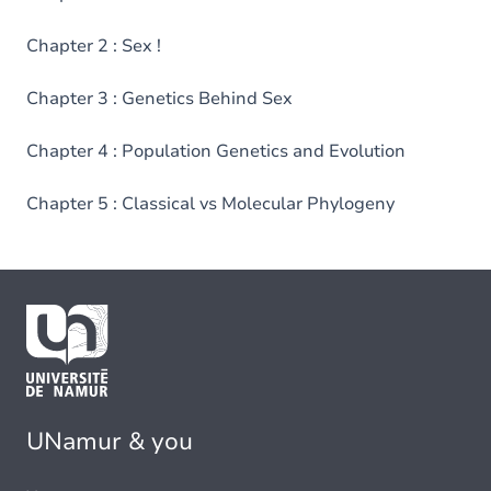
Chapter 2 : Sex !
Chapter 3 : Genetics Behind Sex
Chapter 4 : Population Genetics and Evolution
Chapter 5 : Classical vs Molecular Phylogeny
UNamur & you