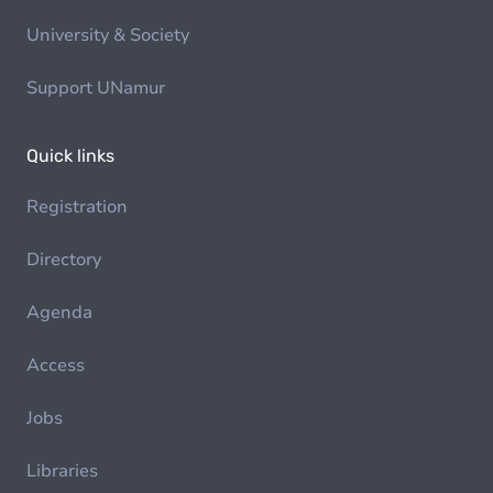
University & Society
Support UNamur
Quick links
Registration
Directory
Agenda
Access
Jobs
Libraries