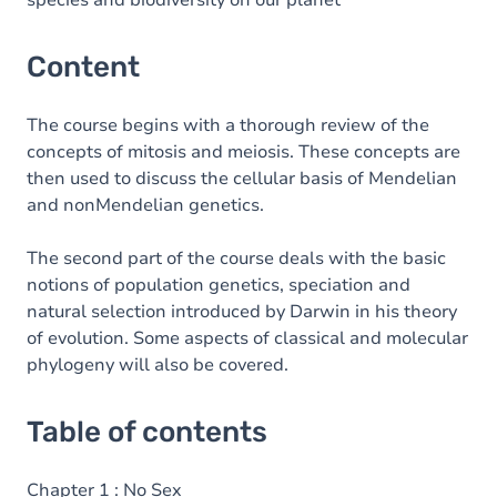
species and biodiversity on our planet
Content
The course begins with a thorough review of the
concepts of mitosis and meiosis. These concepts are
then used to discuss the cellular basis of Mendelian
and nonMendelian genetics.
The second part of the course deals with the basic
notions of population genetics, speciation and
natural selection introduced by Darwin in his theory
of evolution. Some aspects of classical and molecular
phylogeny will also be covered.
Table of contents
Chapter 1 : No Sex