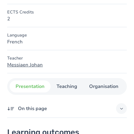
ECTS Credits
2
Language
French
Teacher
Messiaen Johan
Presentation
Teaching
Organisation
C
On this page
Learning outcomes
Learning outcomes