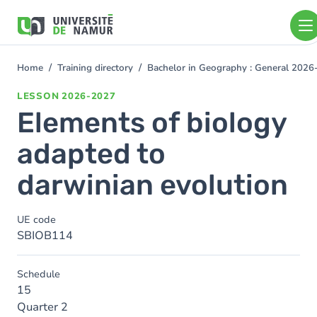
Skip to main content
Skip
to
main
content
Home
Training directory
Bachelor in Geography : General 202
You
are
LESSON
2026-2027
here
Elements of biology
adapted to
darwinian evolution
UE code
SBIOB114
Schedule
15
Quarter 2