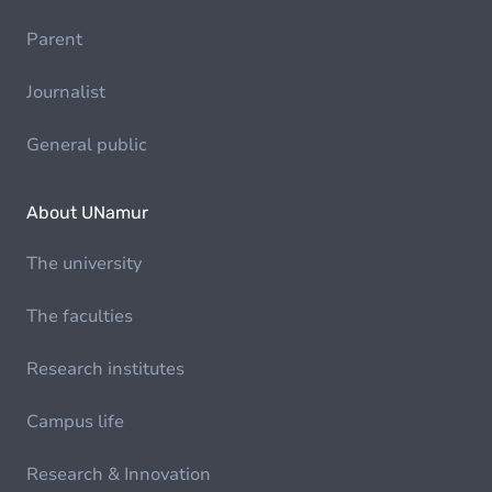
Parent
Journalist
General public
About UNamur
The university
The faculties
Research institutes
Campus life
Research & Innovation