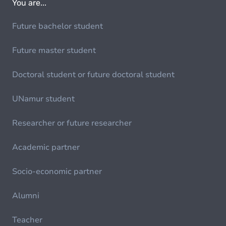
You are...
Future bachelor student
Future master student
Doctoral student or future doctoral student
UNamur student
Researcher or future researcher
Academic partner
Socio-economic partner
Alumni
Teacher