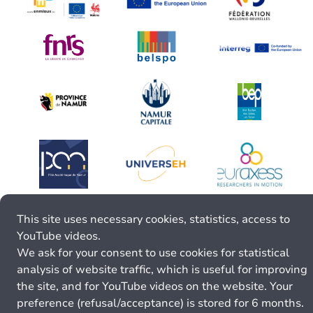
This site uses necessary cookies, statistics, access to
YouTube videos.
We ask for your consent to use cookies for statistical
analysis of website traffic, which is useful for improving
the site, and for YouTube videos on the website. Your
preference (refusal/acceptance) is stored for 6 months.