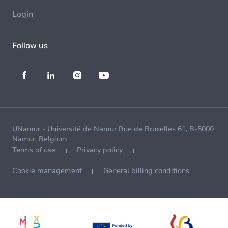
Login
Follow us
UNamur - Université de Namur Rue de Bruxelles 61, B-5000
Namur, Belgium
Terms of use
Privacy policy
Cookie management
General billing conditions