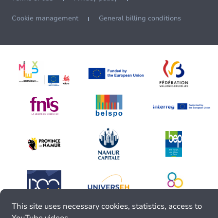
Cookie management
General billing conditions
This site uses necessary cookies, statistics, access to