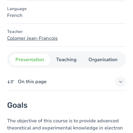
Language
French
Teacher
Colomer Jean-François
Presentation
Teaching
Organisation
C
On this page
Goals
Goals
Content
The objective of this course is to provide advanced
theoretical and experimental knowledge in electron