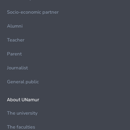
Socio-economic partner
Alumni
Teacher
Parent
Journalist
General public
About UNamur
The university
The faculties