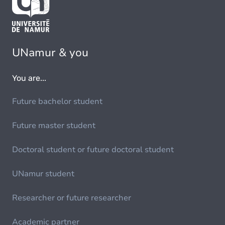
UNamur & you
You are...
Future bachelor student
Future master student
Doctoral student or future doctoral student
UNamur student
Researcher or future researcher
Academic partner