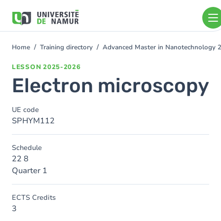
Skip to main content
Skip
to
main
content
Home
Training directory
Advanced Master in Nanotechnology 
You
are
LESSON
2025-2026
here
Electron microscopy
UE code
SPHYM112
Schedule
22 8
Quarter 1
ECTS Credits
3