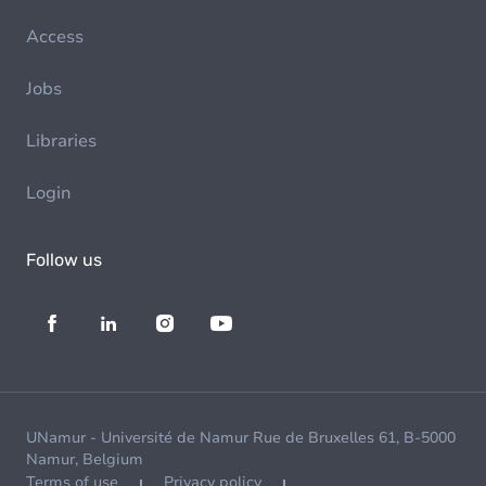
Access
Jobs
Libraries
Login
Follow us
UNamur - Université de Namur Rue de Bruxelles 61, B-5000
Namur, Belgium
Terms of use
Privacy policy