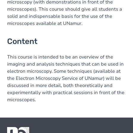
microscopy (with demonstrations in front of the
microscopes). This course should give all students a
solid and indispensable basis for the use of the
microscopes available at UNamur.
Content
This course is intended to be an overview of the
imaging and analysis techniques that can be used in
electron microscopy. Some techniques (available at
the Electron Microscopy Service of UNamur) will be
discussed in more detail, both theoretically and
experimentally with practical sessions in front of the
microscopes.