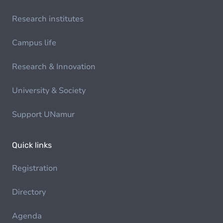
Research institutes
Campus life
Research & Innovation
University & Society
Support UNamur
Quick links
Registration
Directory
Agenda