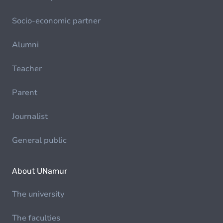
Socio-economic partner
Alumni
Teacher
Parent
Journalist
General public
About UNamur
The university
The faculties