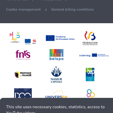
Cookie management
General billing conditions
This site uses necessary cookies, statistics, access to