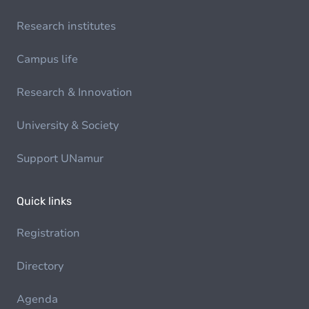
Research institutes
Campus life
Research & Innovation
University & Society
Support UNamur
Quick links
Registration
Directory
Agenda