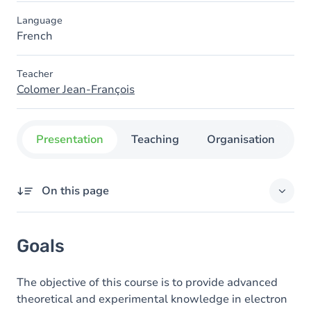
Language
French
Teacher
Colomer Jean-François
Presentation
Teaching
Organisation
C
On this page
Goals
Goals
Content
The objective of this course is to provide advanced
theoretical and experimental knowledge in electron