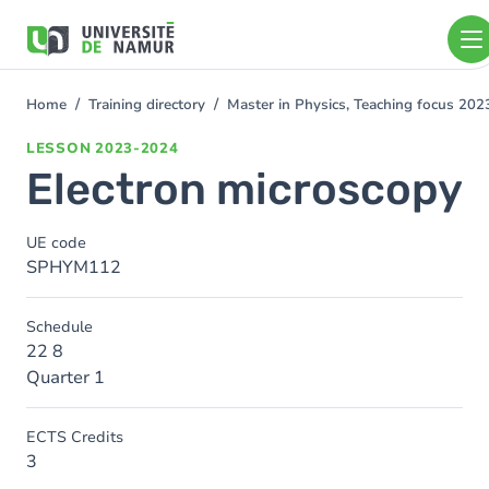
Skip to main content
Skip
to
main
content
Home
Training directory
Master in Physics, Teaching focus 20
You
are
LESSON
2023-2024
here
Electron microscopy
UE code
SPHYM112
Schedule
22 8
Quarter 1
ECTS Credits
3