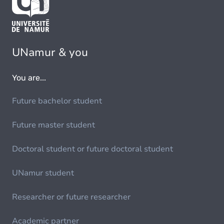
UNamur & you
You are...
Future bachelor student
Future master student
Doctoral student or future doctoral student
UNamur student
Researcher or future researcher
Academic partner