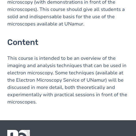
microscopy (with demonstrations in front of the
microscopes). This course should give all students a
solid and indispensable basis for the use of the
microscopes available at UNamur.
Content
This course is intended to be an overview of the
imaging and analysis techniques that can be used in
electron microscopy. Some techniques (available at
the Electron Microscopy Service of UNamur) will be
discussed in more detail, both theoretically and
experimentally with practical sessions in front of the
microscopes.