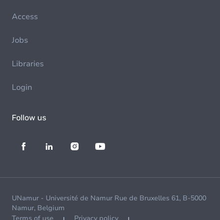
Access
Jobs
Libraries
Login
Follow us
UNamur - Université de Namur Rue de Bruxelles 61, B-5000
Namur, Belgium
Terms of use
Privacy policy