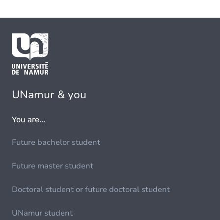
UNamur & you
You are...
Future bachelor student
Future master student
Doctoral student or future doctoral student
UNamur student