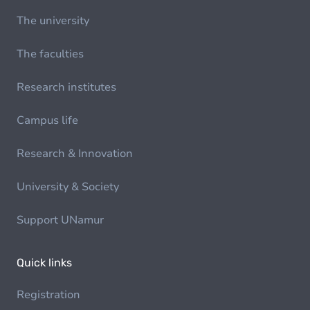
The university
The faculties
Research institutes
Campus life
Research & Innovation
University & Society
Support UNamur
Quick links
Registration