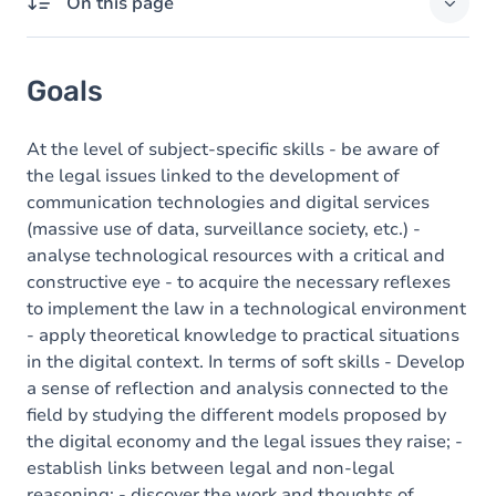
On this page
Goals
Goals
Content
At the level of subject-specific skills - be aware of
the legal issues linked to the development of
communication technologies and digital services
(massive use of data, surveillance society, etc.) -
analyse technological resources with a critical and
constructive eye - to acquire the necessary reflexes
to implement the law in a technological environment
- apply theoretical knowledge to practical situations
in the digital context. In terms of soft skills - Develop
a sense of reflection and analysis connected to the
field by studying the different models proposed by
the digital economy and the legal issues they raise; -
establish links between legal and non-legal
reasoning; - discover the work and thoughts of