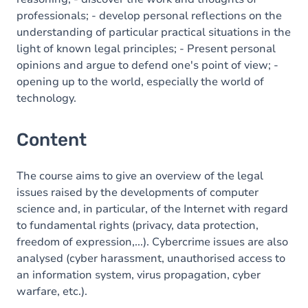
professionals; - develop personal reflections on the
understanding of particular practical situations in the
light of known legal principles; - Present personal
opinions and argue to defend one's point of view; -
opening up to the world, especially the world of
technology.
Content
The course aims to give an overview of the legal
issues raised by the developments of computer
science and, in particular, of the Internet with regard
to fundamental rights (privacy, data protection,
freedom of expression,...). Cybercrime issues are also
analysed (cyber harassment, unauthorised access to
an information system, virus propagation, cyber
warfare, etc.).