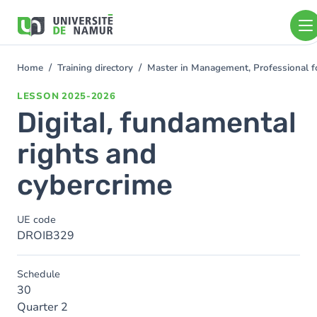
Skip to main content
Skip
to
main
content
Home
Training directory
Master in Management, Professional f
You
are
LESSON
2025-2026
here
Digital, fundamental
rights and
cybercrime
UE code
DROIB329
Schedule
30
Quarter 2