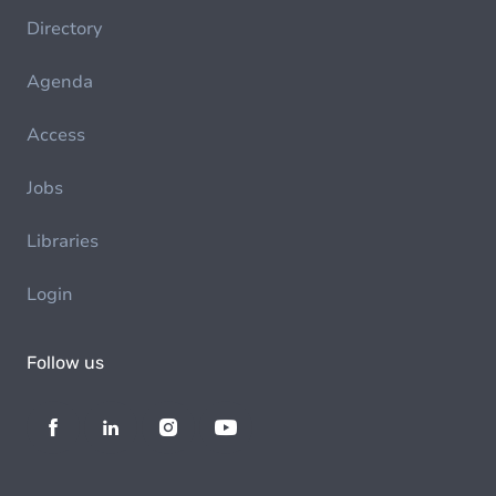
Directory
Agenda
Access
Jobs
Libraries
Login
Follow us