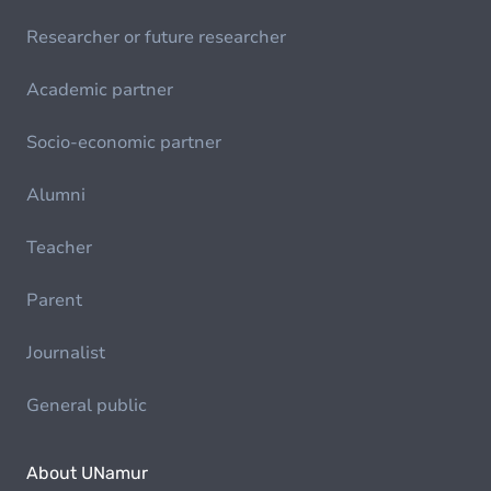
Researcher or future researcher
Academic partner
Socio-economic partner
Alumni
Teacher
Parent
Journalist
General public
About UNamur