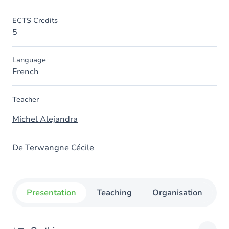
ECTS Credits
5
Language
French
Teacher
Michel Alejandra
De Terwangne Cécile
Presentation
Teaching
Organisation
C