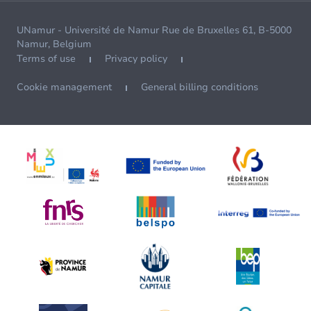
UNamur - Université de Namur Rue de Bruxelles 61, B-5000
Namur, Belgium
Terms of use
Privacy policy
Cookie management
General billing conditions