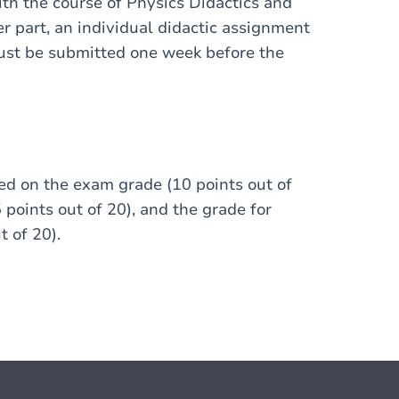
ith the course of Physics Didactics and
er part, an individual didactic assignment
must be submitted one week before the
ed on the exam grade (10 points out of
 points out of 20), and the grade for
t of 20).