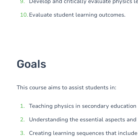
Develop and critically evaluate physics 
Evaluate student learning outcomes.
Goals
This course aims to assist students in:
Teaching physics in secondary education 
Understanding the essential aspects and 
Creating learning sequences that include 