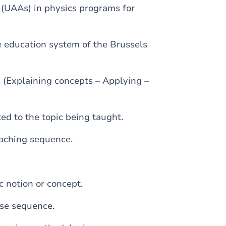
 (UAAs) in physics programs for
e education system of the Brussels
 (Explaining concepts – Applying –
ted to the topic being taught.
teaching sequence.
c notion or concept.
rse sequence.