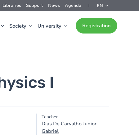
Libraries
Support
News
Agenda
EN
Registration
Society
University
ysics I
Teacher
Dias De Carvalho Junior
Gabriel