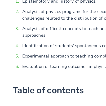
Epistemology and history of physics.
Analysis of physics programs for the sec
challenges related to the distribution of 
Analysis of difficult concepts to teach an
approaches.
Identification of students' spontaneous c
Experimental approach to teaching compl
Evaluation of learning outcomes in physic
Table of contents