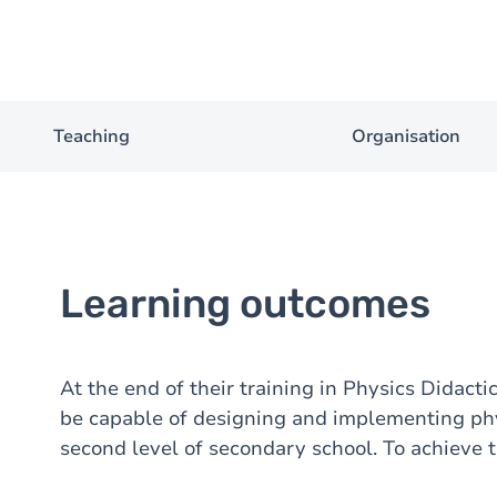
Teaching
Organisation
Learning outcomes
At the end of their training in Physics Didact
be capable of designing and implementing phy
second level of secondary school. To achieve th