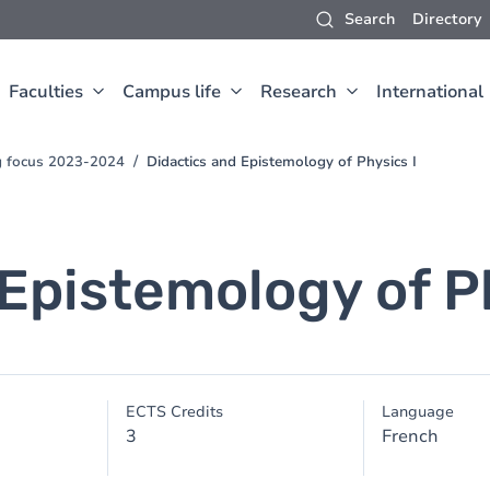
Search
Directory
Faculties
Campus life
Research
International
ng focus 2023-2024
Didactics and Epistemology of Physics I
Epistemology of Ph
ECTS Credits
Language
3
French