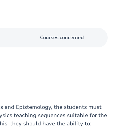
Courses concerned
ics and Epistemology, the students must
sics teaching sequences suitable for the
is, they should have the ability to: