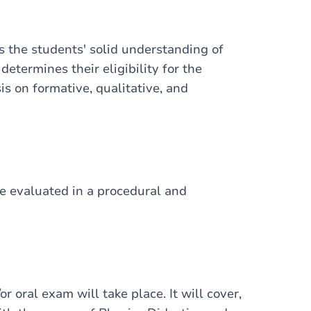
ss the students' solid understanding of
determines their eligibility for the
is on formative, qualitative, and
 be evaluated in a procedural and
or oral exam will take place. It will cover,