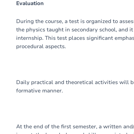
Evaluation
During the course, a test is organized to asse
the physics taught in secondary school, and it 
internship. This test places significant emphas
procedural aspects.
Daily practical and theoretical activities will
formative manner.
At the end of the first semester, a written and/