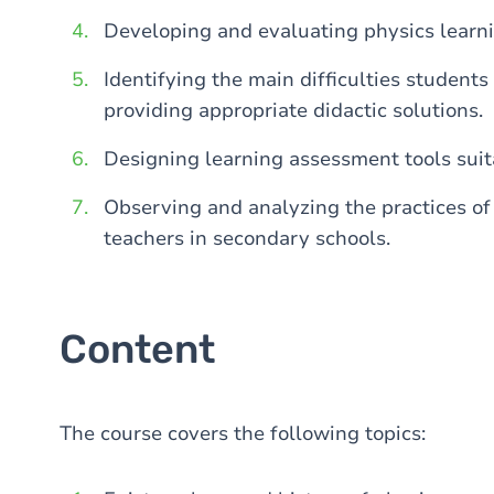
Developing and evaluating physics learn
Identifying the main difficulties student
providing appropriate didactic solutions.
Designing learning assessment tools suita
Observing and analyzing the practices of
teachers in secondary schools.
Content
The course covers the following topics: