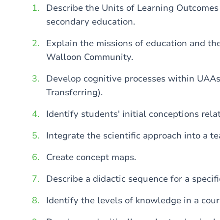
Describe the Units of Learning Outcomes
secondary education.
Explain the missions of education and th
Walloon Community.
Develop cognitive processes within UAAs
Transferring).
Identify students' initial conceptions rela
Integrate the scientific approach into a 
Create concept maps.
Describe a didactic sequence for a specifi
Identify the levels of knowledge in a cou