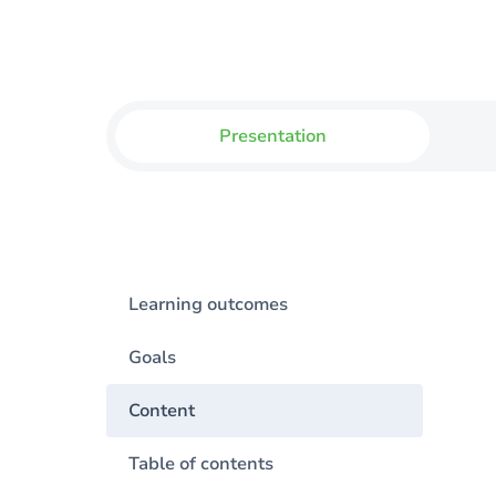
Presentation
Learning outcomes
Goals
Content
Table of contents