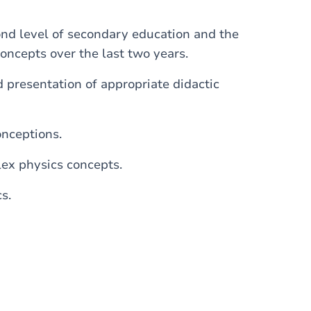
ond level of secondary education and the
concepts over the last two years.
d presentation of appropriate didactic
onceptions.
ex physics concepts.
s.