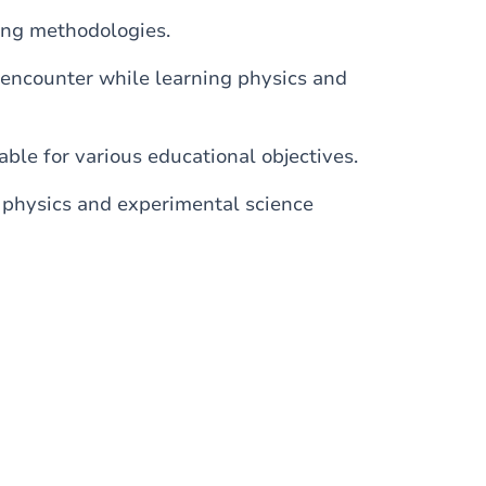
ing methodologies.
s encounter while learning physics and
ble for various educational objectives.
 physics and experimental science