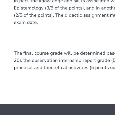
in part, the knowledge and skills associated w
Epistemology (3/5 of the points), and in anoth
(2/5 of the points). The didactic assignment 
exam date.
The final course grade will be determined bas
20), the observation internship report grade (5
practical and theoretical activities (5 points ou