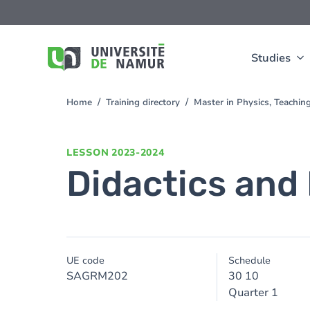
Skip to main content
Skip
to
main
content
Studies
Home
Training directory
Master in Physics, Teachi
You
are
here
LESSON
2023-2024
Didactics and 
UE code
Schedule
SAGRM202
30 10
Quarter 1