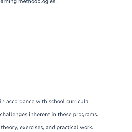
learning methodologies.
in accordance with school curricula.
challenges inherent in these programs.
theory, exercises, and practical work.