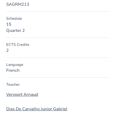
SAGRM213
Schedule
15
Quarter 2
ECTS Credits
2
Language
French
Teacher
Vervoort Arnaud
Dias De Carvalho Junior Gabriel