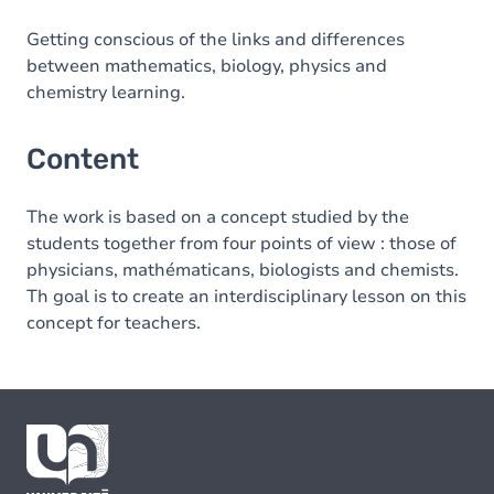
Getting conscious of the links and differences
between mathematics, biology, physics and
chemistry learning.
Content
The work is based on a concept studied by the
students together from four points of view : those of
physicians, mathématicans, biologists and chemists.
Th goal is to create an interdisciplinary lesson on this
concept for teachers.