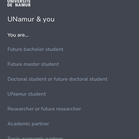
UNamur & you
You are...
Future bachelor student
Future master student
Doctoral student or future doctoral student
UNamur student
Researcher or future researcher
Academic partner
Socio-economic partner