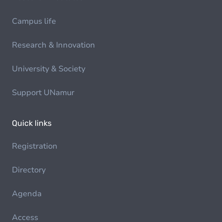
Campus life
Research & Innovation
University & Society
Support UNamur
Quick links
Registration
Directory
Agenda
Access