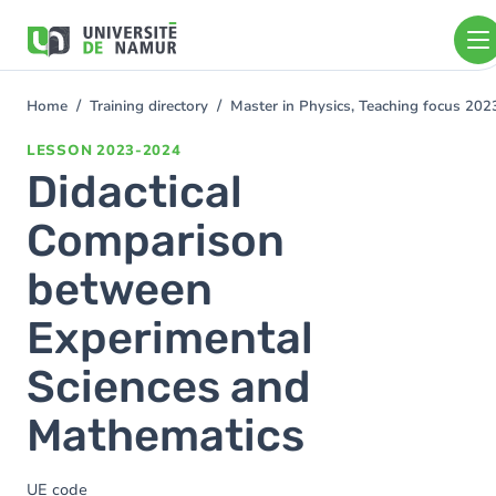
Skip to main content
Skip
to
main
content
Home
Training directory
Master in Physics, Teaching focus 20
You
are
LESSON
2023-2024
here
Didactical
Comparison
between
Experimental
Sciences and
Mathematics
UE code