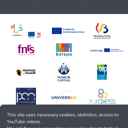
This site uses necessary cookies, statistics, access to
YouTube videos.