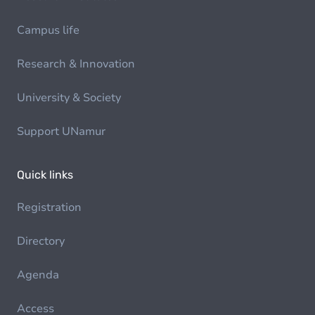
Campus life
Research & Innovation
University & Society
Support UNamur
Quick links
Registration
Directory
Agenda
Access