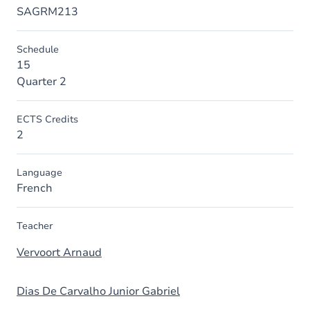
SAGRM213
Schedule
15
Quarter 2
ECTS Credits
2
Language
French
Teacher
Vervoort Arnaud
Dias De Carvalho Junior Gabriel