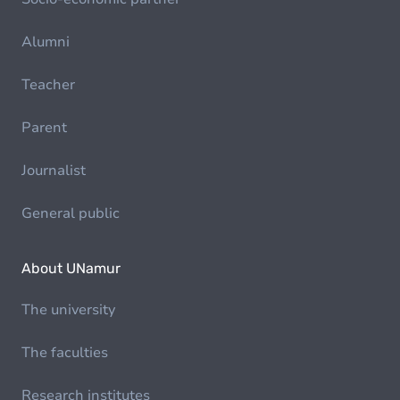
Alumni
Teacher
Parent
Journalist
General public
About UNamur
The university
The faculties
Research institutes