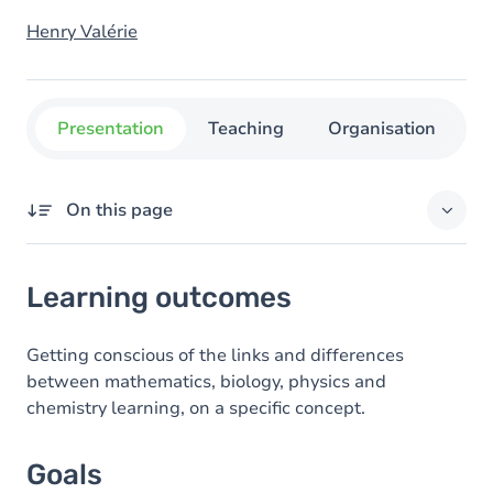
Henry Valérie
Presentation
Teaching
Organisation
C
On this page
Learning outcomes
Learning outcomes
Goals
Content
Getting conscious of the links and differences
between mathematics, biology, physics and
chemistry learning, on a specific concept.
Goals