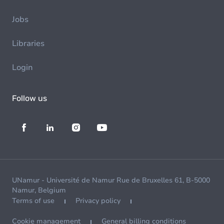
Jobs
Libraries
Login
Follow us
UNamur - Université de Namur Rue de Bruxelles 61, B-5000
Namur, Belgium
Terms of use
Privacy policy
Cookie management
General billing conditions