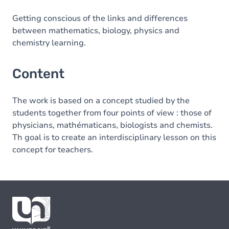
Getting conscious of the links and differences
between mathematics, biology, physics and
chemistry learning.
Content
The work is based on a concept studied by the
students together from four points of view : those of
physicians, mathématicans, biologists and chemists.
Th goal is to create an interdisciplinary lesson on this
concept for teachers.