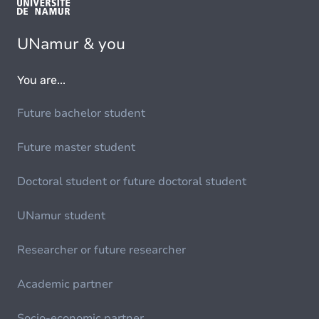
UNamur & you
You are...
Future bachelor student
Future master student
Doctoral student or future doctoral student
UNamur student
Researcher or future researcher
Academic partner
Socio-economic partner