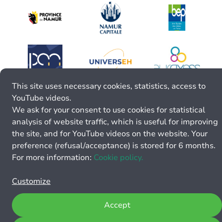
This site uses necessary cookies, statistics, access to
YouTube videos.
We ask for your consent to use cookies for statistical
analysis of website traffic, which is useful for improving
the site, and for YouTube videos on the website. Your
preference (refusal/acceptance) is stored for 6 months.
For more information:
Cookie policy.
Customize
Accept