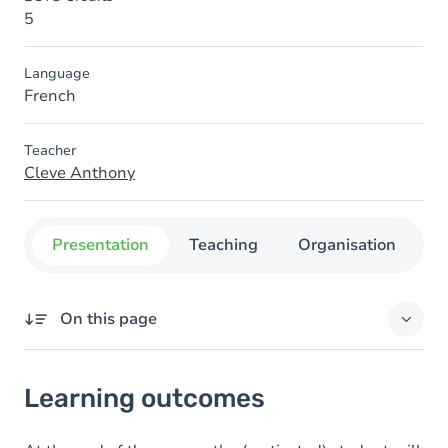
5
Language
French
Teacher
Cleve Anthony
Presentation
Teaching
Organisation
C
On this page
Learning outcomes
Learning outcomes
Content