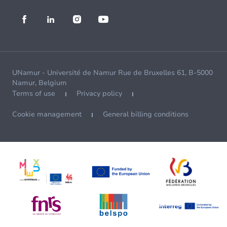
UNamur - Université de Namur Rue de Bruxelles 61, B-5000
Namur, Belgium
Terms of use
Privacy policy
Cookie management
General billing conditions