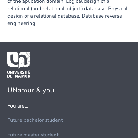
of the aplication domain. Logical design of a
relational (and relational-object) database. Physical
design of a relational database. Database reverse
engineering.
UNamur & you
You are...
Future bachelor student
Future master student