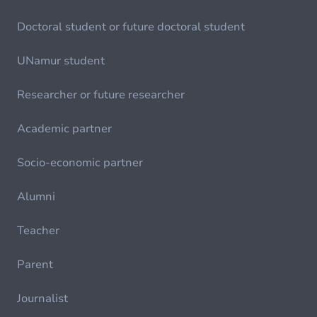
Doctoral student or future doctoral student
UNamur student
Researcher or future researcher
Academic partner
Socio-economic partner
Alumni
Teacher
Parent
Journalist