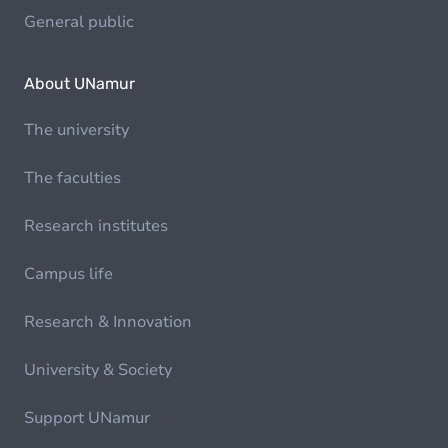
General public
About UNamur
The university
The faculties
Research institutes
Campus life
Research & Innovation
University & Society
Support UNamur