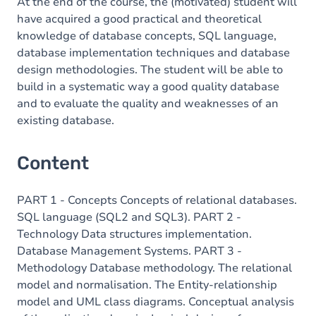
At the end of the course, the (motivated) student will
have acquired a good practical and theoretical
knowledge of database concepts, SQL language,
database implementation techniques and database
design methodologies. The student will be able to
build in a systematic way a good quality database
and to evaluate the quality and weaknesses of an
existing database.
Content
PART 1 - Concepts Concepts of relational databases.
SQL language (SQL2 and SQL3). PART 2 -
Technology Data structures implementation.
Database Management Systems. PART 3 -
Methodology Database methodology. The relational
model and normalisation. The Entity-relationship
model and UML class diagrams. Conceptual analysis