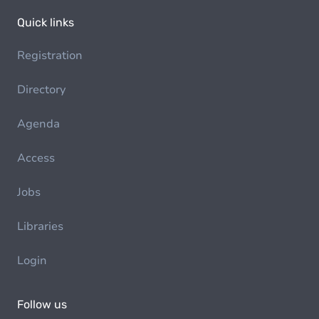
Quick links
Registration
Directory
Agenda
Access
Jobs
Libraries
Login
Follow us