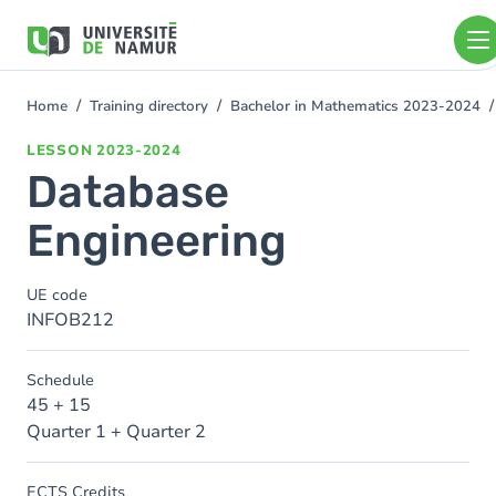
Skip to main content
Skip
to
main
content
Home
Training directory
Bachelor in Mathematics 2023-2024
You
are
LESSON
2023-2024
here
Database
Engineering
UE code
INFOB212
Schedule
45 + 15
Quarter 1 + Quarter 2
ECTS Credits