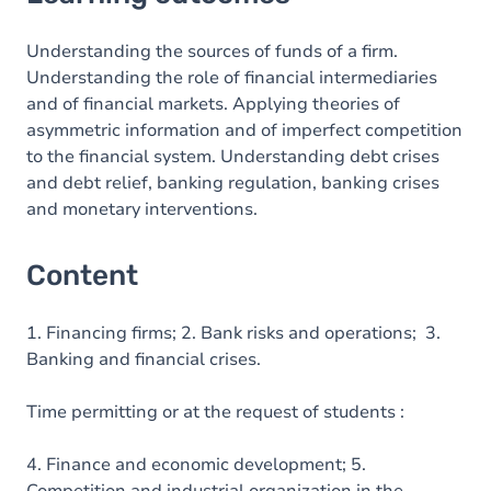
Content
Understanding the sources of funds of a firm.
Understanding the role of financial intermediaries
and of financial markets. Applying theories of
asymmetric information and of imperfect competition
to the financial system. Understanding debt crises
and debt relief, banking regulation, banking crises
and monetary interventions.
Content
1. Financing firms; 2. Bank risks and operations; 3.
Banking and financial crises.
Time permitting or at the request of students :
4. Finance and economic development; 5.