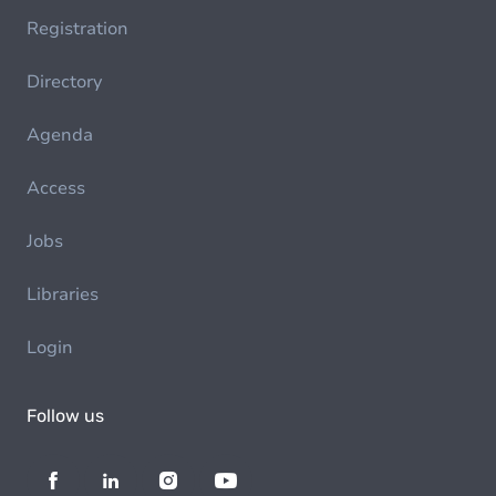
Registration
Directory
Agenda
Access
Jobs
Libraries
Login
Follow us