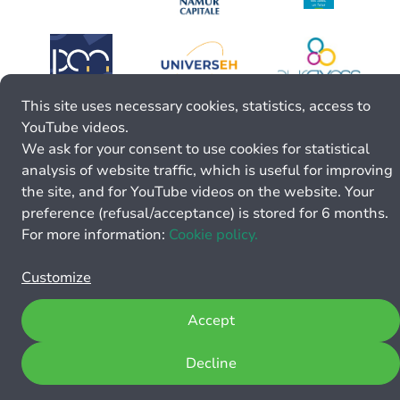
This site uses necessary cookies, statistics, access to
YouTube videos.
We ask for your consent to use cookies for statistical
analysis of website traffic, which is useful for improving
the site, and for YouTube videos on the website. Your
preference (refusal/acceptance) is stored for 6 months.
For more information:
Cookie policy.
Customize
Accept
Decline