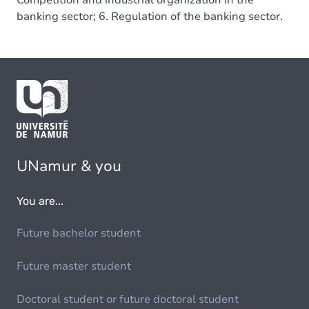
Competition and industrial organization in the
banking sector; 6. Regulation of the banking sector.
UNamur & you
You are...
Future bachelor student
Future master student
Doctoral student or future doctoral student