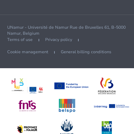
UNamur - Université de Namur Rue de Bruxelles 61, B-5000
Namur, Belgium
Terms of use
Privacy policy
Cookie management
General billing conditions