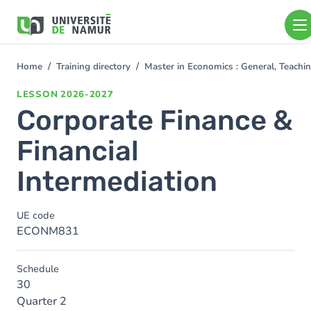
Skip to main content
Skip
to
main
content
Home
Training directory
Master in Economics : General, Teach
You
are
LESSON
2026-2027
here
Corporate Finance &
Financial
Intermediation
UE code
ECONM831
Schedule
30
Quarter 2