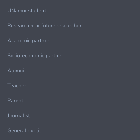
UNamur student
Researcher or future researcher
Academic partner
Socio-economic partner
Alumni
Teacher
Parent
Journalist
General public