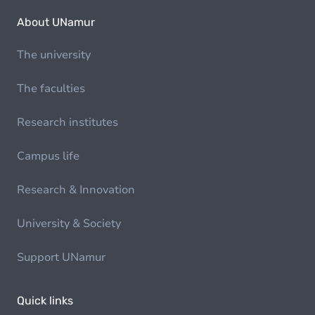
About UNamur
The university
The faculties
Research institutes
Campus life
Research & Innovation
University & Society
Support UNamur
Quick links