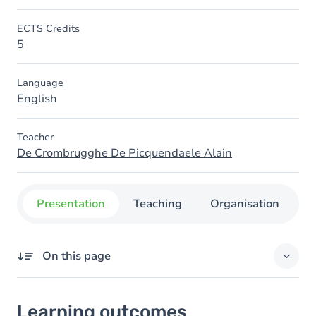
ECTS Credits
5
Language
English
Teacher
De Crombrugghe De Picquendaele Alain
Presentation
Teaching
Organisation
C
On this page
Learning outcomes
Learning outcomes