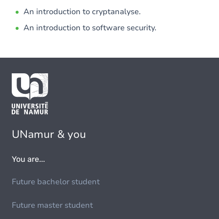
An introduction to cryptanalyse.
An introduction to software security.
UNamur & you
You are...
Future bachelor student
Future master student