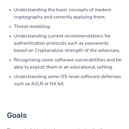
Understanding the basic concepts of modern
cryptography and correctly applying them.
Threat modeling.
Understanding current recommendations for
authentication protocols such as passwords
based on Cryptanalyse strength of the adversary.
Recognising some software vulnerabilities and be
able to exploit them in an educational setting.
Understanding some OS-level software defenses
such as ASLR or NX bit.
Goals