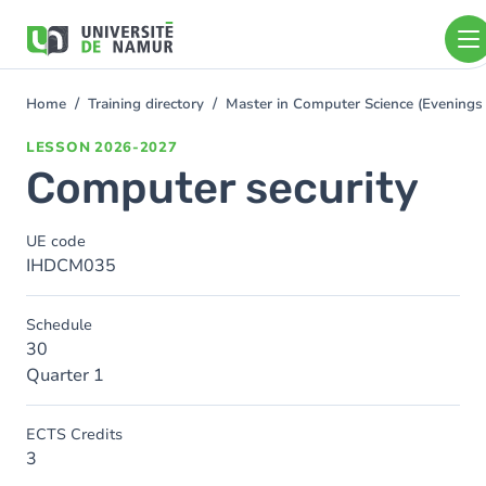
Skip to main content
Skip
to
main
content
Home
Training directory
Master in Computer Science (Evening
You
are
LESSON
2026-2027
here
Computer security
UE code
IHDCM035
Schedule
30
Quarter 1
ECTS Credits
3