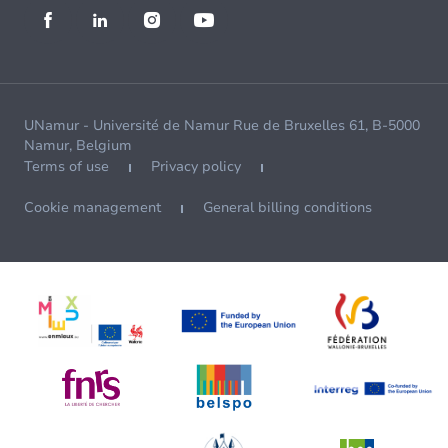
UNamur - Université de Namur Rue de Bruxelles 61, B-5000
Namur, Belgium
Terms of use
Privacy policy
Cookie management
General billing conditions