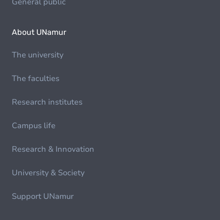
General public
About UNamur
The university
The faculties
Research institutes
Campus life
Research & Innovation
University & Society
Support UNamur