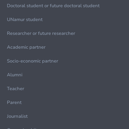
Doctoral student or future doctoral student
UNamur student
Researcher or future researcher
Academic partner
Socio-economic partner
Alumni
Teacher
Parent
Journalist