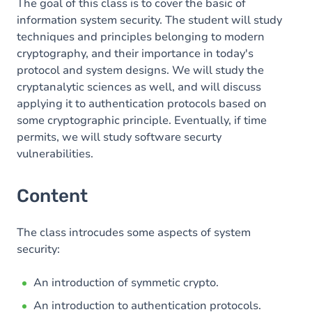
The goal of this class is to cover the basic of
information system security. The student will study
techniques and principles belonging to modern
cryptography, and their importance in today's
protocol and system designs. We will study the
cryptanalytic sciences as well, and will discuss
applying it to authentication protocols based on
some cryptographic principle. Eventually, if time
permits, we will study software securty
vulnerabilities.
Content
The class introcudes some aspects of system
security:
An introduction of symmetic crypto.
An introduction to authentication protocols.