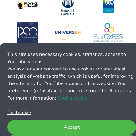
This site uses necessary cookies, statistics, access to
YouTube videos.
We ask for your consent to use cookies for statistical
analysis of website traffic, which is useful for improving
the site, and for YouTube videos on the website. Your
preference (refusal/acceptance) is stored for 6 months.
For more information:
Cookie policy.
Customize
Accept