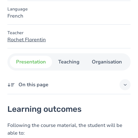
Language
French
Teacher
Rochet Florentin
Presentation
Teaching
Organisation
C
On this page
Learning outcomes
Learning outcomes
Goals
Content
Following the course material, the student will be
able to: