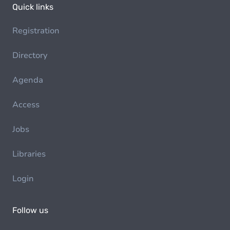
Quick links
Registration
Directory
Agenda
Access
Jobs
Libraries
Login
Follow us