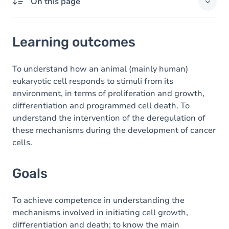
On this page
Learning outcomes
Learning outcomes
Goals
Content
To understand how an animal (mainly human)
eukaryotic cell responds to stimuli from its
Table of contents
environment, in terms of proliferation and growth,
differentiation and programmed cell death. To
understand the intervention of the deregulation of
these mechanisms during the development of cancer
cells.
Goals
To achieve competence in understanding the
mechanisms involved in initiating cell growth,
differentiation and death; to know the main