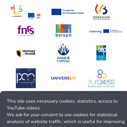
This site uses necessary cookies, statistics, access to
YouTube videos.
We ask for your consent to use cookies for statistical
analysis of website traffic, which is useful for improving