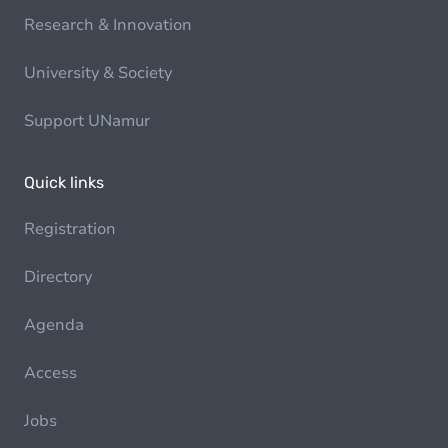
Research & Innovation
University & Society
Support UNamur
Quick links
Registration
Directory
Agenda
Access
Jobs