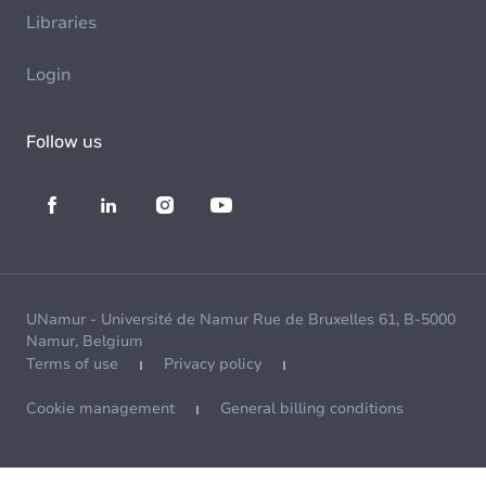
Libraries
Login
Follow us
UNamur - Université de Namur Rue de Bruxelles 61, B-5000
Namur, Belgium
Terms of use
Privacy policy
Cookie management
General billing conditions