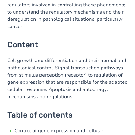
regulators involved in controlling these phenomena;
to understand the regulatory mechanisms and their
deregulation in pathological situations, particularly
cancer.
Content
Cell growth and differentiation and their normal and
pathological control. Signal transduction pathways
from stimulus perception (receptor) to regulation of
gene expression that are responsible for the adapted
cellular response. Apoptosis and autophagy:
mechanisms and regulations.
Table of contents
Control of gene expression and cellular