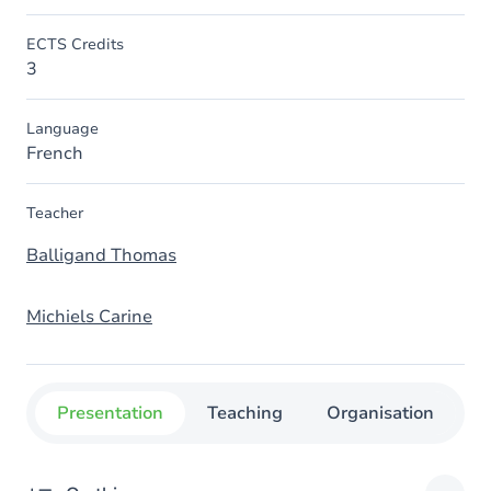
ECTS Credits
3
Language
French
Teacher
Balligand Thomas
Michiels Carine
Presentation
Teaching
Organisation
C