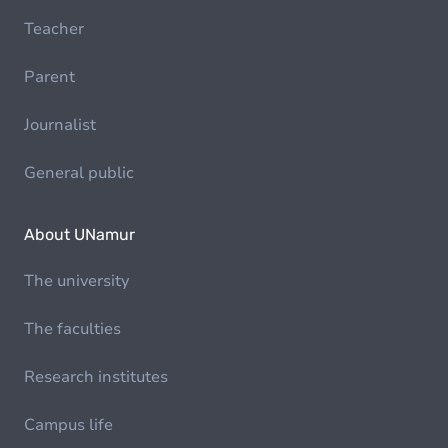
Teacher
Parent
Journalist
General public
About UNamur
The university
The faculties
Research institutes
Campus life