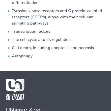
differentiation
Tyrosine kinase receptors and G protein-coupled
receptors (GPCRs), along with their cellular
signaling pathways
Transcription factors
The cell cycle and its regulation
Cell death, including apoptosis and necrosis
Autophagy
UNamur & you