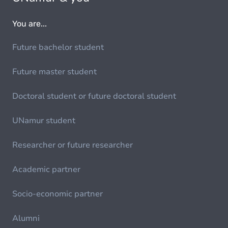
You are...
Future bachelor student
Future master student
Doctoral student or future doctoral student
UNamur student
Researcher or future researcher
Academic partner
Socio-economic partner
Alumni