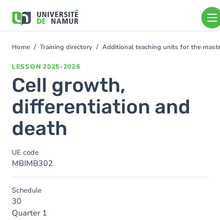
Skip to main content
Skip
to
main
content
Home
Training directory
Additional teaching units for the mas
You
are
LESSON
2025-2026
here
Cell growth,
differentiation and
death
UE code
MBIMB302
Schedule
30
Quarter 1