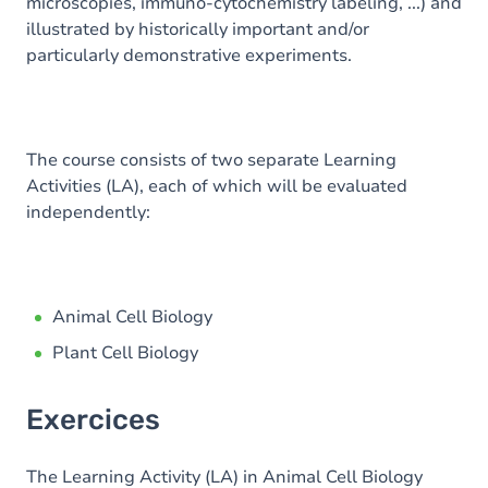
microscopies, immuno-cytochemistry labeling, ...) and
illustrated by historically important and/or
particularly demonstrative experiments.
The course consists of two separate Learning
Activities (LA), each of which will be evaluated
independently:
Animal Cell Biology
Plant Cell Biology
Exercices
The Learning Activity (LA) in Animal Cell Biology