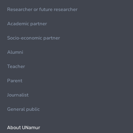
Researcher or future researcher
Academic partner
Socio-economic partner
Alumni
Teacher
Parent
Journalist
General public
About UNamur