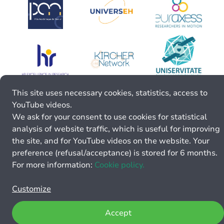
This site uses necessary cookies, statistics, access to
YouTube videos.
We ask for your consent to use cookies for statistical
analysis of website traffic, which is useful for improving
the site, and for YouTube videos on the website. Your
preference (refusal/acceptance) is stored for 6 months.
For more information:
Cookie policy.
Customize
Accept