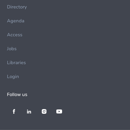
Directory
Agenda
Access
Jobs
Libraries
Login
Follow us