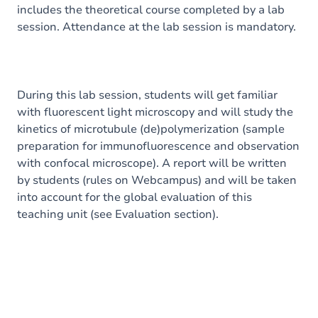
includes the theoretical course completed by a lab
session. Attendance at the lab session is mandatory.
During this lab session, students will get familiar
with fluorescent light microscopy and will study the
kinetics of microtubule (de)polymerization (sample
preparation for immunofluorescence and observation
with confocal microscope). A report will be written
by students (rules on Webcampus) and will be taken
into account for the global evaluation of this
teaching unit (see Evaluation section).