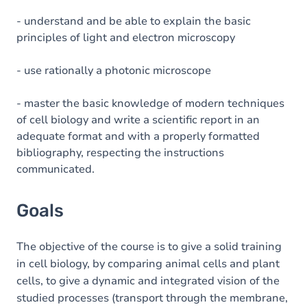
- understand and be able to explain the basic
principles of light and electron microscopy
- use rationally a photonic microscope
- master the basic knowledge of modern techniques
of cell biology and write a scientific report in an
adequate format and with a properly formatted
bibliography, respecting the instructions
communicated.
Goals
The objective of the course is to give a solid training
in cell biology, by comparing animal cells and plant
cells, to give a dynamic and integrated vision of the
studied processes (transport through the membrane,