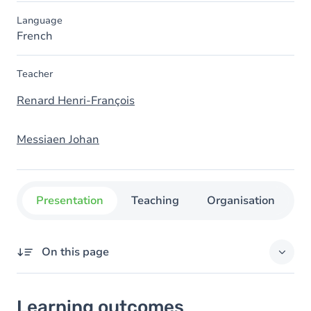
Language
French
Teacher
Renard Henri-François
Messiaen Johan
Presentation
Teaching
Organisation
C
On this page
Learning outcomes
Learning outcomes