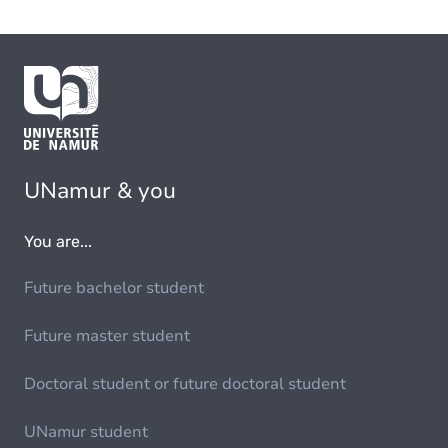
UNamur & you
You are...
Future bachelor student
Future master student
Doctoral student or future doctoral student
UNamur student