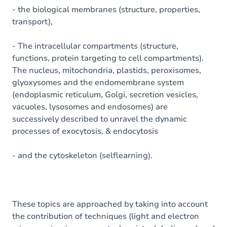
- the biological membranes (structure, properties,
transport),
- The intracellular compartments (structure,
functions, protein targeting to cell compartments).
The nucleus, mitochondria, plastids, peroxisomes,
glyoxysomes and the endomembrane system
(endoplasmic reticulum, Golgi, secretion vesicles,
vacuoles, lysosomes and endosomes) are
successively described to unravel the dynamic
processes of exocytosis, & endocytosis
- and the cytoskeleton (selflearning).
These topics are approached by taking into account
the contribution of techniques (light and electron