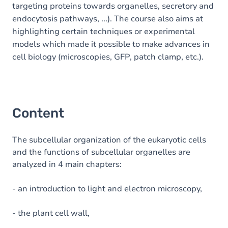
targeting proteins towards organelles, secretory and
endocytosis pathways, ...). The course also aims at
highlighting certain techniques or experimental
models which made it possible to make advances in
cell biology (microscopies, GFP, patch clamp, etc.).
Content
The subcellular organization of the eukaryotic cells
and the functions of subcellular organelles are
analyzed in 4 main chapters:
- an introduction to light and electron microscopy,
- the plant cell wall,