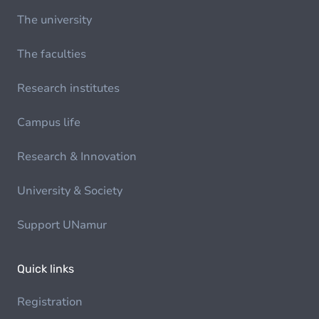
The university
The faculties
Research institutes
Campus life
Research & Innovation
University & Society
Support UNamur
Quick links
Registration