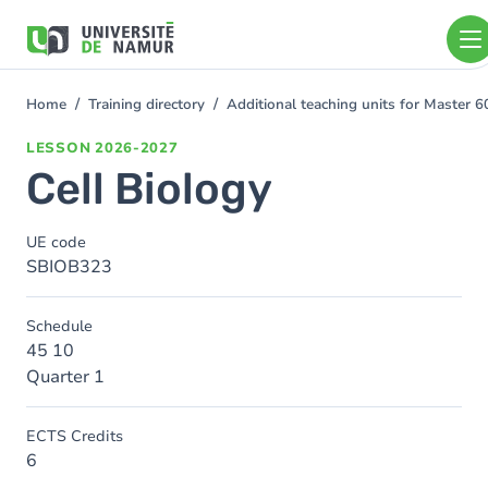
Skip to main content
Skip
to
main
content
Home
Training directory
Additional teaching units for Master 6
You
are
LESSON
2026-2027
here
Cell Biology
UE code
SBIOB323
Schedule
45 10
Quarter 1
ECTS Credits
6