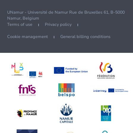
UNamur - Université de Namur Rue de Bruxelles 61, B-5000
Namur, Belgium
Terms of use
Privacy policy
Cookie management
General billing conditions