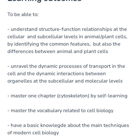
Goals
Content
To be able to:
Exercices
- understand structure-function relationships at the
cellular and subcellular levels in animal/plant cells,
by identifying the common features, but also the
differences between animal and plant cells
- unravel the dynamic processes of transport in the
cell and the dynamic interactions between
organelles at the subcellular and molecular levels
- master one chapter (cytoskeleton) by self-learning
- master the vocabulary related to cell biology
- have a basic knowlegde about the main techniques
of modern cell biology