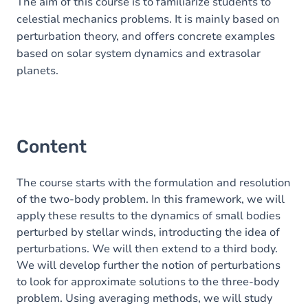
Table of contents
The aim of this course is to familiarize students to
celestial mechanics problems. It is mainly based on
perturbation theory, and offers concrete examples
based on solar system dynamics and extrasolar
planets.
Content
The course starts with the formulation and resolution
of the two-body problem. In this framework, we will
apply these results to the dynamics of small bodies
perturbed by stellar winds, introducting the idea of
perturbations. We will then extend to a third body.
We will develop further the notion of perturbations
to look for approximate solutions to the three-body
problem. Using averaging methods, we will study