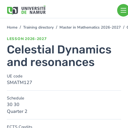
Skip to main content
Skip
to
main
content
Home
Training directory
Master in Mathematics 2026-2027
You
are
LESSON
2026-2027
here
Celestial Dynamics
and resonances
UE code
SMATM127
Schedule
30 30
Quarter 2
ECTS Credits