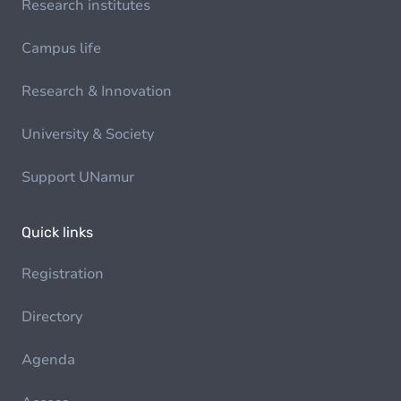
Research institutes
Campus life
Research & Innovation
University & Society
Support UNamur
Quick links
Registration
Directory
Agenda