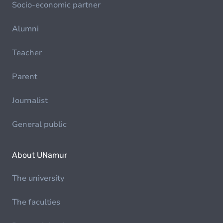
Socio-economic partner
Alumni
Teacher
Parent
Journalist
General public
About UNamur
The university
The faculties