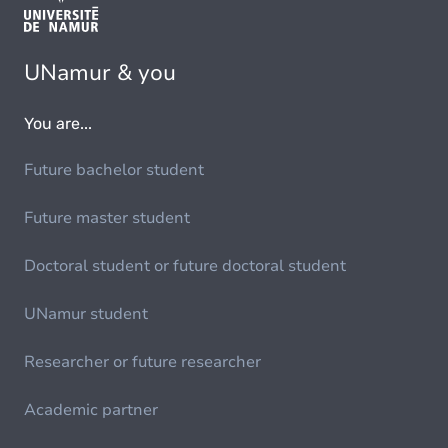
UNamur & you
You are...
Future bachelor student
Future master student
Doctoral student or future doctoral student
UNamur student
Researcher or future researcher
Academic partner