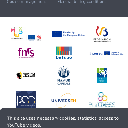
Cookie management
General billing conditions
This site uses necessary cookies, statistics, access to
YouTube videos.