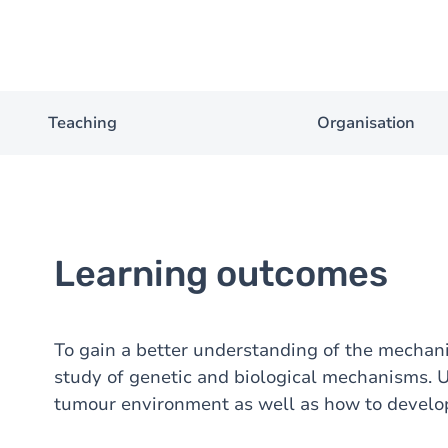
Teaching
Organisation
Learning outcomes
To gain a better understanding of the mecha
study of genetic and biological mechanisms. 
tumour environment as well as how to develop