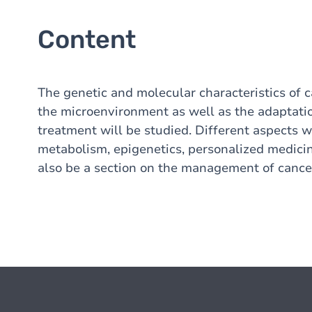
Content
The genetic and molecular characteristics of c
the microenvironment as well as the adaptatio
treatment will be studied. Different aspects 
metabolism, epigenetics, personalized medicin
also be a section on the management of cancer