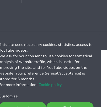
Cookie management
General billing conditions
This site uses necessary cookies, statistics, access to
YouTube videos.
We ask for your consent to use cookies for statistical
analysis of website traffic, which is useful for
improving the site, and for YouTube videos on the
website. Your preference (refusal/acceptance) is
stored for 6 months.
For more information:
Cookie policy.
Customize