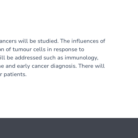
ancers will be studied. The influences of
n of tumour cells in response to
will be addressed such as immunology,
e and early cancer diagnosis. There will
 patients.