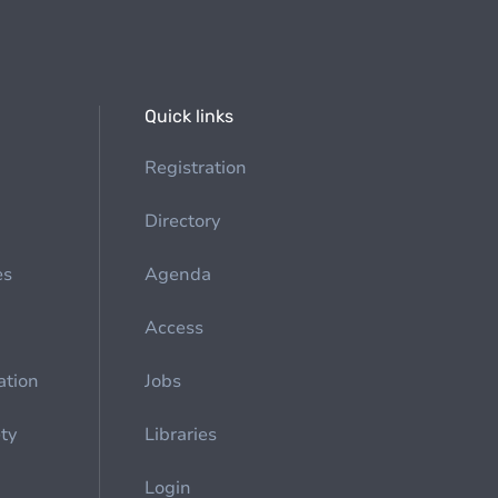
Quick links
Registration
Directory
es
Agenda
Access
ation
Jobs
ety
Libraries
Login