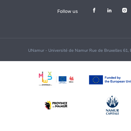
Follow us
UNamur - Université de Namur Rue de Bruxelles 61,