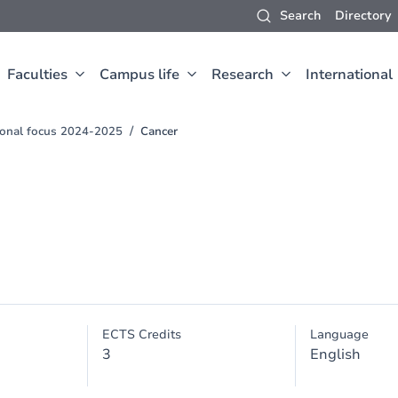
Search
Directory
Faculties
Campus life
Research
International
sional focus 2024-2025
Cancer
ECTS Credits
Language
3
English