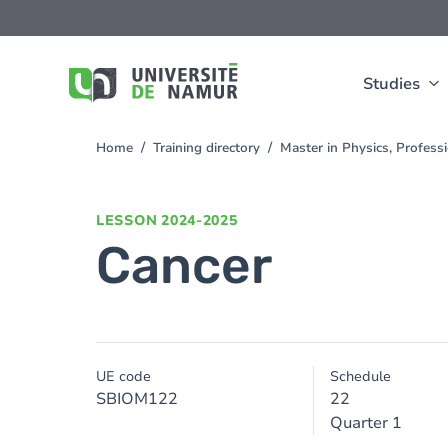
Skip to main content
Skip
to
main
content
Studies
Home
Training directory
Master in Physics, Profes
You
are
here
LESSON
2024-2025
Cancer
UE code
Schedule
SBIOM122
22
Quarter 1