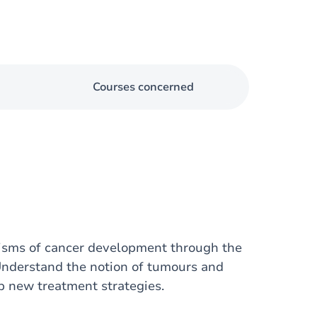
Courses concerned
nisms of cancer development through the
Understand the notion of tumours and
 new treatment strategies.