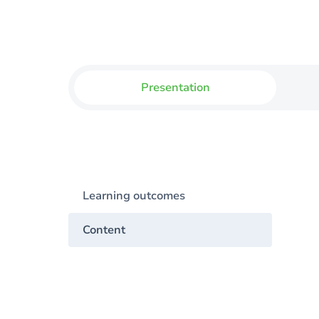
Presentation
Learning outcomes
Content