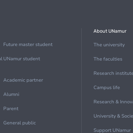
About UNamur
Future master student
The university
al
UNamur student
The faculties
Research institut
Academic partner
Campus life
Alumni
Research & Innov
Parent
University & Soci
General public
Support UNamur