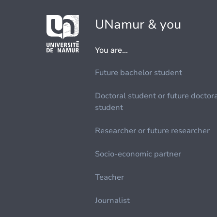
UNamur & you
You are...
Future bachelor student
Doctoral student or future doctor
student
Researcher or future researcher
Socio-economic partner
Teacher
Journalist