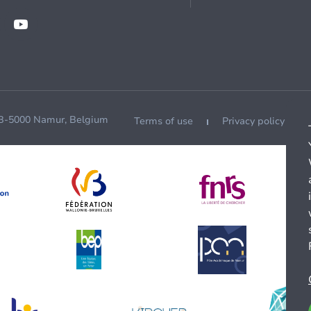
 B-5000 Namur, Belgium
Terms of use
Privacy policy