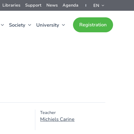
Libraries
Support
News
Agenda
EN
Registration
Society
University
Teacher
Michiels Carine