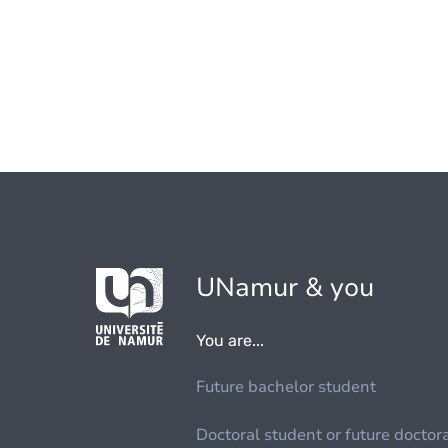
UNamur & you
You are...
Future bachelor student
Doctoral student or future doctor