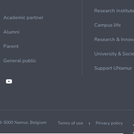
Research institut
Academic partner
Campus life
Alumni
Research & Innov
Parent
University & Soci
General public
Support UNamur
 B-5000 Namur, Belgium
Terms of use
Privacy policy