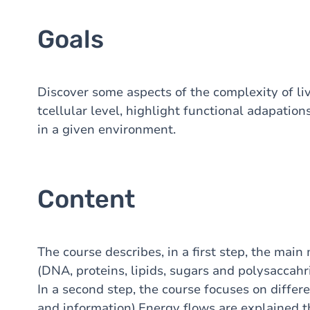
Goals
Discover some aspects of the complexity of li
tcellular level, highlight functional adapation
in a given environment.
Content
The course describes, in a first step, the mai
(DNA, proteins, lipids, sugars and polysaccahri
In a second step, the course focuses on differe
and information).Energy flows are explained th