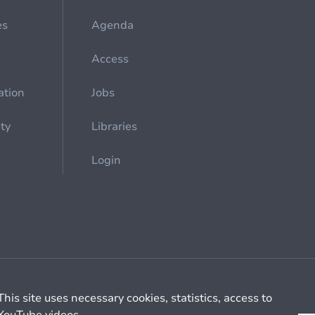
es
Agenda
Access
ation
Jobs
ety
Libraries
Login
Cookie management
General billing conditions
This site uses necessary cookies, statistics, access to