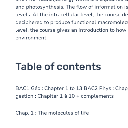
and photosynthesis. The flow of information is
levels. At the intracellular level, the course 
deciphered to produce functional macromolecul
level, the course gives an introduction to how 
environment.
Table of contents
BAC1 Géo : Chapter 1 to 13 BAC2 Phys : Cha
gestion : Chapiter 1 à 10 + complements
Chap. 1 : The molecules of life