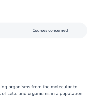
Courses concerned
ving organisms from the molecular to
s of cells and organisms in a population