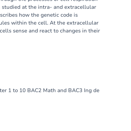
 studied at the intra- and extracellular
describes how the genetic code is
es within the cell. At the extracellular
cells sense and react to changes in their
pter 1 to 10 BAC2 Math and BAC3 Ing de