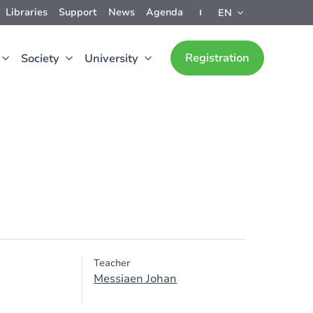
Libraries
Support
News
Agenda
EN
Registration
Society
University
Teacher
Messiaen Johan