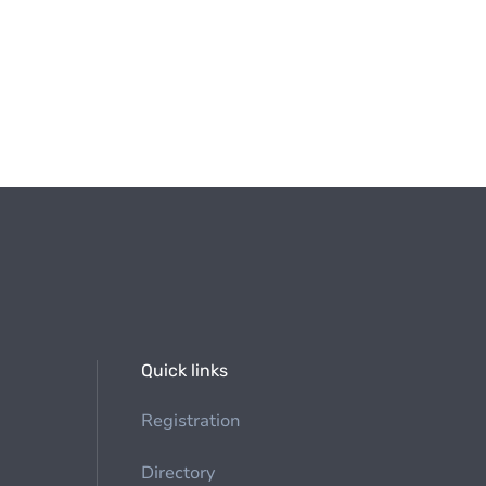
Quick links
Registration
Directory