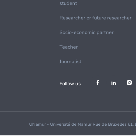
student
Researcher or future researcher
Socio-economic partner
Teacher
Journalist
Follow us
UNamur - Université de Namur Rue de Bruxelles 61,