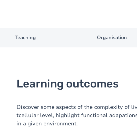
Teaching
Organisation
Learning outcomes
Discover some aspects of the complexity of li
tcellular level, highlight functional adapation
in a given environment.