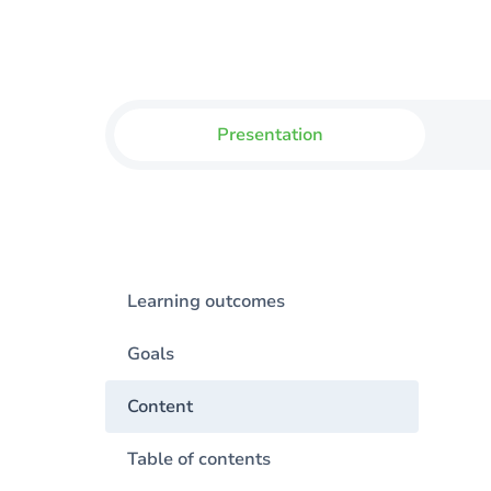
Presentation
Learning outcomes
Goals
Content
Table of contents