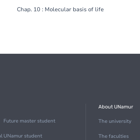
Chap. 10 : Molecular basis of life
About UNamur
Future master student
The university
al
UNamur student
The faculties