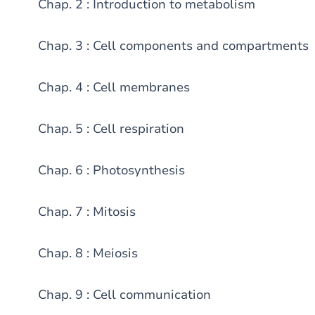
Chap. 2 : Introduction to metabolism
Chap. 3 : Cell components and compartments
Chap. 4 : Cell membranes
Chap. 5 : Cell respiration
Chap. 6 : Photosynthesis
Chap. 7 : Mitosis
Chap. 8 : Meiosis
Chap. 9 : Cell communication