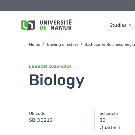
Skip to main content
Skip
to
main
content
Studies
Home
Training directory
Bachelor in Business Engi
You
are
here
LESSON
2023-2024
Biology
UE code
Schedule
SBIOB219
30
Quarter 1