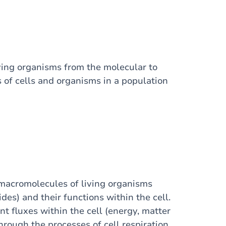
ving organisms from the molecular to
s of cells and organisms in a population
n macromolecules of living organisms
des) and their functions within the cell.
nt fluxes within the cell (energy, matter
rough the processes of cell respiration