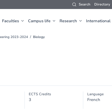
Search
Directory
Faculties
Campus life
Research
International
neering 2023-2024
Biology
ECTS Credits
Language
3
French