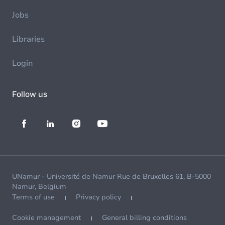
Jobs
Libraries
Login
Follow us
UNamur - Université de Namur Rue de Bruxelles 61, B-5000
Namur, Belgium
Terms of use
Privacy policy
Cookie management
General billing conditions