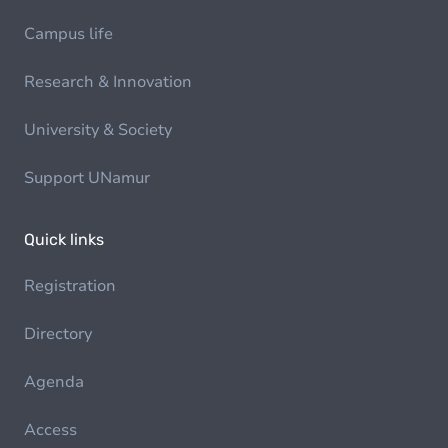
Campus life
Research & Innovation
University & Society
Support UNamur
Quick links
Registration
Directory
Agenda
Access