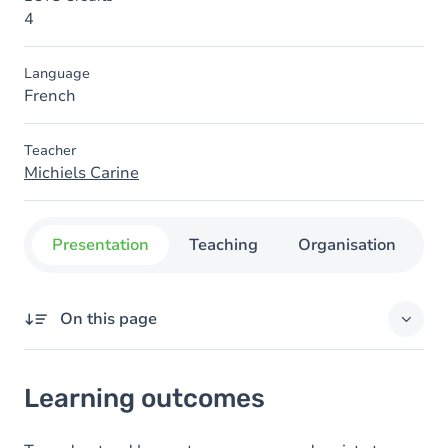
4
Language
French
Teacher
Michiels Carine
Presentation
Teaching
Organisation
C
On this page
Learning outcomes
Learning outcomes
Goals