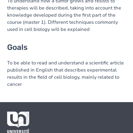
To understand how a tumor grows and resists to
therapies will be described, taking into account the
knowledge developed during the first part of the
course (master 1). Different techniques commonly
used in cell biology will be explained
Goals
To be able to read and understand a scientific article
published in English that describes experimental
results in the field of cell biology, mainly related to
cancer