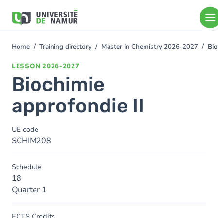
Skip to main content
Skip
to
main
content
Home
Training directory
Master in Chemistry 2026-2027
Bio
You
are
LESSON
2026-2027
here
Biochimie
approfondie II
UE code
SCHIM208
Schedule
18
Quarter 1
ECTS Credits