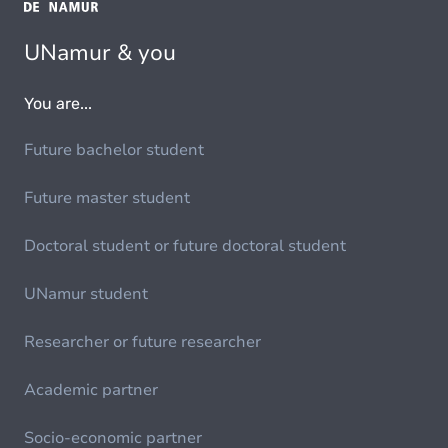
UNamur & you
You are...
Future bachelor student
Future master student
Doctoral student or future doctoral student
UNamur student
Researcher or future researcher
Academic partner
Socio-economic partner