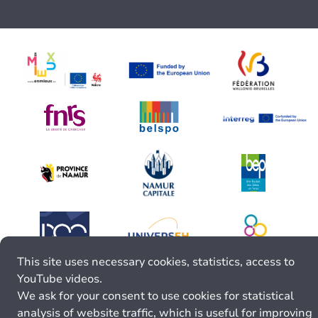
This site uses necessary cookies, statistics, access to
YouTube videos.
We ask for your consent to use cookies for statistical
analysis of website traffic, which is useful for improving