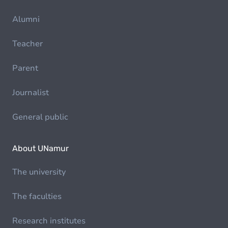
Alumni
Teacher
Parent
Journalist
General public
About UNamur
The university
The faculties
Research institutes