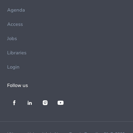
Agenda
Access
Jobs
Libraries
Login
Follow us