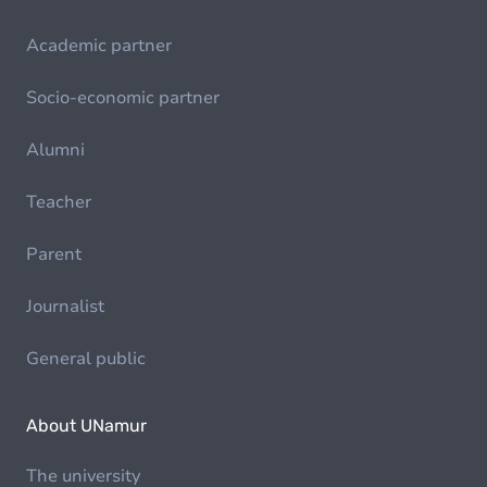
Academic partner
Socio-economic partner
Alumni
Teacher
Parent
Journalist
General public
About UNamur
The university