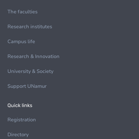
The faculties
Research institutes
Campus life
Research & Innovation
University & Society
Support UNamur
Quick links
Registration
Directory