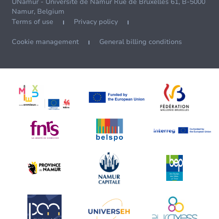
UNamur - Université de Namur Rue de Bruxelles 61, B-5000
Namur, Belgium
Terms of use
Privacy policy
Cookie management
General billing conditions