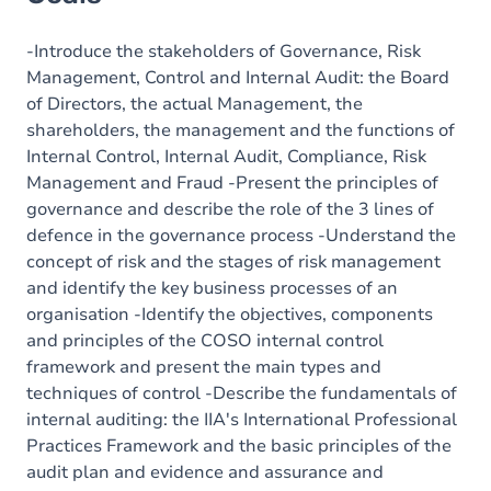
Content
-Introduce the stakeholders of Governance, Risk
Management, Control and Internal Audit: the Board
of Directors, the actual Management, the
shareholders, the management and the functions of
Internal Control, Internal Audit, Compliance, Risk
Management and Fraud -Present the principles of
governance and describe the role of the 3 lines of
defence in the governance process -Understand the
concept of risk and the stages of risk management
and identify the key business processes of an
organisation -Identify the objectives, components
and principles of the COSO internal control
framework and present the main types and
techniques of control -Describe the fundamentals of
internal auditing: the IIA's International Professional
Practices Framework and the basic principles of the
audit plan and evidence and assurance and