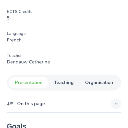
ECTS Credits
5
Language
French
Teacher
Dendauw Catherine
Presentation
Teaching
Organisation
C
On this page
Goals
Goals