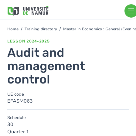
Skip to main content
Skip
to
main
content
Home
Training directory
Master in Economics : General (Even
You
are
LESSON
2024-2025
here
Audit and
management
control
UE code
EFASM063
Schedule
30
Quarter 1