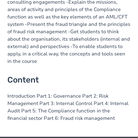
consulting engagements -Explain the missions,
areas of activity and principles of the Compliance
function as well as the key elements of an AML/CFT
system -Present the fraud triangle and the principles
of fraud risk management -Get students to think
about the organisation, its stakeholders (internal and
external) and perspectives -To enable students to
apply, in a critical way, the concepts and tools seen
in the course
Content
Introduction Part 1: Governance Part 2: Risk
Management Part 3: Internal Control Part 4: Internal
Audit Part 5: The Compliance function in the
financial sector Part 6: Fraud risk management