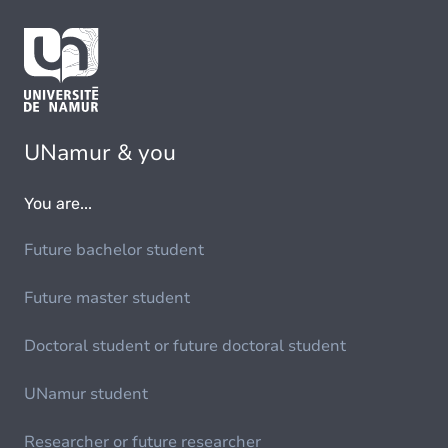
UNamur & you
You are...
Future bachelor student
Future master student
Doctoral student or future doctoral student
UNamur student
Researcher or future researcher