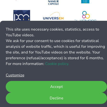
This site uses necessary cookies, statistics, access to
YouTube videos.
We ask for your consent to use cookies for statistical
analysis of website traffic, which is useful for improving
the site, and for YouTube videos on the website. Your
preference (refusal/acceptance) is stored for 6 months.
For more information:
Cookie policy.
Customize
Accept
Decline