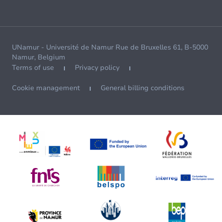
UNamur - Université de Namur Rue de Bruxelles 61, B-5000
Namur, Belgium
Terms of use
Privacy policy
Cookie management
General billing conditions