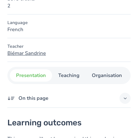
2
Language
French
Teacher
Biémar Sandrine
Presentation
Teaching
Organisation
C
On this page
Learning outcomes
Learning outcomes
Content