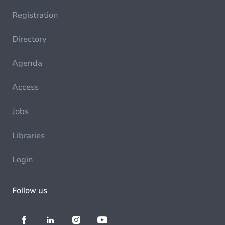
Registration
Directory
Agenda
Access
Jobs
Libraries
Login
Follow us