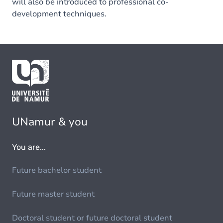
will also be introduced to professional co-
development techniques.
UNamur & you
You are...
Future bachelor student
Future master student
Doctoral student or future doctoral student