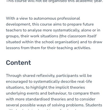
This course will not be organised this academic year.
With a view to autonomous professional
development, this course aims to prepare future
teachers to analyse more systematically, alone or in
groups, their work situations (the classroom itself
situated within the school organisation) and to draw
lessons from them for their teaching activities.
Content
Through shared reflexivity, participants will be
encouraged to systematically describe real-life
situations, to highlight the implicit theories
underlying events and behaviour, to compare them
with more standardised theories and to consider
several possible ways of solving problems. Students