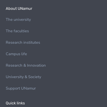
About UNamur
The university
The faculties
Research institutes
Campus life
Research & Innovation
University & Society
Support UNamur
Quick links