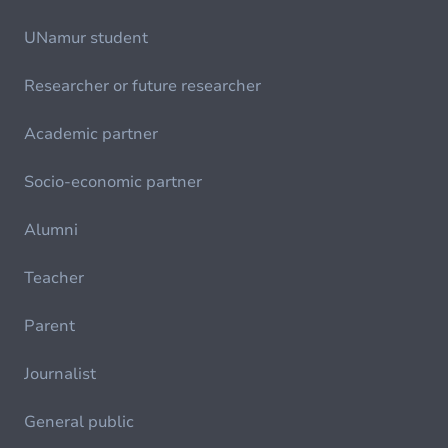
UNamur student
Researcher or future researcher
Academic partner
Socio-economic partner
Alumni
Teacher
Parent
Journalist
General public