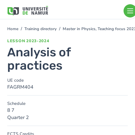
Skip to main content
Skip
to
main
content
Home
Training directory
Master in Physics, Teaching focus 20
You
are
LESSON
2023-2024
here
Analysis of
practices
UE code
FAGRM404
Schedule
8 7
Quarter 2
ECTS Credits