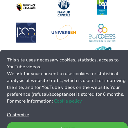
This site uses necessary cookies, statistics, access to
YouTube videos.
We ask for your consent to use cookies for statistical
analysis of website traffic, which is useful for improving
the site, and for YouTube videos on the website. Your
preference (refusal/acceptance) is stored for 6 months.
For more information:
Cookie policy.
Customize