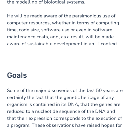
the modelling of biological systems.
He will be made aware of the parsimonious use of
computer resources, whether in terms of computing
time, code size, software use or even in software
maintenance costs, and, as a result, will be made
aware of sustainable development in an IT context.
Goals
Some of the major discoveries of the last 50 years are
certainly the fact that the genetic heritage of any
organism is contained in its DNA, that the genes are
reduced to a nucleotide sequence of the DNA and
that their expression corresponds to the execution of
a program. These observations have raised hopes for