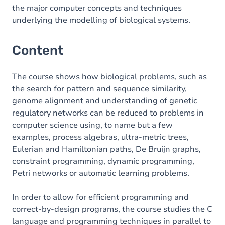
the major computer concepts and techniques
underlying the modelling of biological systems.
Content
The course shows how biological problems, such as
the search for pattern and sequence similarity,
genome alignment and understanding of genetic
regulatory networks can be reduced to problems in
computer science using, to name but a few
examples, process algebras, ultra-metric trees,
Eulerian and Hamiltonian paths, De Bruijn graphs,
constraint programming, dynamic programming,
Petri networks or automatic learning problems.
In order to allow for efficient programming and
correct-by-design programs, the course studies the C
language and programming techniques in parallel to