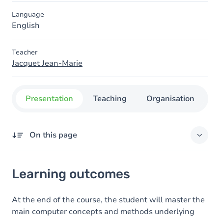
Language
English
Teacher
Jacquet Jean-Marie
Presentation
Teaching
Organisation
C
On this page
Learning outcomes
Learning outcomes
Goals
Content
At the end of the course, the student will master the
main computer concepts and methods underlying