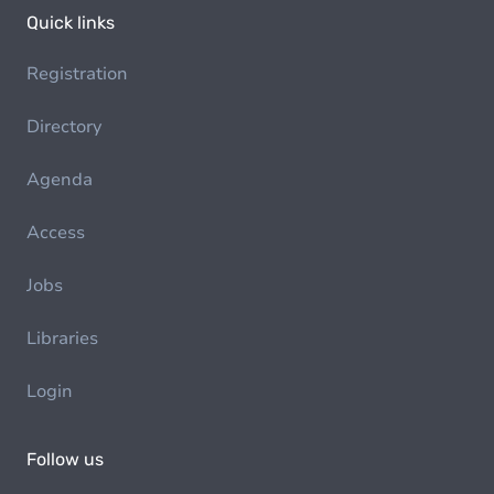
Quick links
Registration
Directory
Agenda
Access
Jobs
Libraries
Login
Follow us