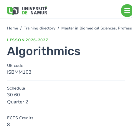
Skip to main content
Skip
to
main
content
Home
Training directory
Master in Biomedical Sciences, Profe
You
are
LESSON
2026-2027
here
Algorithmics
UE code
ISBMM103
Schedule
30 60
Quarter 2
ECTS Credits
8