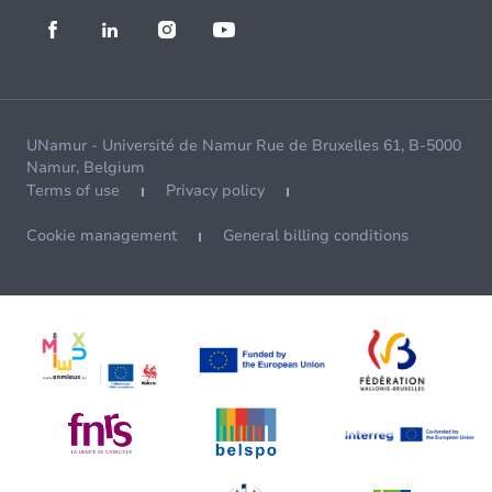
UNamur - Université de Namur Rue de Bruxelles 61, B-5000
Namur, Belgium
Terms of use
Privacy policy
Cookie management
General billing conditions