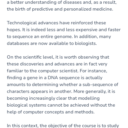
a better understanding of diseases and, as a result,
the birth of predictive and personalized medicine.
Technological advances have reinforced these
hopes. It is indeed less and less expensive and faster
to sequence an entire genome. In addition, many
databases are now available to biologists.
On the scientific level, it is worth observing that
these discoveries and advances are in fact very
familiar to the computer scientist. For instance,
finding a gene in a DNA sequence is actually
amounts to determining whether a sub-sequence of
characters appears in another. More generally, it is
becoming increasingly clear that modelling
biological systems cannot be achieved without the
help of computer concepts and methods.
In this context, the objective of the course is to study