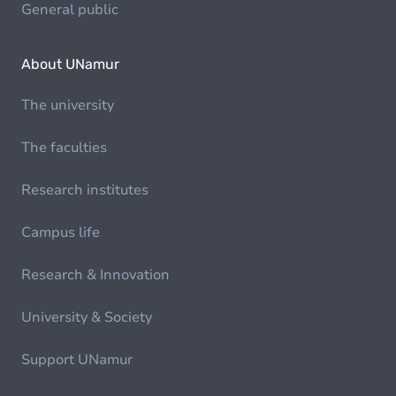
General public
About UNamur
The university
The faculties
Research institutes
Campus life
Research & Innovation
University & Society
Support UNamur