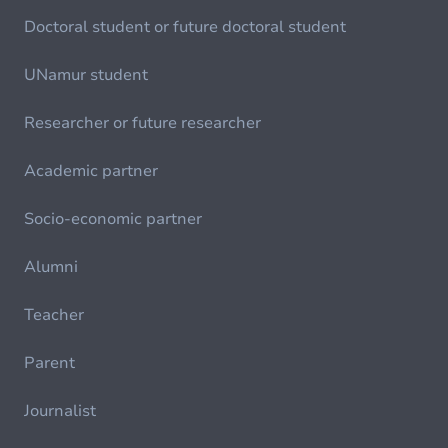
Doctoral student or future doctoral student
UNamur student
Researcher or future researcher
Academic partner
Socio-economic partner
Alumni
Teacher
Parent
Journalist