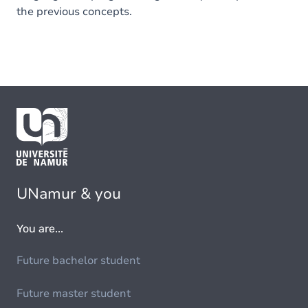
the previous concepts.
UNamur & you
You are...
Future bachelor student
Future master student