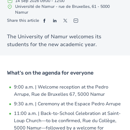
14
Sep
2026
09:00
-
12:00
Université de Namur - rue de Bruxelles, 61 - 5000
Namur
Share this article
The University of Namur welcomes its
students for the new academic year.
What's on the agenda for everyone
9:00 a.m. | Welcome reception at the Pedro
Arrupe, Rue de Bruxelles 67, 5000 Namur
9:30 a.m. | Ceremony at the Espace Pedro Arrupe
11:00 a.m. | Back-to-School Celebration at Saint-
Loup Church—to be confirmed, Rue du Collège,
5000 Namur—followed by a welcome for