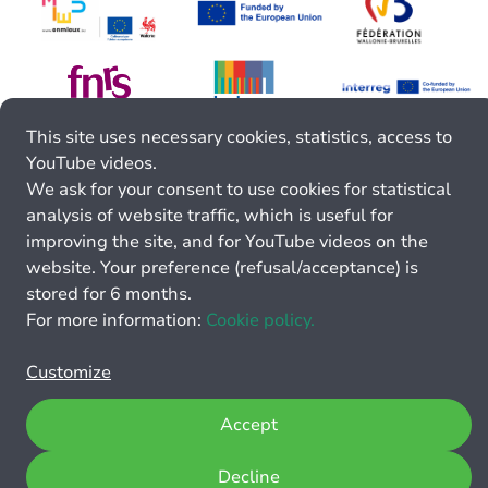
This site uses necessary cookies, statistics, access to
YouTube videos.
We ask for your consent to use cookies for statistical
analysis of website traffic, which is useful for
improving the site, and for YouTube videos on the
website. Your preference (refusal/acceptance) is
stored for 6 months.
For more information:
Cookie policy.
Customize
Accept
Decline