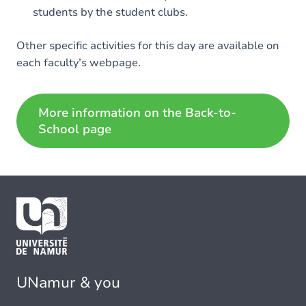
students by the student clubs.
Other specific activities for this day are available on
each faculty’s webpage.
More information on the Back-to-
School page
UNamur & you