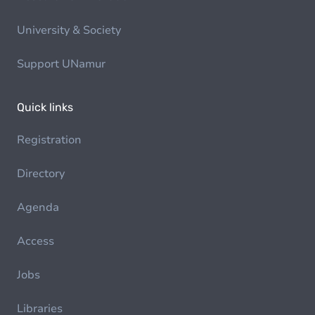
University & Society
Support UNamur
Quick links
Registration
Directory
Agenda
Access
Jobs
Libraries