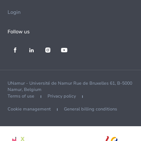
Login
Follow us
UNamur - Université de Namur Rue de Bruxelles 61, B-5000
Namur, Belgium
Terms of use
Privacy policy
Cookie management
General billing conditions