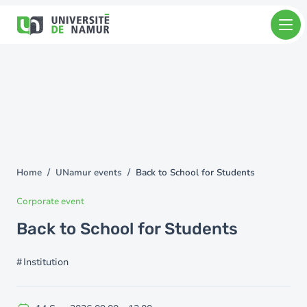
Skip to main content
Skip
to
main
content
Home
UNamur events
Back to School for Students
You
are
Corporate event
here
Back to School for Students
Institution