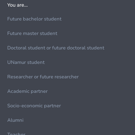
You are...
Future bachelor student
Future master student
Doctoral student or future doctoral student
UNamur student
Researcher or future researcher
Academic partner
Socio-economic partner
Alumni
Teacher