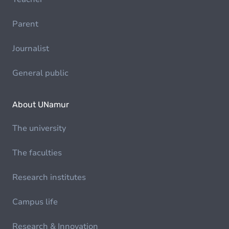
Parent
Journalist
General public
About UNamur
The university
The faculties
Research institutes
Campus life
Research & Innovation