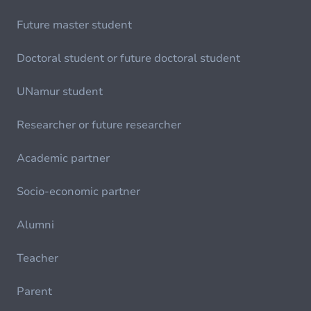
Future master student
Doctoral student or future doctoral student
UNamur student
Researcher or future researcher
Academic partner
Socio-economic partner
Alumni
Teacher
Parent