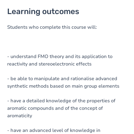
Learning outcomes
Learning outcomes
Goals
Content
Students who complete this course will:
Table of contents
Exercices
- understand FMO theory and its application to
reactivity and stereoelectronic effects
- be able to manipulate and rationalise advanced
synthetic methods based on main group elements
- have a detailed knowledge of the properties of
aromatic compounds and of the concept of
aromaticity
- have an advanced level of knowledge in