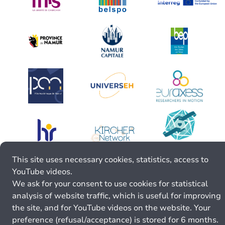
This site uses necessary cookies, statistics, access to
YouTube videos.
We ask for your consent to use cookies for statistical
analysis of website traffic, which is useful for improving
the site, and for YouTube videos on the website. Your
preference (refusal/acceptance) is stored for 6 months.