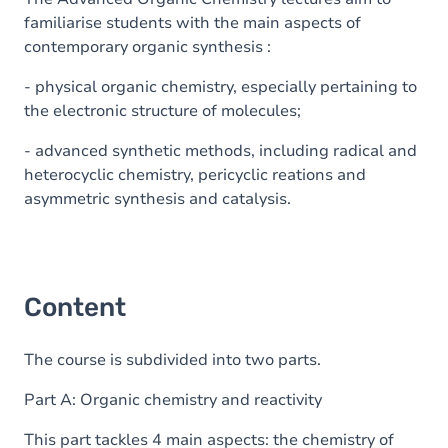
familiarise students with the main aspects of
contemporary organic synthesis :
- physical organic chemistry, especially pertaining to
the electronic structure of molecules;
- advanced synthetic methods, including radical and
heterocyclic chemistry, pericyclic reations and
asymmetric synthesis and catalysis.
Content
The course is subdivided into two parts.
Part A: Organic chemistry and reactivity
This part tackles 4 main aspects: the chemistry of