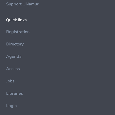
Support UNamur
Quick links
Registration
Directory
Agenda
Access
Jobs
Libraries
Login