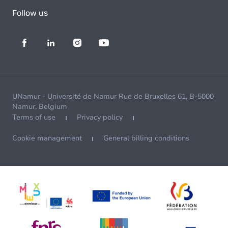
Follow us
UNamur - Université de Namur Rue de Bruxelles 61, B-5000
Namur, Belgium
Terms of use
Privacy policy
Cookie management
General billing conditions