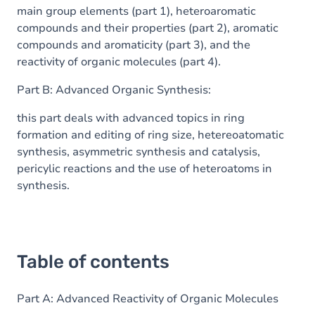
main group elements (part 1), heteroaromatic
compounds and their properties (part 2), aromatic
compounds and aromaticity (part 3), and the
reactivity of organic molecules (part 4).
Part B: Advanced Organic Synthesis:
this part deals with advanced topics in ring
formation and editing of ring size, hetereoatomatic
synthesis, asymmetric synthesis and catalysis,
pericylic reactions and the use of heteroatoms in
synthesis.
Table of contents
Part A: Advanced Reactivity of Organic Molecules