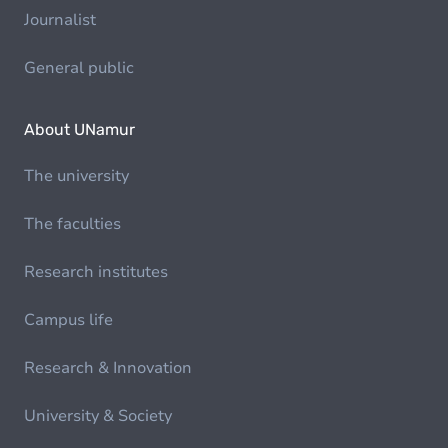
Journalist
General public
About UNamur
The university
The faculties
Research institutes
Campus life
Research & Innovation
University & Society