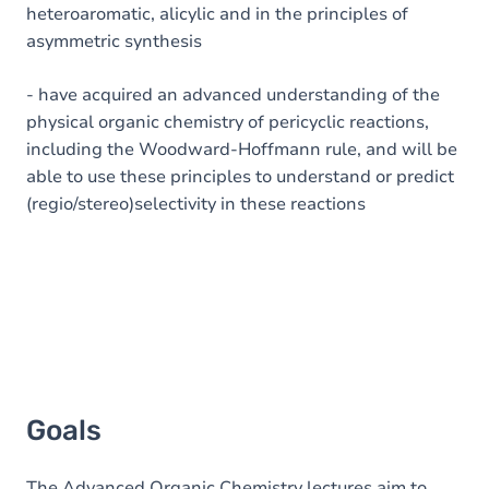
heteroaromatic, alicylic and in the principles of
asymmetric synthesis
- have acquired an advanced understanding of the
physical organic chemistry of pericyclic reactions,
including the Woodward-Hoffmann rule, and will be
able to use these principles to understand or predict
(regio/stereo)selectivity in these reactions
Goals
The Advanced Organic Chemistry lectures aim to