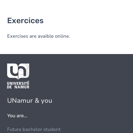
Exercices
Exercises are avaible online.
UNamur & you
You are...
Future bachelor student