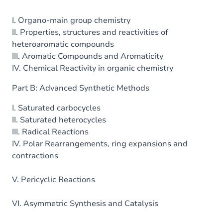
I. Organo-main group chemistry
II. Properties, structures and reactivities of
heteroaromatic compounds
III. Aromatic Compounds and Aromaticity
IV. Chemical Reactivity in organic chemistry
Part B: Advanced Synthetic Methods
I. Saturated carbocycles
II. Saturated heterocycles
III. Radical Reactions
IV. Polar Rearrangements, ring expansions and
contractions
V. Pericyclic Reactions
VI. Asymmetric Synthesis and Catalysis