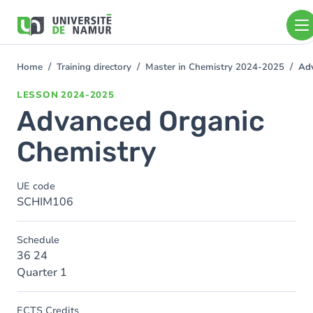
Skip to main content
Skip
to
main
content
Home
Training directory
Master in Chemistry 2024-2025
Adv
You
are
LESSON
2024-2025
here
Advanced Organic
Chemistry
UE code
SCHIM106
Schedule
36 24
Quarter 1
ECTS Credits