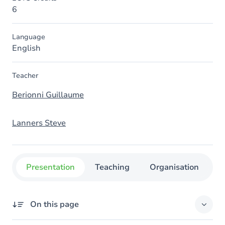
6
Language
English
Teacher
Berionni Guillaume
Lanners Steve
Presentation
Teaching
Organisation
C
On this page