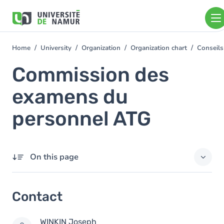
Skip to main content
Skip
to
main
content
Home
University
Organization
Organization chart
Conseils
You
are
Commission des
here
examens du
personnel ATG
On this page
Contact
Contact
Members
WINKIN
Joseph