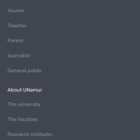
Alumni
Teacher
Parent
Journalist
General public
About UNamur
The university
The faculties
Research institutes