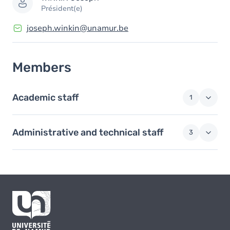
Président(e)
joseph.winkin@unamur.be
Members
Academic staff
1
Administrative and technical staff
3