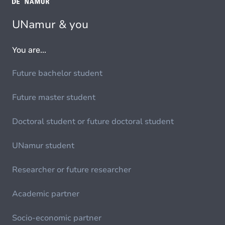
UNamur & you
You are...
Future bachelor student
Future master student
Doctoral student or future doctoral student
UNamur student
Researcher or future researcher
Academic partner
Socio-economic partner