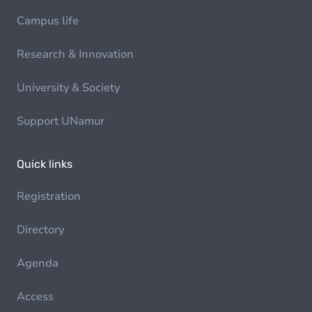
Campus life
Research & Innovation
University & Society
Support UNamur
Quick links
Registration
Directory
Agenda
Access