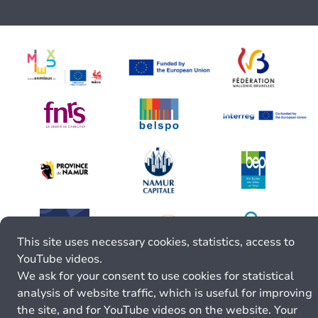
This site uses necessary cookies, statistics, access to
YouTube videos.
We ask for your consent to use cookies for statistical
analysis of website traffic, which is useful for improving
the site, and for YouTube videos on the website. Your