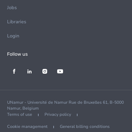
Jobs
Libraries
Login
Follow us
UNamur - Université de Namur Rue de Bruxelles 61, B-5000
Namur, Belgium
Terms of use
Privacy policy
Cookie management
General billing conditions